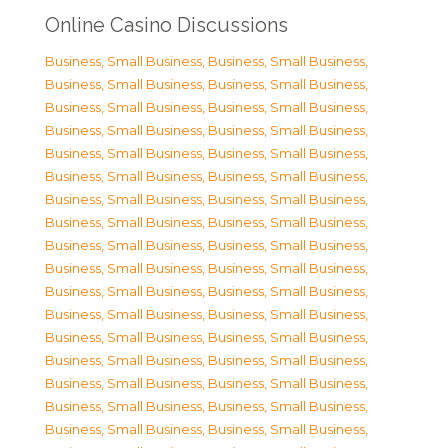
Online Casino Discussions
Business, Small Business
,
Business, Small Business
,
Business, Small Business
,
Business, Small Business
,
Business, Small Business
,
Business, Small Business
,
Business, Small Business
,
Business, Small Business
,
Business, Small Business
,
Business, Small Business
,
Business, Small Business
,
Business, Small Business
,
Business, Small Business
,
Business, Small Business
,
Business, Small Business
,
Business, Small Business
,
Business, Small Business
,
Business, Small Business
,
Business, Small Business
,
Business, Small Business
,
Business, Small Business
,
Business, Small Business
,
Business, Small Business
,
Business, Small Business
,
Business, Small Business
,
Business, Small Business
,
Business, Small Business
,
Business, Small Business
,
Business, Small Business
,
Business, Small Business
,
Business, Small Business
,
Business, Small Business
,
Business, Small Business
,
Business, Small Business
,