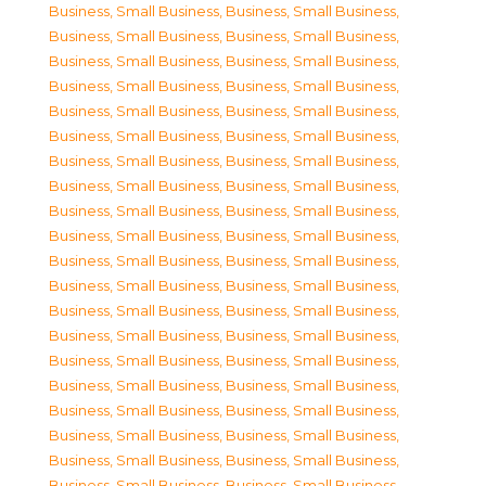
Business, Small Business
,
Business, Small Business
,
Business, Small Business
,
Business, Small Business
,
Business, Small Business
,
Business, Small Business
,
Business, Small Business
,
Business, Small Business
,
Business, Small Business
,
Business, Small Business
,
Business, Small Business
,
Business, Small Business
,
Business, Small Business
,
Business, Small Business
,
Business, Small Business
,
Business, Small Business
,
Business, Small Business
,
Business, Small Business
,
Business, Small Business
,
Business, Small Business
,
Business, Small Business
,
Business, Small Business
,
Business, Small Business
,
Business, Small Business
,
Business, Small Business
,
Business, Small Business
,
Business, Small Business
,
Business, Small Business
,
Business, Small Business
,
Business, Small Business
,
Business, Small Business
,
Business, Small Business
,
Business, Small Business
,
Business, Small Business
,
Business, Small Business
,
Business, Small Business
,
Business, Small Business
,
Business, Small Business
,
Business, Small Business
,
Business, Small Business
,