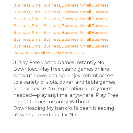
Business, Small Business
,
Business, Small Business
,
Business, Small Business
,
Business, Small Business
,
Business, Small Business
,
Business, Small Business
,
Business, Small Business
,
Business, Small Business
,
Business, Small Business
,
Business, Small Business
,
Business, Small Business
,
Business, Small Business
,
Business, Small Business
,
Business, Small Business
Por
ADS Chespirito
7 febrero, 2026
З Play Free Casino Games Instantly No
Download Play free casino games online
without downloading. Enjoy instant access
to a variety of slots, poker, and table games
on any device. No registration or payment
needed—play anytime, anywhere. Play Free
Casino Games Instantly Without
Downloading My bankroll’s been bleeding
all week. I needed a fix. Not…