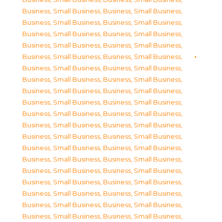
Business, Small Business
,
Business, Small Business
,
Business, Small Business
,
Business, Small Business
,
Business, Small Business
,
Business, Small Business
,
Business, Small Business
,
Business, Small Business
,
Business, Small Business
,
Business, Small Business
,
Business, Small Business
,
Business, Small Business
,
Business, Small Business
,
Business, Small Business
,
Business, Small Business
,
Business, Small Business
,
Business, Small Business
,
Business, Small Business
,
Business, Small Business
,
Business, Small Business
,
Business, Small Business
,
Business, Small Business
,
Business, Small Business
,
Business, Small Business
,
Business, Small Business
,
Business, Small Business
,
Business, Small Business
,
Business, Small Business
,
Business, Small Business
,
Business, Small Business
,
Business, Small Business
,
Business, Small Business
,
Business, Small Business
,
Business, Small Business
,
Business, Small Business
,
Business, Small Business
,
Business, Small Business
,
Business, Small Business
,