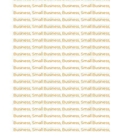
Business, Small Business
,
Business, Small Business
,
Business, Small Business
,
Business, Small Business
,
Business, Small Business
,
Business, Small Business
,
Business, Small Business
,
Business, Small Business
,
Business, Small Business
,
Business, Small Business
,
Business, Small Business
,
Business, Small Business
,
Business, Small Business
,
Business, Small Business
,
Business, Small Business
,
Business, Small Business
,
Business, Small Business
,
Business, Small Business
,
Business, Small Business
,
Business, Small Business
,
Business, Small Business
,
Business, Small Business
,
Business, Small Business
,
Business, Small Business
,
Business, Small Business
,
Business, Small Business
,
Business, Small Business
,
Business, Small Business
,
Business, Small Business
,
Business, Small Business
,
Business, Small Business
,
Business, Small Business
,
Business, Small Business
,
Business, Small Business
,
Business, Small Business
,
Business, Small Business
,
Business, Small Business
,
Business, Small Business
,