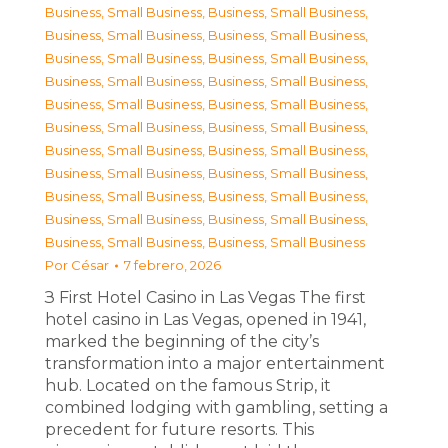
Business, Small Business
,
Business, Small Business
,
Business, Small Business
,
Business, Small Business
,
Business, Small Business
,
Business, Small Business
,
Business, Small Business
,
Business, Small Business
,
Business, Small Business
,
Business, Small Business
,
Business, Small Business
,
Business, Small Business
,
Business, Small Business
,
Business, Small Business
,
Business, Small Business
,
Business, Small Business
,
Business, Small Business
,
Business, Small Business
,
Business, Small Business
,
Business, Small Business
,
Business, Small Business
,
Business, Small Business
Por
César
7 febrero, 2026
З First Hotel Casino in Las Vegas The first
hotel casino in Las Vegas, opened in 1941,
marked the beginning of the city’s
transformation into a major entertainment
hub. Located on the famous Strip, it
combined lodging with gambling, setting a
precedent for future resorts. This