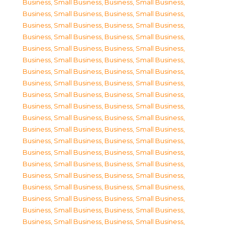
Business, Small Business
,
Business, Small Business
,
Business, Small Business
,
Business, Small Business
,
Business, Small Business
,
Business, Small Business
,
Business, Small Business
,
Business, Small Business
,
Business, Small Business
,
Business, Small Business
,
Business, Small Business
,
Business, Small Business
,
Business, Small Business
,
Business, Small Business
,
Business, Small Business
,
Business, Small Business
,
Business, Small Business
,
Business, Small Business
,
Business, Small Business
,
Business, Small Business
,
Business, Small Business
,
Business, Small Business
,
Business, Small Business
,
Business, Small Business
,
Business, Small Business
,
Business, Small Business
,
Business, Small Business
,
Business, Small Business
,
Business, Small Business
,
Business, Small Business
,
Business, Small Business
,
Business, Small Business
,
Business, Small Business
,
Business, Small Business
,
Business, Small Business
,
Business, Small Business
,
Business, Small Business
,
Business, Small Business
,
Business, Small Business
,
Business, Small Business
,