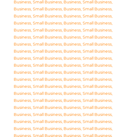
Business, Small Business
,
Business, Small Business
,
Business, Small Business
,
Business, Small Business
,
Business, Small Business
,
Business, Small Business
,
Business, Small Business
,
Business, Small Business
,
Business, Small Business
,
Business, Small Business
,
Business, Small Business
,
Business, Small Business
,
Business, Small Business
,
Business, Small Business
,
Business, Small Business
,
Business, Small Business
,
Business, Small Business
,
Business, Small Business
,
Business, Small Business
,
Business, Small Business
,
Business, Small Business
,
Business, Small Business
,
Business, Small Business
,
Business, Small Business
,
Business, Small Business
,
Business, Small Business
,
Business, Small Business
,
Business, Small Business
,
Business, Small Business
,
Business, Small Business
,
Business, Small Business
,
Business, Small Business
,
Business, Small Business
,
Business, Small Business
,
Business, Small Business
,
Business, Small Business
,
Business, Small Business
,
Business, Small Business
,
Business, Small Business
,
Business, Small Business
,