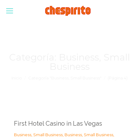
Categoría:
Business, Small
Business
Estás aquí:
Inicio
Categoría "Business, Small Business"
(Página 4)
First Hotel Casino in Las Vegas
Business, Small Business
,
Business, Small Business
,