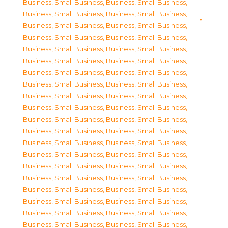
Business, Small Business
,
Business, Small Business
,
Business, Small Business
,
Business, Small Business
,
Business, Small Business
,
Business, Small Business
,
Business, Small Business
,
Business, Small Business
,
Business, Small Business
,
Business, Small Business
,
Business, Small Business
,
Business, Small Business
,
Business, Small Business
,
Business, Small Business
,
Business, Small Business
,
Business, Small Business
,
Business, Small Business
,
Business, Small Business
,
Business, Small Business
,
Business, Small Business
,
Business, Small Business
,
Business, Small Business
,
Business, Small Business
,
Business, Small Business
,
Business, Small Business
,
Business, Small Business
,
Business, Small Business
,
Business, Small Business
,
Business, Small Business
,
Business, Small Business
,
Business, Small Business
,
Business, Small Business
,
Business, Small Business
,
Business, Small Business
,
Business, Small Business
,
Business, Small Business
,
Business, Small Business
,
Business, Small Business
,
Business, Small Business
,
Business, Small Business
,