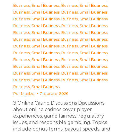
Business, Small Business
,
Business, Small Business
,
Business, Small Business
,
Business, Small Business
,
Business, Small Business
,
Business, Small Business
,
Business, Small Business
,
Business, Small Business
,
Business, Small Business
,
Business, Small Business
,
Business, Small Business
,
Business, Small Business
,
Business, Small Business
,
Business, Small Business
,
Business, Small Business
,
Business, Small Business
,
Business, Small Business
,
Business, Small Business
,
Business, Small Business
,
Business, Small Business
,
Business, Small Business
,
Business, Small Business
,
Business, Small Business
,
Business, Small Business
,
Business, Small Business
Por
Maribel
7 febrero, 2026
З Online Casino Discussions Discussions
about online casinos cover player
experiences, game fairness, regulatory
issues, and responsible gambling. Topics
include bonus terms, payout speeds, and