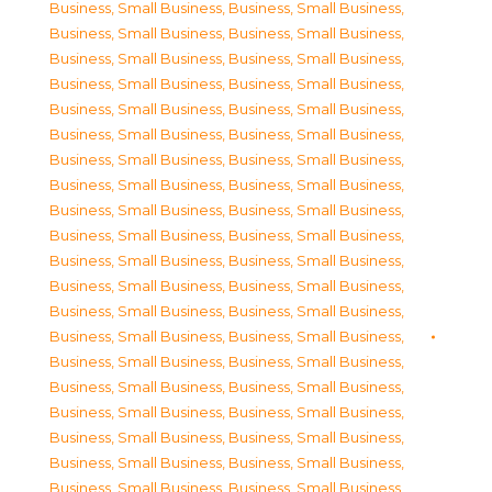
Business, Small Business
,
Business, Small Business
,
Business, Small Business
,
Business, Small Business
,
Business, Small Business
,
Business, Small Business
,
Business, Small Business
,
Business, Small Business
,
Business, Small Business
,
Business, Small Business
,
Business, Small Business
,
Business, Small Business
,
Business, Small Business
,
Business, Small Business
,
Business, Small Business
,
Business, Small Business
,
Business, Small Business
,
Business, Small Business
,
Business, Small Business
,
Business, Small Business
,
Business, Small Business
,
Business, Small Business
,
Business, Small Business
,
Business, Small Business
,
Business, Small Business
,
Business, Small Business
,
Business, Small Business
,
Business, Small Business
,
Business, Small Business
,
Business, Small Business
,
Business, Small Business
,
Business, Small Business
,
Business, Small Business
,
Business, Small Business
,
Business, Small Business
,
Business, Small Business
,
Business, Small Business
,
Business, Small Business
,
Business, Small Business
,
Business, Small Business
,