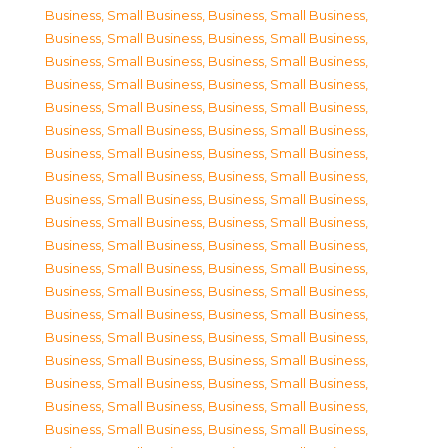
Business, Small Business
,
Business, Small Business
,
Business, Small Business
,
Business, Small Business
,
Business, Small Business
,
Business, Small Business
,
Business, Small Business
,
Business, Small Business
,
Business, Small Business
,
Business, Small Business
,
Business, Small Business
,
Business, Small Business
,
Business, Small Business
,
Business, Small Business
,
Business, Small Business
,
Business, Small Business
,
Business, Small Business
,
Business, Small Business
,
Business, Small Business
,
Business, Small Business
,
Business, Small Business
,
Business, Small Business
,
Business, Small Business
,
Business, Small Business
,
Business, Small Business
,
Business, Small Business
,
Business, Small Business
,
Business, Small Business
,
Business, Small Business
,
Business, Small Business
,
Business, Small Business
,
Business, Small Business
,
Business, Small Business
,
Business, Small Business
,
Business, Small Business
,
Business, Small Business
,
Business, Small Business
,
Business, Small Business
,