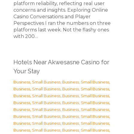
platform reliability, reflecting real user
concerns and insights. Exploring Online
Casino Conversations and Player
Perspectives I ran the numbers on three
platforms last week. Not the flashy ones
with 200…
Hotels Near Akwesasne Casino for
Your Stay
Business, Small Business
,
Business, Small Business
,
Business, Small Business
,
Business, Small Business
,
Business, Small Business
,
Business, Small Business
,
Business, Small Business
,
Business, Small Business
,
Business, Small Business
,
Business, Small Business
,
Business, Small Business
,
Business, Small Business
,
Business, Small Business
,
Business, Small Business
,
Business, Small Business
,
Business, Small Business
,