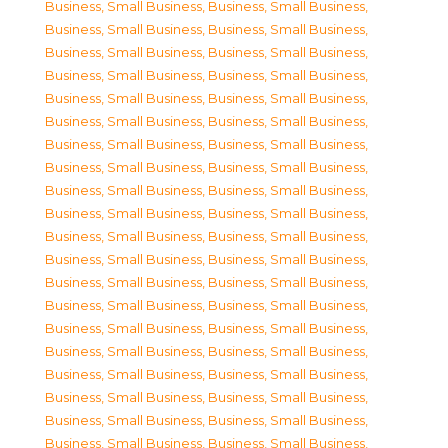
Business, Small Business
,
Business, Small Business
,
Business, Small Business
,
Business, Small Business
,
Business, Small Business
,
Business, Small Business
,
Business, Small Business
,
Business, Small Business
,
Business, Small Business
,
Business, Small Business
,
Business, Small Business
,
Business, Small Business
,
Business, Small Business
,
Business, Small Business
,
Business, Small Business
,
Business, Small Business
,
Business, Small Business
,
Business, Small Business
,
Business, Small Business
,
Business, Small Business
,
Business, Small Business
,
Business, Small Business
,
Business, Small Business
,
Business, Small Business
,
Business, Small Business
,
Business, Small Business
,
Business, Small Business
,
Business, Small Business
,
Business, Small Business
,
Business, Small Business
,
Business, Small Business
,
Business, Small Business
,
Business, Small Business
,
Business, Small Business
,
Business, Small Business
,
Business, Small Business
,
Business, Small Business
,
Business, Small Business
,
Business, Small Business
,
Business, Small Business
,