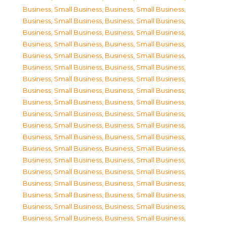
Business, Small Business
,
Business, Small Business
,
Business, Small Business
,
Business, Small Business
,
Business, Small Business
,
Business, Small Business
,
Business, Small Business
,
Business, Small Business
,
Business, Small Business
,
Business, Small Business
,
Business, Small Business
,
Business, Small Business
,
Business, Small Business
,
Business, Small Business
,
Business, Small Business
,
Business, Small Business
,
Business, Small Business
,
Business, Small Business
,
Business, Small Business
,
Business, Small Business
,
Business, Small Business
,
Business, Small Business
,
Business, Small Business
,
Business, Small Business
,
Business, Small Business
,
Business, Small Business
,
Business, Small Business
,
Business, Small Business
,
Business, Small Business
,
Business, Small Business
,
Business, Small Business
,
Business, Small Business
,
Business, Small Business
,
Business, Small Business
,
Business, Small Business
,
Business, Small Business
,
Business, Small Business
,
Business, Small Business
,