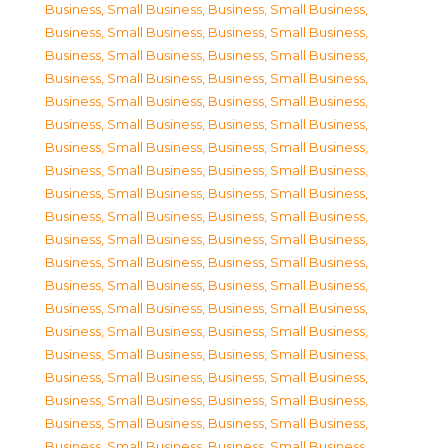
Business, Small Business
,
Business, Small Business
,
Business, Small Business
,
Business, Small Business
,
Business, Small Business
,
Business, Small Business
,
Business, Small Business
,
Business, Small Business
,
Business, Small Business
,
Business, Small Business
,
Business, Small Business
,
Business, Small Business
,
Business, Small Business
,
Business, Small Business
,
Business, Small Business
,
Business, Small Business
,
Business, Small Business
,
Business, Small Business
,
Business, Small Business
,
Business, Small Business
,
Business, Small Business
,
Business, Small Business
,
Business, Small Business
,
Business, Small Business
,
Business, Small Business
,
Business, Small Business
,
Business, Small Business
,
Business, Small Business
,
Business, Small Business
,
Business, Small Business
,
Business, Small Business
,
Business, Small Business
,
Business, Small Business
,
Business, Small Business
,
Business, Small Business
,
Business, Small Business
,
Business, Small Business
,
Business, Small Business
,
Business, Small Business
,
Business, Small Business
,