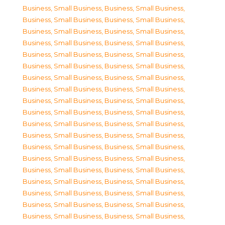
Business, Small Business
,
Business, Small Business
,
Business, Small Business
,
Business, Small Business
,
Business, Small Business
,
Business, Small Business
,
Business, Small Business
,
Business, Small Business
,
Business, Small Business
,
Business, Small Business
,
Business, Small Business
,
Business, Small Business
,
Business, Small Business
,
Business, Small Business
,
Business, Small Business
,
Business, Small Business
,
Business, Small Business
,
Business, Small Business
,
Business, Small Business
,
Business, Small Business
,
Business, Small Business
,
Business, Small Business
,
Business, Small Business
,
Business, Small Business
,
Business, Small Business
,
Business, Small Business
,
Business, Small Business
,
Business, Small Business
,
Business, Small Business
,
Business, Small Business
,
Business, Small Business
,
Business, Small Business
,
Business, Small Business
,
Business, Small Business
,
Business, Small Business
,
Business, Small Business
,
Business, Small Business
,
Business, Small Business
,