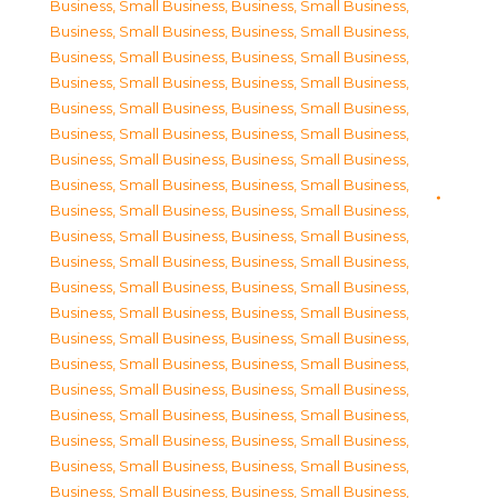
Business, Small Business
,
Business, Small Business
,
Business, Small Business
,
Business, Small Business
,
Business, Small Business
,
Business, Small Business
,
Business, Small Business
,
Business, Small Business
,
Business, Small Business
,
Business, Small Business
,
Business, Small Business
,
Business, Small Business
,
Business, Small Business
,
Business, Small Business
,
Business, Small Business
,
Business, Small Business
,
Business, Small Business
,
Business, Small Business
,
Business, Small Business
,
Business, Small Business
,
Business, Small Business
,
Business, Small Business
,
Business, Small Business
,
Business, Small Business
,
Business, Small Business
,
Business, Small Business
,
Business, Small Business
,
Business, Small Business
,
Business, Small Business
,
Business, Small Business
,
Business, Small Business
,
Business, Small Business
,
Business, Small Business
,
Business, Small Business
,
Business, Small Business
,
Business, Small Business
,
Business, Small Business
,
Business, Small Business
,
Business, Small Business
,
Business, Small Business
,