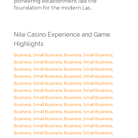
pioneering establishment laid the
foundation for the modern Las…
Nile Casino Experience and Game
Highlights
Business, Small Business
,
Business, Small Business
,
Business, Small Business
,
Business, Small Business
,
Business, Small Business
,
Business, Small Business
,
Business, Small Business
,
Business, Small Business
,
Business, Small Business
,
Business, Small Business
,
Business, Small Business
,
Business, Small Business
,
Business, Small Business
,
Business, Small Business
,
Business, Small Business
,
Business, Small Business
,
Business, Small Business
,
Business, Small Business
,
Business, Small Business
,
Business, Small Business
,
Business, Small Business
,
Business, Small Business
,
Business, Small Business
,
Business, Small Business
,