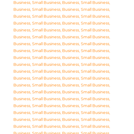
Business, Small Business
,
Business, Small Business
,
Business, Small Business
,
Business, Small Business
,
Business, Small Business
,
Business, Small Business
,
Business, Small Business
,
Business, Small Business
,
Business, Small Business
,
Business, Small Business
,
Business, Small Business
,
Business, Small Business
,
Business, Small Business
,
Business, Small Business
,
Business, Small Business
,
Business, Small Business
,
Business, Small Business
,
Business, Small Business
,
Business, Small Business
,
Business, Small Business
,
Business, Small Business
,
Business, Small Business
,
Business, Small Business
,
Business, Small Business
,
Business, Small Business
,
Business, Small Business
,
Business, Small Business
,
Business, Small Business
,
Business, Small Business
,
Business, Small Business
,
Business, Small Business
,
Business, Small Business
,
Business, Small Business
,
Business, Small Business
,
Business, Small Business
,
Business, Small Business
,
Business, Small Business
,
Business, Small Business
,
Business, Small Business
,
Business, Small Business
,