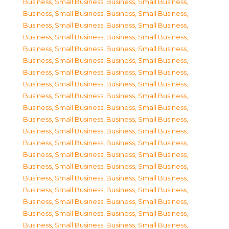
Business, Small Business
,
Business, Small Business
,
Business, Small Business
,
Business, Small Business
,
Business, Small Business
,
Business, Small Business
,
Business, Small Business
,
Business, Small Business
,
Business, Small Business
,
Business, Small Business
,
Business, Small Business
,
Business, Small Business
,
Business, Small Business
,
Business, Small Business
,
Business, Small Business
,
Business, Small Business
,
Business, Small Business
,
Business, Small Business
,
Business, Small Business
,
Business, Small Business
,
Business, Small Business
,
Business, Small Business
,
Business, Small Business
,
Business, Small Business
,
Business, Small Business
,
Business, Small Business
,
Business, Small Business
,
Business, Small Business
,
Business, Small Business
,
Business, Small Business
,
Business, Small Business
,
Business, Small Business
,
Business, Small Business
,
Business, Small Business
,
Business, Small Business
,
Business, Small Business
,
Business, Small Business
,
Business, Small Business
,
Business, Small Business
,
Business, Small Business
,