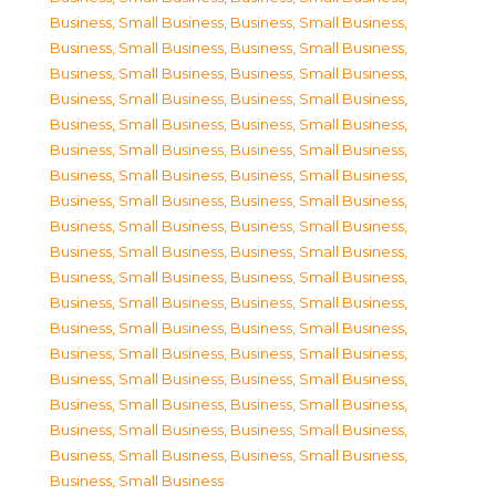
Business, Small Business
,
Business, Small Business
,
Business, Small Business
,
Business, Small Business
,
Business, Small Business
,
Business, Small Business
,
Business, Small Business
,
Business, Small Business
,
Business, Small Business
,
Business, Small Business
,
Business, Small Business
,
Business, Small Business
,
Business, Small Business
,
Business, Small Business
,
Business, Small Business
,
Business, Small Business
,
Business, Small Business
,
Business, Small Business
,
Business, Small Business
,
Business, Small Business
,
Business, Small Business
,
Business, Small Business
,
Business, Small Business
,
Business, Small Business
,
Business, Small Business
,
Business, Small Business
,
Business, Small Business
,
Business, Small Business
,
Business, Small Business
,
Business, Small Business
,
Business, Small Business
,
Business, Small Business
,
Business, Small Business
,
Business, Small Business
,
Business, Small Business
,
Business, Small Business
,
Business, Small Business