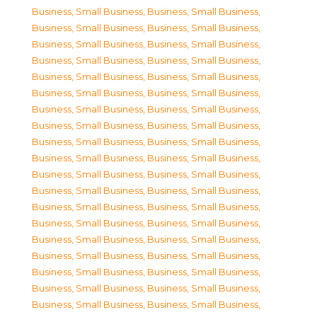
Business, Small Business
,
Business, Small Business
,
Business, Small Business
,
Business, Small Business
,
Business, Small Business
,
Business, Small Business
,
Business, Small Business
,
Business, Small Business
,
Business, Small Business
,
Business, Small Business
,
Business, Small Business
,
Business, Small Business
,
Business, Small Business
,
Business, Small Business
,
Business, Small Business
,
Business, Small Business
,
Business, Small Business
,
Business, Small Business
,
Business, Small Business
,
Business, Small Business
,
Business, Small Business
,
Business, Small Business
,
Business, Small Business
,
Business, Small Business
,
Business, Small Business
,
Business, Small Business
,
Business, Small Business
,
Business, Small Business
,
Business, Small Business
,
Business, Small Business
,
Business, Small Business
,
Business, Small Business
,
Business, Small Business
,
Business, Small Business
,
Business, Small Business
,
Business, Small Business
,
Business, Small Business
,
Business, Small Business
,