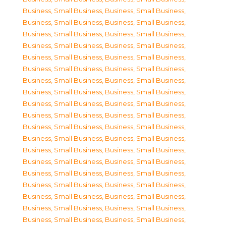
Business, Small Business
,
Business, Small Business
,
Business, Small Business
,
Business, Small Business
,
Business, Small Business
,
Business, Small Business
,
Business, Small Business
,
Business, Small Business
,
Business, Small Business
,
Business, Small Business
,
Business, Small Business
,
Business, Small Business
,
Business, Small Business
,
Business, Small Business
,
Business, Small Business
,
Business, Small Business
,
Business, Small Business
,
Business, Small Business
,
Business, Small Business
,
Business, Small Business
,
Business, Small Business
,
Business, Small Business
,
Business, Small Business
,
Business, Small Business
,
Business, Small Business
,
Business, Small Business
,
Business, Small Business
,
Business, Small Business
,
Business, Small Business
,
Business, Small Business
,
Business, Small Business
,
Business, Small Business
,
Business, Small Business
,
Business, Small Business
,
Business, Small Business
,
Business, Small Business
,
Business, Small Business
,
Business, Small Business
,