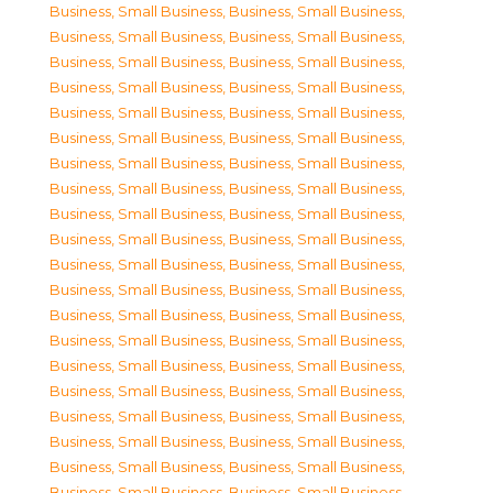
Business, Small Business
,
Business, Small Business
,
Business, Small Business
,
Business, Small Business
,
Business, Small Business
,
Business, Small Business
,
Business, Small Business
,
Business, Small Business
,
Business, Small Business
,
Business, Small Business
,
Business, Small Business
,
Business, Small Business
,
Business, Small Business
,
Business, Small Business
,
Business, Small Business
,
Business, Small Business
,
Business, Small Business
,
Business, Small Business
,
Business, Small Business
,
Business, Small Business
,
Business, Small Business
,
Business, Small Business
,
Business, Small Business
,
Business, Small Business
,
Business, Small Business
,
Business, Small Business
,
Business, Small Business
,
Business, Small Business
,
Business, Small Business
,
Business, Small Business
,
Business, Small Business
,
Business, Small Business
,
Business, Small Business
,
Business, Small Business
,
Business, Small Business
,
Business, Small Business
,
Business, Small Business
,
Business, Small Business
,
Business, Small Business
,
Business, Small Business
,