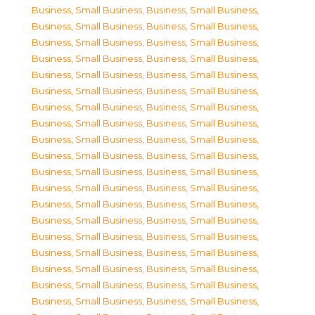
Business, Small Business
,
Business, Small Business
,
Business, Small Business
,
Business, Small Business
,
Business, Small Business
,
Business, Small Business
,
Business, Small Business
,
Business, Small Business
,
Business, Small Business
,
Business, Small Business
,
Business, Small Business
,
Business, Small Business
,
Business, Small Business
,
Business, Small Business
,
Business, Small Business
,
Business, Small Business
,
Business, Small Business
,
Business, Small Business
,
Business, Small Business
,
Business, Small Business
,
Business, Small Business
,
Business, Small Business
,
Business, Small Business
,
Business, Small Business
,
Business, Small Business
,
Business, Small Business
,
Business, Small Business
,
Business, Small Business
,
Business, Small Business
,
Business, Small Business
,
Business, Small Business
,
Business, Small Business
,
Business, Small Business
,
Business, Small Business
,
Business, Small Business
,
Business, Small Business
,
Business, Small Business
,
Business, Small Business
,