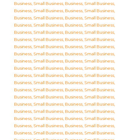
Business, Small Business
,
Business, Small Business
,
Business, Small Business
,
Business, Small Business
,
Business, Small Business
,
Business, Small Business
,
Business, Small Business
,
Business, Small Business
,
Business, Small Business
,
Business, Small Business
,
Business, Small Business
,
Business, Small Business
,
Business, Small Business
,
Business, Small Business
,
Business, Small Business
,
Business, Small Business
,
Business, Small Business
,
Business, Small Business
,
Business, Small Business
,
Business, Small Business
,
Business, Small Business
,
Business, Small Business
,
Business, Small Business
,
Business, Small Business
,
Business, Small Business
,
Business, Small Business
,
Business, Small Business
,
Business, Small Business
,
Business, Small Business
,
Business, Small Business
,
Business, Small Business
,
Business, Small Business
,
Business, Small Business
,
Business, Small Business
,
Business, Small Business
,
Business, Small Business
,
Business, Small Business
,
Business, Small Business
,