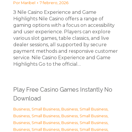
Por
Maribel
7 febrero, 2026
З Nile Casino Experience and Game
Highlights Nile Casino offers a range of
gaming options with a focus on accessibility
and user experience. Players can explore
various slot games, table classics, and live
dealer sessions, all supported by secure
payment methods and responsive customer
service. Nile Casino Experience and Game
Highlights Go to the official…
Play Free Casino Games Instantly No
Download
Business, Small Business
,
Business, Small Business
,
Business, Small Business
,
Business, Small Business
,
Business, Small Business
,
Business, Small Business
,
Business, Small Business
,
Business, Small Business
,