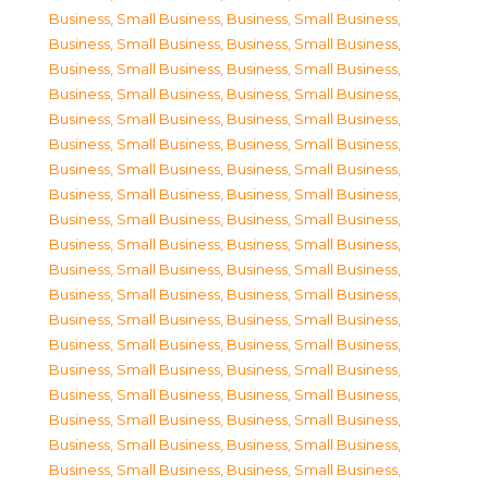
Business, Small Business
,
Business, Small Business
,
Business, Small Business
,
Business, Small Business
,
Business, Small Business
,
Business, Small Business
,
Business, Small Business
,
Business, Small Business
,
Business, Small Business
,
Business, Small Business
,
Business, Small Business
,
Business, Small Business
,
Business, Small Business
,
Business, Small Business
,
Business, Small Business
,
Business, Small Business
,
Business, Small Business
,
Business, Small Business
,
Business, Small Business
,
Business, Small Business
,
Business, Small Business
,
Business, Small Business
,
Business, Small Business
,
Business, Small Business
,
Business, Small Business
,
Business, Small Business
,
Business, Small Business
,
Business, Small Business
,
Business, Small Business
,
Business, Small Business
,
Business, Small Business
,
Business, Small Business
,
Business, Small Business
,
Business, Small Business
,
Business, Small Business
,
Business, Small Business
,
Business, Small Business
,
Business, Small Business
,