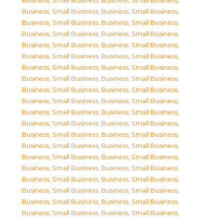
Business, Small Business
,
Business, Small Business
,
Business, Small Business
,
Business, Small Business
,
Business, Small Business
,
Business, Small Business
,
Business, Small Business
,
Business, Small Business
,
Business, Small Business
,
Business, Small Business
,
Business, Small Business
,
Business, Small Business
,
Business, Small Business
,
Business, Small Business
,
Business, Small Business
,
Business, Small Business
,
Business, Small Business
,
Business, Small Business
,
Business, Small Business
,
Business, Small Business
,
Business, Small Business
,
Business, Small Business
,
Business, Small Business
,
Business, Small Business
,
Business, Small Business
,
Business, Small Business
,
Business, Small Business
,
Business, Small Business
,
Business, Small Business
,
Business, Small Business
,
Business, Small Business
,
Business, Small Business
,
Business, Small Business
,
Business, Small Business
,
Business, Small Business
,
Business, Small Business
,
Business, Small Business
,
Business, Small Business
,
Business, Small Business
,
Business, Small Business
,