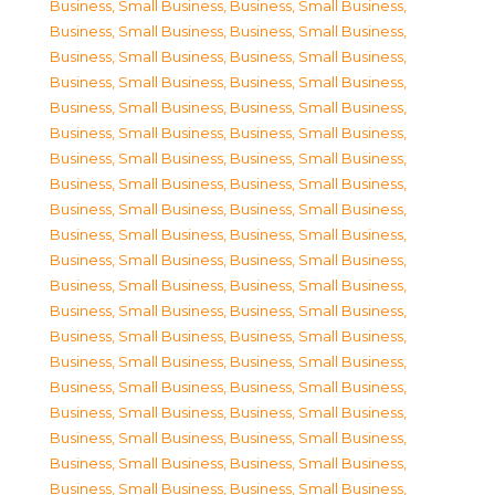
Business, Small Business
,
Business, Small Business
,
Business, Small Business
,
Business, Small Business
,
Business, Small Business
,
Business, Small Business
,
Business, Small Business
,
Business, Small Business
,
Business, Small Business
,
Business, Small Business
,
Business, Small Business
,
Business, Small Business
,
Business, Small Business
,
Business, Small Business
,
Business, Small Business
,
Business, Small Business
,
Business, Small Business
,
Business, Small Business
,
Business, Small Business
,
Business, Small Business
,
Business, Small Business
,
Business, Small Business
,
Business, Small Business
,
Business, Small Business
,
Business, Small Business
,
Business, Small Business
,
Business, Small Business
,
Business, Small Business
,
Business, Small Business
,
Business, Small Business
,
Business, Small Business
,
Business, Small Business
,
Business, Small Business
,
Business, Small Business
,
Business, Small Business
,
Business, Small Business
,
Business, Small Business
,
Business, Small Business
,
Business, Small Business
,
Business, Small Business
,