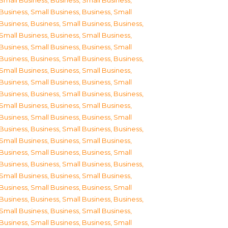
Small Business
,
Business, Small Business
,
Business, Small Business
,
Business, Small
Business
,
Business, Small Business
,
Business,
Small Business
,
Business, Small Business
,
Business, Small Business
,
Business, Small
Business
,
Business, Small Business
,
Business,
Small Business
,
Business, Small Business
,
Business, Small Business
,
Business, Small
Business
,
Business, Small Business
,
Business,
Small Business
,
Business, Small Business
,
Business, Small Business
,
Business, Small
Business
,
Business, Small Business
,
Business,
Small Business
,
Business, Small Business
,
Business, Small Business
,
Business, Small
Business
,
Business, Small Business
,
Business,
Small Business
,
Business, Small Business
,
Business, Small Business
,
Business, Small
Business
,
Business, Small Business
,
Business,
Small Business
,
Business, Small Business
,
Business, Small Business
,
Business, Small