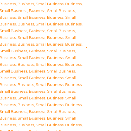
Business
,
Business, Small Business
,
Business,
Small Business
,
Business, Small Business
,
Business, Small Business
,
Business, Small
Business
,
Business, Small Business
,
Business,
Small Business
,
Business, Small Business
,
Business, Small Business
,
Business, Small
Business
,
Business, Small Business
,
Business,
Small Business
,
Business, Small Business
,
Business, Small Business
,
Business, Small
Business
,
Business, Small Business
,
Business,
Small Business
,
Business, Small Business
,
Business, Small Business
,
Business, Small
Business
,
Business, Small Business
,
Business,
Small Business
,
Business, Small Business
,
Business, Small Business
,
Business, Small
Business
,
Business, Small Business
,
Business,
Small Business
,
Business, Small Business
,
Business, Small Business
,
Business, Small
Business
,
Business, Small Business
,
Business,