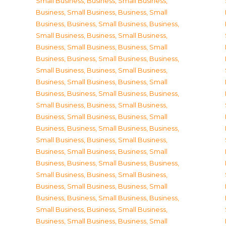
Small Business
,
Business, Small Business
,
Business, Small Business
,
Business, Small
Business
,
Business, Small Business
,
Business,
Small Business
,
Business, Small Business
,
Business, Small Business
,
Business, Small
Business
,
Business, Small Business
,
Business,
Small Business
,
Business, Small Business
,
Business, Small Business
,
Business, Small
Business
,
Business, Small Business
,
Business,
Small Business
,
Business, Small Business
,
Business, Small Business
,
Business, Small
Business
,
Business, Small Business
,
Business,
Small Business
,
Business, Small Business
,
Business, Small Business
,
Business, Small
Business
,
Business, Small Business
,
Business,
Small Business
,
Business, Small Business
,
Business, Small Business
,
Business, Small
Business
,
Business, Small Business
,
Business,
Small Business
,
Business, Small Business
,
Business, Small Business
,
Business, Small