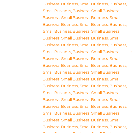
Business
,
Business, Small Business
,
Business,
Small Business
,
Business, Small Business
,
Business, Small Business
,
Business, Small
Business
,
Business, Small Business
,
Business,
Small Business
,
Business, Small Business
,
Business, Small Business
,
Business, Small
Business
,
Business, Small Business
,
Business,
Small Business
,
Business, Small Business
,
Business, Small Business
,
Business, Small
Business
,
Business, Small Business
,
Business,
Small Business
,
Business, Small Business
,
Business, Small Business
,
Business, Small
Business
,
Business, Small Business
,
Business,
Small Business
,
Business, Small Business
,
Business, Small Business
,
Business, Small
Business
,
Business, Small Business
,
Business,
Small Business
,
Business, Small Business
,
Business, Small Business
,
Business, Small
Business
,
Business, Small Business
,
Business,