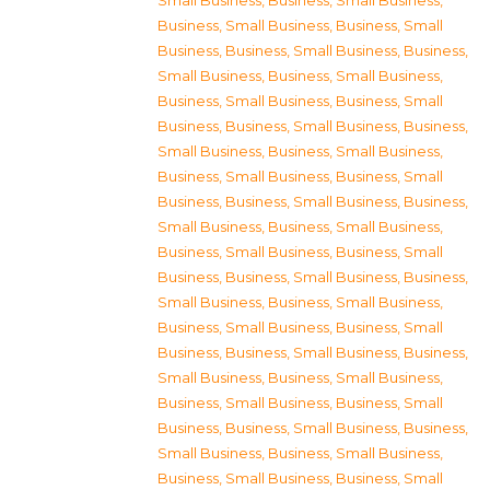
Small Business
,
Business, Small Business
,
Business, Small Business
,
Business, Small
Business
,
Business, Small Business
,
Business,
Small Business
,
Business, Small Business
,
Business, Small Business
,
Business, Small
Business
,
Business, Small Business
,
Business,
Small Business
,
Business, Small Business
,
Business, Small Business
,
Business, Small
Business
,
Business, Small Business
,
Business,
Small Business
,
Business, Small Business
,
Business, Small Business
,
Business, Small
Business
,
Business, Small Business
,
Business,
Small Business
,
Business, Small Business
,
Business, Small Business
,
Business, Small
Business
,
Business, Small Business
,
Business,
Small Business
,
Business, Small Business
,
Business, Small Business
,
Business, Small
Business
,
Business, Small Business
,
Business,
Small Business
,
Business, Small Business
,
Business, Small Business
,
Business, Small