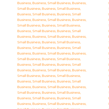
Business
,
Business, Small Business
,
Business,
Small Business
,
Business, Small Business
,
Business, Small Business
,
Business, Small
Business
,
Business, Small Business
,
Business,
Small Business
,
Business, Small Business
,
Business, Small Business
,
Business, Small
Business
,
Business, Small Business
,
Business,
Small Business
,
Business, Small Business
,
Business, Small Business
,
Business, Small
Business
,
Business, Small Business
,
Business,
Small Business
,
Business, Small Business
,
Business, Small Business
,
Business, Small
Business
,
Business, Small Business
,
Business,
Small Business
,
Business, Small Business
,
Business, Small Business
,
Business, Small
Business
,
Business, Small Business
,
Business,
Small Business
,
Business, Small Business
,
Business, Small Business
,
Business, Small
Business
,
Business, Small Business
,
Business,