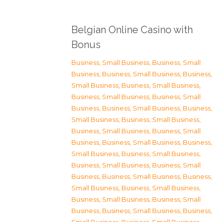
Belgian Online Casino with
Bonus
Business, Small Business
,
Business, Small
Business
,
Business, Small Business
,
Business,
Small Business
,
Business, Small Business
,
Business, Small Business
,
Business, Small
Business
,
Business, Small Business
,
Business,
Small Business
,
Business, Small Business
,
Business, Small Business
,
Business, Small
Business
,
Business, Small Business
,
Business,
Small Business
,
Business, Small Business
,
Business, Small Business
,
Business, Small
Business
,
Business, Small Business
,
Business,
Small Business
,
Business, Small Business
,
Business, Small Business
,
Business, Small
Business
,
Business, Small Business
,
Business,