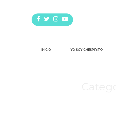
INICIO
YO SOY CHESPIRITO
Catego
Estás aquí: