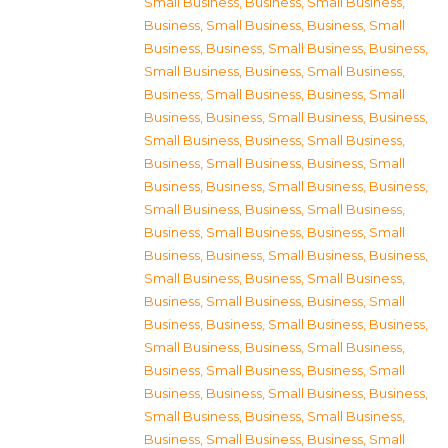
Small Business
,
Business, Small Business
,
Business, Small Business
,
Business, Small
Business
,
Business, Small Business
,
Business,
Small Business
,
Business, Small Business
,
Business, Small Business
,
Business, Small
Business
,
Business, Small Business
,
Business,
Small Business
,
Business, Small Business
,
Business, Small Business
,
Business, Small
Business
,
Business, Small Business
,
Business,
Small Business
,
Business, Small Business
,
Business, Small Business
,
Business, Small
Business
,
Business, Small Business
,
Business,
Small Business
,
Business, Small Business
,
Business, Small Business
,
Business, Small
Business
,
Business, Small Business
,
Business,
Small Business
,
Business, Small Business
,
Business, Small Business
,
Business, Small
Business
,
Business, Small Business
,
Business,
Small Business
,
Business, Small Business
,
Business, Small Business
,
Business, Small