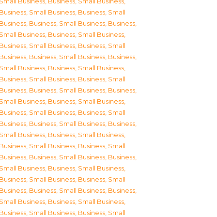
Small Business
,
Business, Small Business
,
Business, Small Business
,
Business, Small
Business
,
Business, Small Business
,
Business,
Small Business
,
Business, Small Business
,
Business, Small Business
,
Business, Small
Business
,
Business, Small Business
,
Business,
Small Business
,
Business, Small Business
,
Business, Small Business
,
Business, Small
Business
,
Business, Small Business
,
Business,
Small Business
,
Business, Small Business
,
Business, Small Business
,
Business, Small
Business
,
Business, Small Business
,
Business,
Small Business
,
Business, Small Business
,
Business, Small Business
,
Business, Small
Business
,
Business, Small Business
,
Business,
Small Business
,
Business, Small Business
,
Business, Small Business
,
Business, Small
Business
,
Business, Small Business
,
Business,
Small Business
,
Business, Small Business
,
Business, Small Business
,
Business, Small