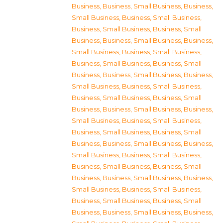
Business
,
Business, Small Business
,
Business,
Small Business
,
Business, Small Business
,
Business, Small Business
,
Business, Small
Business
,
Business, Small Business
,
Business,
Small Business
,
Business, Small Business
,
Business, Small Business
,
Business, Small
Business
,
Business, Small Business
,
Business,
Small Business
,
Business, Small Business
,
Business, Small Business
,
Business, Small
Business
,
Business, Small Business
,
Business,
Small Business
,
Business, Small Business
,
Business, Small Business
,
Business, Small
Business
,
Business, Small Business
,
Business,
Small Business
,
Business, Small Business
,
Business, Small Business
,
Business, Small
Business
,
Business, Small Business
,
Business,
Small Business
,
Business, Small Business
,
Business, Small Business
,
Business, Small
Business
,
Business, Small Business
,
Business,