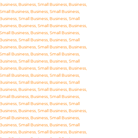
Business
,
Business, Small Business
,
Business,
Small Business
,
Business, Small Business
,
Business, Small Business
,
Business, Small
Business
,
Business, Small Business
,
Business,
Small Business
,
Business, Small Business
,
Business, Small Business
,
Business, Small
Business
,
Business, Small Business
,
Business,
Small Business
,
Business, Small Business
,
Business, Small Business
,
Business, Small
Business
,
Business, Small Business
,
Business,
Small Business
,
Business, Small Business
,
Business, Small Business
,
Business, Small
Business
,
Business, Small Business
,
Business,
Small Business
,
Business, Small Business
,
Business, Small Business
,
Business, Small
Business
,
Business, Small Business
,
Business,
Small Business
,
Business, Small Business
,
Business, Small Business
,
Business, Small
Business
,
Business, Small Business
,
Business,