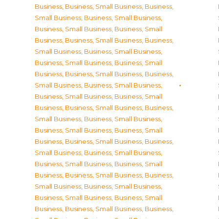
Business
,
Business, Small Business
,
Business,
Small Business
,
Business, Small Business
,
Business, Small Business
,
Business, Small
Business
,
Business, Small Business
,
Business,
Small Business
,
Business, Small Business
,
Business, Small Business
,
Business, Small
Business
,
Business, Small Business
,
Business,
Small Business
,
Business, Small Business
,
Business, Small Business
,
Business, Small
Business
,
Business, Small Business
,
Business,
Small Business
,
Business, Small Business
,
Business, Small Business
,
Business, Small
Business
,
Business, Small Business
,
Business,
Small Business
,
Business, Small Business
,
Business, Small Business
,
Business, Small
Business
,
Business, Small Business
,
Business,
Small Business
,
Business, Small Business
,
Business, Small Business
,
Business, Small
Business
,
Business, Small Business
,
Business,