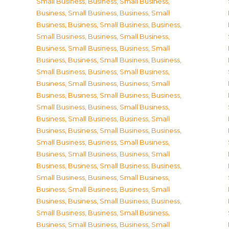
Small Business
,
Business, Small Business
,
Business, Small Business
,
Business, Small
Business
,
Business, Small Business
,
Business,
Small Business
,
Business, Small Business
,
Business, Small Business
,
Business, Small
Business
,
Business, Small Business
,
Business,
Small Business
,
Business, Small Business
,
Business, Small Business
,
Business, Small
Business
,
Business, Small Business
,
Business,
Small Business
,
Business, Small Business
,
Business, Small Business
,
Business, Small
Business
,
Business, Small Business
,
Business,
Small Business
,
Business, Small Business
,
Business, Small Business
,
Business, Small
Business
,
Business, Small Business
,
Business,
Small Business
,
Business, Small Business
,
Business, Small Business
,
Business, Small
Business
,
Business, Small Business
,
Business,
Small Business
,
Business, Small Business
,
Business, Small Business
,
Business, Small