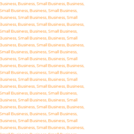
Business
,
Business, Small Business
,
Business,
Small Business
,
Business, Small Business
,
Business, Small Business
,
Business, Small
Business
,
Business, Small Business
,
Business,
Small Business
,
Business, Small Business
,
Business, Small Business
,
Business, Small
Business
,
Business, Small Business
,
Business,
Small Business
,
Business, Small Business
,
Business, Small Business
,
Business, Small
Business
,
Business, Small Business
,
Business,
Small Business
,
Business, Small Business
,
Business, Small Business
,
Business, Small
Business
,
Business, Small Business
,
Business,
Small Business
,
Business, Small Business
,
Business, Small Business
,
Business, Small
Business
,
Business, Small Business
,
Business,
Small Business
,
Business, Small Business
,
Business, Small Business
,
Business, Small
Business
,
Business, Small Business
,
Business,