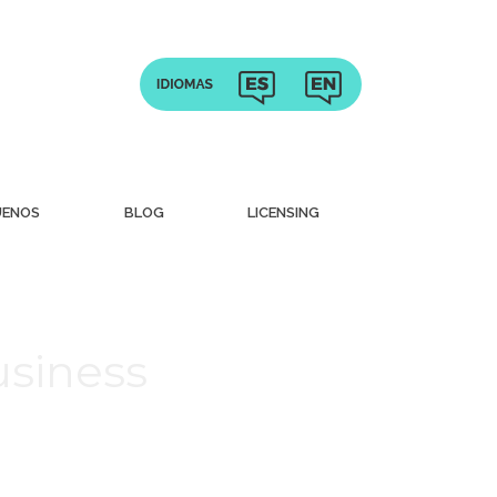
UENOS
BLOG
LICENSING
usiness