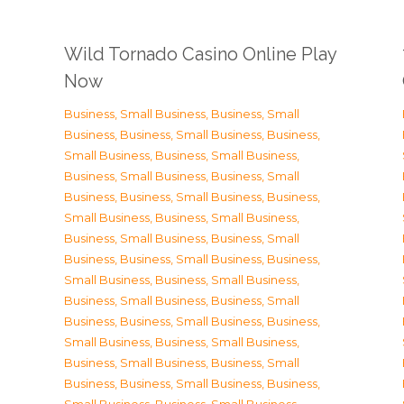
Wild Tornado Casino Online Play
Now
Business, Small Business
,
Business, Small
Business
,
Business, Small Business
,
Business,
Small Business
,
Business, Small Business
,
Business, Small Business
,
Business, Small
Business
,
Business, Small Business
,
Business,
Small Business
,
Business, Small Business
,
Business, Small Business
,
Business, Small
Business
,
Business, Small Business
,
Business,
Small Business
,
Business, Small Business
,
Business, Small Business
,
Business, Small
Business
,
Business, Small Business
,
Business,
Small Business
,
Business, Small Business
,
Business, Small Business
,
Business, Small
Business
,
Business, Small Business
,
Business,