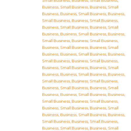
Small Business
,
Business, Small Business
,
Business, Small Business
,
Business, Small
Business
,
Business, Small Business
,
Business,
Small Business
,
Business, Small Business
,
Business, Small Business
,
Business, Small
Business
,
Business, Small Business
,
Business,
Small Business
,
Business, Small Business
,
Business, Small Business
,
Business, Small
Business
,
Business, Small Business
,
Business,
Small Business
,
Business, Small Business
,
Business, Small Business
,
Business, Small
Business
,
Business, Small Business
,
Business,
Small Business
,
Business, Small Business
,
Business, Small Business
,
Business, Small
Business
,
Business, Small Business
,
Business,
Small Business
,
Business, Small Business
,
Business, Small Business
,
Business, Small
Business
,
Business, Small Business
,
Business,
Small Business
,
Business, Small Business
,
Business, Small Business
,
Business, Small