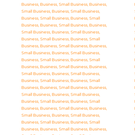
Business
,
Business, Small Business
,
Business,
Small Business
,
Business, Small Business
,
Business, Small Business
,
Business, Small
Business
,
Business, Small Business
,
Business,
Small Business
,
Business, Small Business
,
Business, Small Business
,
Business, Small
Business
,
Business, Small Business
,
Business,
Small Business
,
Business, Small Business
,
Business, Small Business
,
Business, Small
Business
,
Business, Small Business
,
Business,
Small Business
,
Business, Small Business
,
Business, Small Business
,
Business, Small
Business
,
Business, Small Business
,
Business,
Small Business
,
Business, Small Business
,
Business, Small Business
,
Business, Small
Business
,
Business, Small Business
,
Business,
Small Business
,
Business, Small Business
,
Business, Small Business
,
Business, Small
Business
,
Business, Small Business
,
Business,