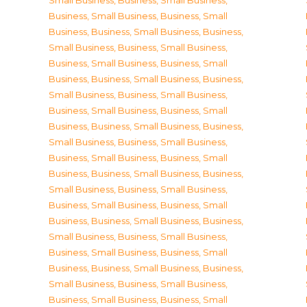
Small Business
,
Business, Small Business
,
Business, Small Business
,
Business, Small
Business
,
Business, Small Business
,
Business,
Small Business
,
Business, Small Business
,
Business, Small Business
,
Business, Small
Business
,
Business, Small Business
,
Business,
Small Business
,
Business, Small Business
,
Business, Small Business
,
Business, Small
Business
,
Business, Small Business
,
Business,
Small Business
,
Business, Small Business
,
Business, Small Business
,
Business, Small
Business
,
Business, Small Business
,
Business,
Small Business
,
Business, Small Business
,
Business, Small Business
,
Business, Small
Business
,
Business, Small Business
,
Business,
Small Business
,
Business, Small Business
,
Business, Small Business
,
Business, Small
Business
,
Business, Small Business
,
Business,
Small Business
,
Business, Small Business
,
Business, Small Business
,
Business, Small