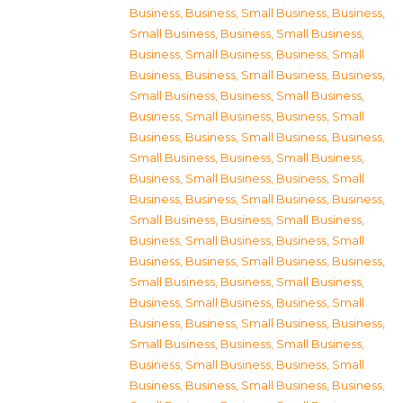
Business
,
Business, Small Business
,
Business,
Small Business
,
Business, Small Business
,
Business, Small Business
,
Business, Small
Business
,
Business, Small Business
,
Business,
Small Business
,
Business, Small Business
,
Business, Small Business
,
Business, Small
Business
,
Business, Small Business
,
Business,
Small Business
,
Business, Small Business
,
Business, Small Business
,
Business, Small
Business
,
Business, Small Business
,
Business,
Small Business
,
Business, Small Business
,
Business, Small Business
,
Business, Small
Business
,
Business, Small Business
,
Business,
Small Business
,
Business, Small Business
,
Business, Small Business
,
Business, Small
Business
,
Business, Small Business
,
Business,
Small Business
,
Business, Small Business
,
Business, Small Business
,
Business, Small
Business
,
Business, Small Business
,
Business,