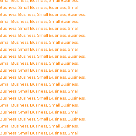
Small Business
,
Business, Small Business
,
Business, Small Business
,
Business, Small
Business
,
Business, Small Business
,
Business,
Small Business
,
Business, Small Business
,
Business, Small Business
,
Business, Small
Business
,
Business, Small Business
,
Business,
Small Business
,
Business, Small Business
,
Business, Small Business
,
Business, Small
Business
,
Business, Small Business
,
Business,
Small Business
,
Business, Small Business
,
Business, Small Business
,
Business, Small
Business
,
Business, Small Business
,
Business,
Small Business
,
Business, Small Business
,
Business, Small Business
,
Business, Small
Business
,
Business, Small Business
,
Business,
Small Business
,
Business, Small Business
,
Business, Small Business
,
Business, Small
Business
,
Business, Small Business
,
Business,
Small Business
,
Business, Small Business
,
Business, Small Business
,
Business, Small