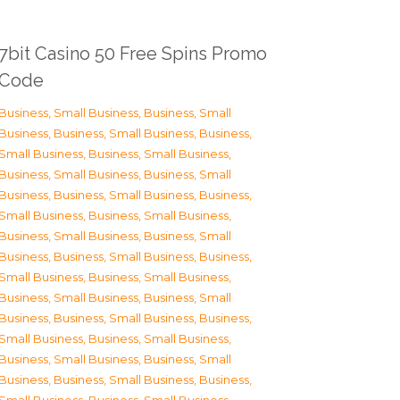
7bit Casino 50 Free Spins Promo
Code
Business, Small Business
,
Business, Small
Business
,
Business, Small Business
,
Business,
Small Business
,
Business, Small Business
,
Business, Small Business
,
Business, Small
Business
,
Business, Small Business
,
Business,
Small Business
,
Business, Small Business
,
Business, Small Business
,
Business, Small
Business
,
Business, Small Business
,
Business,
Small Business
,
Business, Small Business
,
Business, Small Business
,
Business, Small
Business
,
Business, Small Business
,
Business,
Small Business
,
Business, Small Business
,
Business, Small Business
,
Business, Small
Business
,
Business, Small Business
,
Business,