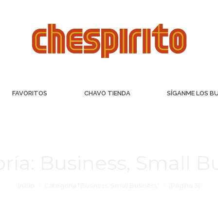
FAVORITOS
CHAVO TIENDA
SÍGANME LOS B
ría:
Business, Small B
Inicio
Categoría "Business, Small Business"
(Página 3)