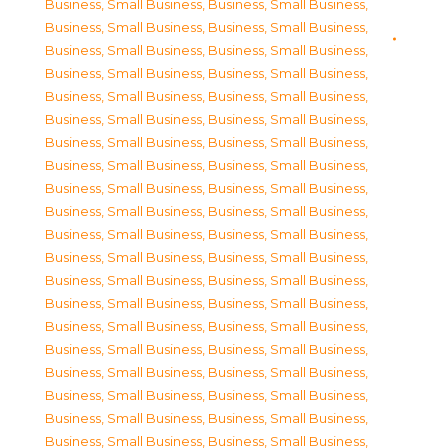
Business, Small Business
,
Business, Small Business
,
Business, Small Business
,
Business, Small Business
,
Business, Small Business
,
Business, Small Business
,
Business, Small Business
,
Business, Small Business
,
Business, Small Business
,
Business, Small Business
,
Business, Small Business
,
Business, Small Business
,
Business, Small Business
,
Business, Small Business
,
Business, Small Business
,
Business, Small Business
,
Business, Small Business
,
Business, Small Business
,
Business, Small Business
,
Business, Small Business
,
Business, Small Business
,
Business, Small Business
,
Business, Small Business
,
Business, Small Business
,
Business, Small Business
,
Business, Small Business
,
Business, Small Business
,
Business, Small Business
,
Business, Small Business
,
Business, Small Business
,
Business, Small Business
,
Business, Small Business
,
Business, Small Business
,
Business, Small Business
,
Business, Small Business
,
Business, Small Business
,
Business, Small Business
,
Business, Small Business
,
Business, Small Business
,
Business, Small Business
,