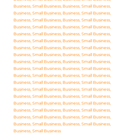
Business, Small Business
,
Business, Small Business
,
Business, Small Business
,
Business, Small Business
,
Business, Small Business
,
Business, Small Business
,
Business, Small Business
,
Business, Small Business
,
Business, Small Business
,
Business, Small Business
,
Business, Small Business
,
Business, Small Business
,
Business, Small Business
,
Business, Small Business
,
Business, Small Business
,
Business, Small Business
,
Business, Small Business
,
Business, Small Business
,
Business, Small Business
,
Business, Small Business
,
Business, Small Business
,
Business, Small Business
,
Business, Small Business
,
Business, Small Business
,
Business, Small Business
,
Business, Small Business
,
Business, Small Business
,
Business, Small Business
,
Business, Small Business
,
Business, Small Business
,
Business, Small Business
,
Business, Small Business
,
Business, Small Business
,
Business, Small Business
,
Business, Small Business
,
Business, Small Business
,
Business, Small Business