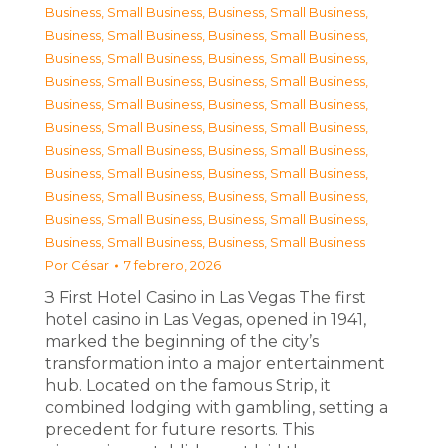
Business, Small Business
,
Business, Small Business
,
Business, Small Business
,
Business, Small Business
,
Business, Small Business
,
Business, Small Business
,
Business, Small Business
,
Business, Small Business
,
Business, Small Business
,
Business, Small Business
,
Business, Small Business
,
Business, Small Business
,
Business, Small Business
,
Business, Small Business
,
Business, Small Business
,
Business, Small Business
,
Business, Small Business
,
Business, Small Business
,
Business, Small Business
,
Business, Small Business
,
Business, Small Business
,
Business, Small Business
Por
César
7 febrero, 2026
З First Hotel Casino in Las Vegas The first
hotel casino in Las Vegas, opened in 1941,
marked the beginning of the city’s
transformation into a major entertainment
hub. Located on the famous Strip, it
combined lodging with gambling, setting a
precedent for future resorts. This