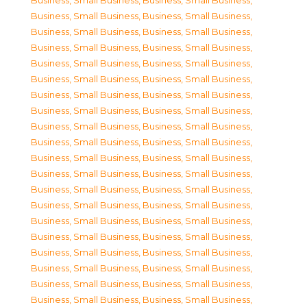
Business, Small Business
,
Business, Small Business
,
Business, Small Business
,
Business, Small Business
,
Business, Small Business
,
Business, Small Business
,
Business, Small Business
,
Business, Small Business
,
Business, Small Business
,
Business, Small Business
,
Business, Small Business
,
Business, Small Business
,
Business, Small Business
,
Business, Small Business
,
Business, Small Business
,
Business, Small Business
,
Business, Small Business
,
Business, Small Business
,
Business, Small Business
,
Business, Small Business
,
Business, Small Business
,
Business, Small Business
,
Business, Small Business
,
Business, Small Business
,
Business, Small Business
,
Business, Small Business
,
Business, Small Business
,
Business, Small Business
,
Business, Small Business
,
Business, Small Business
,
Business, Small Business
,
Business, Small Business
,
Business, Small Business
,
Business, Small Business
,
Business, Small Business
,
Business, Small Business
,
Business, Small Business
,
Business, Small Business
,
Business, Small Business
,
Business, Small Business
,