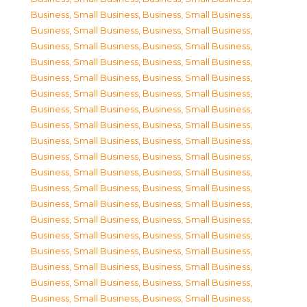
Business, Small Business
,
Business, Small Business
,
Business, Small Business
,
Business, Small Business
,
Business, Small Business
,
Business, Small Business
,
Business, Small Business
,
Business, Small Business
,
Business, Small Business
,
Business, Small Business
,
Business, Small Business
,
Business, Small Business
,
Business, Small Business
,
Business, Small Business
,
Business, Small Business
,
Business, Small Business
,
Business, Small Business
,
Business, Small Business
,
Business, Small Business
,
Business, Small Business
,
Business, Small Business
,
Business, Small Business
,
Business, Small Business
,
Business, Small Business
,
Business, Small Business
,
Business, Small Business
,
Business, Small Business
,
Business, Small Business
,
Business, Small Business
,
Business, Small Business
,
Business, Small Business
,
Business, Small Business
,
Business, Small Business
,
Business, Small Business
,
Business, Small Business
,
Business, Small Business
,
Business, Small Business
,
Business, Small Business
,