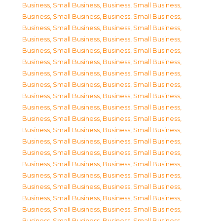
Business, Small Business
,
Business, Small Business
,
Business, Small Business
,
Business, Small Business
,
Business, Small Business
,
Business, Small Business
,
Business, Small Business
,
Business, Small Business
,
Business, Small Business
,
Business, Small Business
,
Business, Small Business
,
Business, Small Business
,
Business, Small Business
,
Business, Small Business
,
Business, Small Business
,
Business, Small Business
,
Business, Small Business
,
Business, Small Business
,
Business, Small Business
,
Business, Small Business
,
Business, Small Business
,
Business, Small Business
,
Business, Small Business
,
Business, Small Business
,
Business, Small Business
,
Business, Small Business
,
Business, Small Business
,
Business, Small Business
,
Business, Small Business
,
Business, Small Business
,
Business, Small Business
,
Business, Small Business
,
Business, Small Business
,
Business, Small Business
,
Business, Small Business
,
Business, Small Business
,
Business, Small Business
,
Business, Small Business
,
Business, Small Business
,
Business, Small Business
,