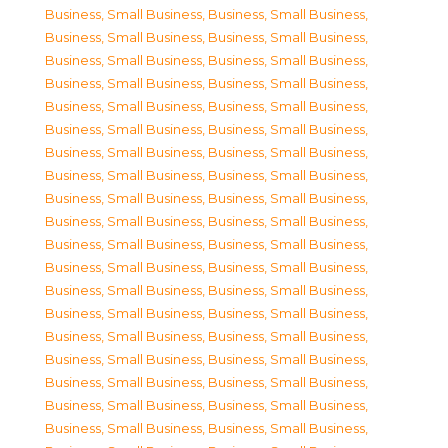
Business, Small Business
,
Business, Small Business
,
Business, Small Business
,
Business, Small Business
,
Business, Small Business
,
Business, Small Business
,
Business, Small Business
,
Business, Small Business
,
Business, Small Business
,
Business, Small Business
,
Business, Small Business
,
Business, Small Business
,
Business, Small Business
,
Business, Small Business
,
Business, Small Business
,
Business, Small Business
,
Business, Small Business
,
Business, Small Business
,
Business, Small Business
,
Business, Small Business
,
Business, Small Business
,
Business, Small Business
,
Business, Small Business
,
Business, Small Business
,
Business, Small Business
,
Business, Small Business
,
Business, Small Business
,
Business, Small Business
,
Business, Small Business
,
Business, Small Business
,
Business, Small Business
,
Business, Small Business
,
Business, Small Business
,
Business, Small Business
,
Business, Small Business
,
Business, Small Business
,
Business, Small Business
,
Business, Small Business
,