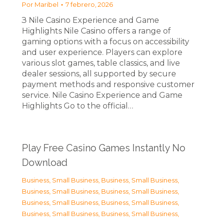
Por
Maribel
7 febrero, 2026
З Nile Casino Experience and Game
Highlights Nile Casino offers a range of
gaming options with a focus on accessibility
and user experience. Players can explore
various slot games, table classics, and live
dealer sessions, all supported by secure
payment methods and responsive customer
service. Nile Casino Experience and Game
Highlights Go to the official…
Play Free Casino Games Instantly No
Download
Business, Small Business
,
Business, Small Business
,
Business, Small Business
,
Business, Small Business
,
Business, Small Business
,
Business, Small Business
,
Business, Small Business
,
Business, Small Business
,