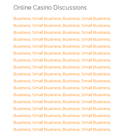
Online Casino Discussions
Business, Small Business
,
Business, Small Business
,
Business, Small Business
,
Business, Small Business
,
Business, Small Business
,
Business, Small Business
,
Business, Small Business
,
Business, Small Business
,
Business, Small Business
,
Business, Small Business
,
Business, Small Business
,
Business, Small Business
,
Business, Small Business
,
Business, Small Business
,
Business, Small Business
,
Business, Small Business
,
Business, Small Business
,
Business, Small Business
,
Business, Small Business
,
Business, Small Business
,
Business, Small Business
,
Business, Small Business
,
Business, Small Business
,
Business, Small Business
,
Business, Small Business
,
Business, Small Business
,
Business, Small Business
,
Business, Small Business
,
Business, Small Business
,
Business, Small Business
,
Business, Small Business
,
Business, Small Business
,
Business, Small Business
,
Business, Small Business
,