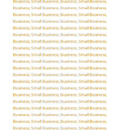
Business, Small Business
,
Business, Small Business
,
Business, Small Business
,
Business, Small Business
,
Business, Small Business
,
Business, Small Business
,
Business, Small Business
,
Business, Small Business
,
Business, Small Business
,
Business, Small Business
,
Business, Small Business
,
Business, Small Business
,
Business, Small Business
,
Business, Small Business
,
Business, Small Business
,
Business, Small Business
,
Business, Small Business
,
Business, Small Business
,
Business, Small Business
,
Business, Small Business
,
Business, Small Business
,
Business, Small Business
,
Business, Small Business
,
Business, Small Business
,
Business, Small Business
,
Business, Small Business
,
Business, Small Business
,
Business, Small Business
,
Business, Small Business
,
Business, Small Business
,
Business, Small Business
,
Business, Small Business
,
Business, Small Business
,
Business, Small Business
,
Business, Small Business
,
Business, Small Business
,
Business, Small Business
,
Business, Small Business
,
Business, Small Business
,
Business, Small Business
,