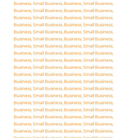
Business, Small Business
,
Business, Small Business
,
Business, Small Business
,
Business, Small Business
,
Business, Small Business
,
Business, Small Business
,
Business, Small Business
,
Business, Small Business
,
Business, Small Business
,
Business, Small Business
,
Business, Small Business
,
Business, Small Business
,
Business, Small Business
,
Business, Small Business
,
Business, Small Business
,
Business, Small Business
,
Business, Small Business
,
Business, Small Business
,
Business, Small Business
,
Business, Small Business
,
Business, Small Business
,
Business, Small Business
,
Business, Small Business
,
Business, Small Business
,
Business, Small Business
,
Business, Small Business
,
Business, Small Business
,
Business, Small Business
,
Business, Small Business
,
Business, Small Business
,
Business, Small Business
,
Business, Small Business
,
Business, Small Business
,
Business, Small Business
,
Business, Small Business
,
Business, Small Business
,
Business, Small Business
,
Business, Small Business
,