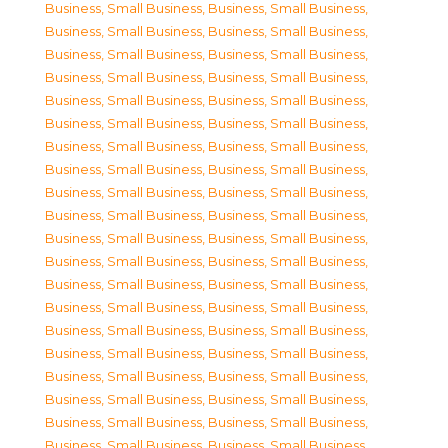
Business, Small Business
,
Business, Small Business
,
Business, Small Business
,
Business, Small Business
,
Business, Small Business
,
Business, Small Business
,
Business, Small Business
,
Business, Small Business
,
Business, Small Business
,
Business, Small Business
,
Business, Small Business
,
Business, Small Business
,
Business, Small Business
,
Business, Small Business
,
Business, Small Business
,
Business, Small Business
,
Business, Small Business
,
Business, Small Business
,
Business, Small Business
,
Business, Small Business
,
Business, Small Business
,
Business, Small Business
,
Business, Small Business
,
Business, Small Business
,
Business, Small Business
,
Business, Small Business
,
Business, Small Business
,
Business, Small Business
,
Business, Small Business
,
Business, Small Business
,
Business, Small Business
,
Business, Small Business
,
Business, Small Business
,
Business, Small Business
,
Business, Small Business
,
Business, Small Business
,
Business, Small Business
,
Business, Small Business
,
Business, Small Business
,
Business, Small Business
,