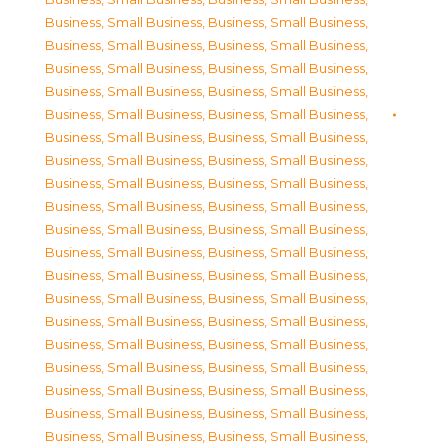
Business, Small Business
,
Business, Small Business
,
Business, Small Business
,
Business, Small Business
,
Business, Small Business
,
Business, Small Business
,
Business, Small Business
,
Business, Small Business
,
Business, Small Business
,
Business, Small Business
,
Business, Small Business
,
Business, Small Business
,
Business, Small Business
,
Business, Small Business
,
Business, Small Business
,
Business, Small Business
,
Business, Small Business
,
Business, Small Business
,
Business, Small Business
,
Business, Small Business
,
Business, Small Business
,
Business, Small Business
,
Business, Small Business
,
Business, Small Business
,
Business, Small Business
,
Business, Small Business
,
Business, Small Business
,
Business, Small Business
,
Business, Small Business
,
Business, Small Business
,
Business, Small Business
,
Business, Small Business
,
Business, Small Business
,
Business, Small Business
,
Business, Small Business
,
Business, Small Business
,
Business, Small Business
,
Business, Small Business
,