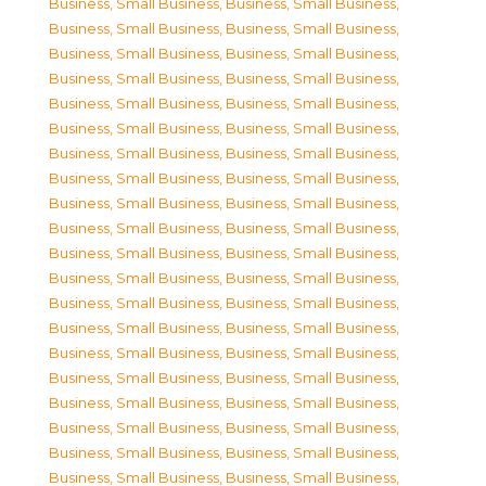
Business, Small Business
,
Business, Small Business
,
Business, Small Business
,
Business, Small Business
,
Business, Small Business
,
Business, Small Business
,
Business, Small Business
,
Business, Small Business
,
Business, Small Business
,
Business, Small Business
,
Business, Small Business
,
Business, Small Business
,
Business, Small Business
,
Business, Small Business
,
Business, Small Business
,
Business, Small Business
,
Business, Small Business
,
Business, Small Business
,
Business, Small Business
,
Business, Small Business
,
Business, Small Business
,
Business, Small Business
,
Business, Small Business
,
Business, Small Business
,
Business, Small Business
,
Business, Small Business
,
Business, Small Business
,
Business, Small Business
,
Business, Small Business
,
Business, Small Business
,
Business, Small Business
,
Business, Small Business
,
Business, Small Business
,
Business, Small Business
,
Business, Small Business
,
Business, Small Business
,
Business, Small Business
,
Business, Small Business
,
Business, Small Business
,
Business, Small Business
,