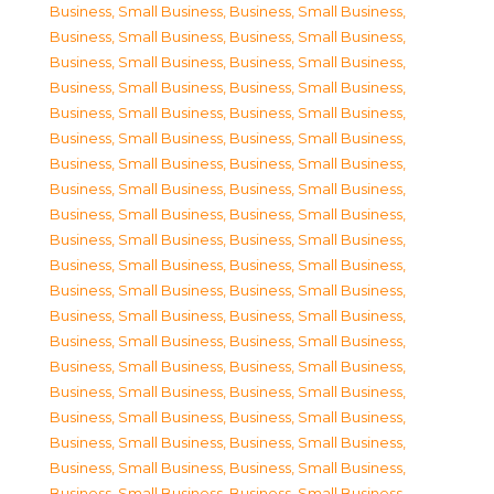
Business, Small Business
,
Business, Small Business
,
Business, Small Business
,
Business, Small Business
,
Business, Small Business
,
Business, Small Business
,
Business, Small Business
,
Business, Small Business
,
Business, Small Business
,
Business, Small Business
,
Business, Small Business
,
Business, Small Business
,
Business, Small Business
,
Business, Small Business
,
Business, Small Business
,
Business, Small Business
,
Business, Small Business
,
Business, Small Business
,
Business, Small Business
,
Business, Small Business
,
Business, Small Business
,
Business, Small Business
,
Business, Small Business
,
Business, Small Business
,
Business, Small Business
,
Business, Small Business
,
Business, Small Business
,
Business, Small Business
,
Business, Small Business
,
Business, Small Business
,
Business, Small Business
,
Business, Small Business
,
Business, Small Business
,
Business, Small Business
,
Business, Small Business
,
Business, Small Business
,
Business, Small Business
,
Business, Small Business
,
Business, Small Business
,
Business, Small Business
,