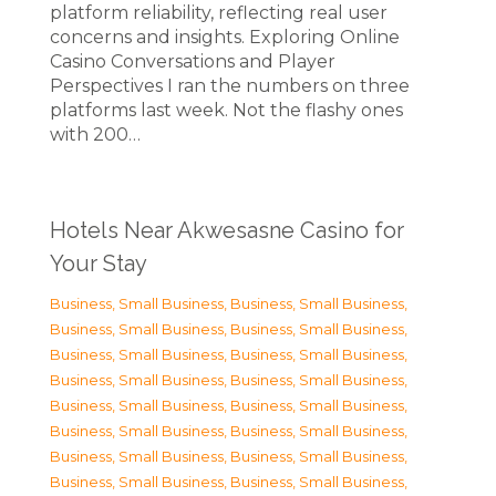
platform reliability, reflecting real user
concerns and insights. Exploring Online
Casino Conversations and Player
Perspectives I ran the numbers on three
platforms last week. Not the flashy ones
with 200…
Hotels Near Akwesasne Casino for
Your Stay
Business, Small Business
,
Business, Small Business
,
Business, Small Business
,
Business, Small Business
,
Business, Small Business
,
Business, Small Business
,
Business, Small Business
,
Business, Small Business
,
Business, Small Business
,
Business, Small Business
,
Business, Small Business
,
Business, Small Business
,
Business, Small Business
,
Business, Small Business
,
Business, Small Business
,
Business, Small Business
,