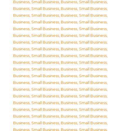
Business, Small Business
,
Business, Small Business
,
Business, Small Business
,
Business, Small Business
,
Business, Small Business
,
Business, Small Business
,
Business, Small Business
,
Business, Small Business
,
Business, Small Business
,
Business, Small Business
,
Business, Small Business
,
Business, Small Business
,
Business, Small Business
,
Business, Small Business
,
Business, Small Business
,
Business, Small Business
,
Business, Small Business
,
Business, Small Business
,
Business, Small Business
,
Business, Small Business
,
Business, Small Business
,
Business, Small Business
,
Business, Small Business
,
Business, Small Business
,
Business, Small Business
,
Business, Small Business
,
Business, Small Business
,
Business, Small Business
,
Business, Small Business
,
Business, Small Business
,
Business, Small Business
,
Business, Small Business
,
Business, Small Business
,
Business, Small Business
,
Business, Small Business
,
Business, Small Business
,
Business, Small Business
,
Business, Small Business
,
Business, Small Business
,
Business, Small Business
,