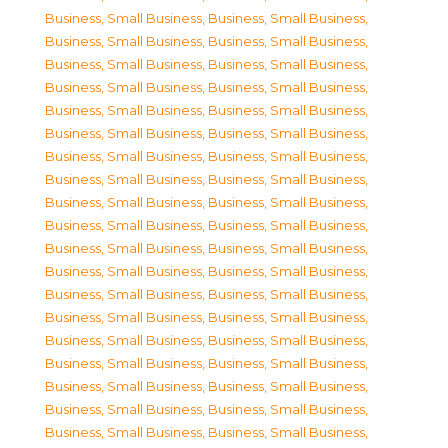
Business, Small Business
,
Business, Small Business
,
Business, Small Business
,
Business, Small Business
,
Business, Small Business
,
Business, Small Business
,
Business, Small Business
,
Business, Small Business
,
Business, Small Business
,
Business, Small Business
,
Business, Small Business
,
Business, Small Business
,
Business, Small Business
,
Business, Small Business
,
Business, Small Business
,
Business, Small Business
,
Business, Small Business
,
Business, Small Business
,
Business, Small Business
,
Business, Small Business
,
Business, Small Business
,
Business, Small Business
,
Business, Small Business
,
Business, Small Business
,
Business, Small Business
,
Business, Small Business
,
Business, Small Business
,
Business, Small Business
,
Business, Small Business
,
Business, Small Business
,
Business, Small Business
,
Business, Small Business
,
Business, Small Business
,
Business, Small Business
,
Business, Small Business
,
Business, Small Business
,
Business, Small Business
,
Business, Small Business
,