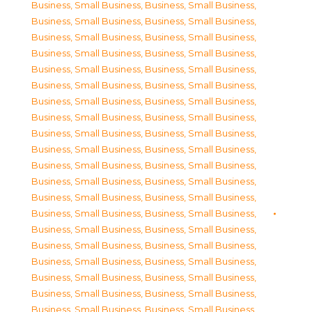
Business, Small Business
,
Business, Small Business
,
Business, Small Business
,
Business, Small Business
,
Business, Small Business
,
Business, Small Business
,
Business, Small Business
,
Business, Small Business
,
Business, Small Business
,
Business, Small Business
,
Business, Small Business
,
Business, Small Business
,
Business, Small Business
,
Business, Small Business
,
Business, Small Business
,
Business, Small Business
,
Business, Small Business
,
Business, Small Business
,
Business, Small Business
,
Business, Small Business
,
Business, Small Business
,
Business, Small Business
,
Business, Small Business
,
Business, Small Business
,
Business, Small Business
,
Business, Small Business
,
Business, Small Business
,
Business, Small Business
,
Business, Small Business
,
Business, Small Business
,
Business, Small Business
,
Business, Small Business
,
Business, Small Business
,
Business, Small Business
,
Business, Small Business
,
Business, Small Business
,
Business, Small Business
,
Business, Small Business
,
Business, Small Business
,
Business, Small Business
,