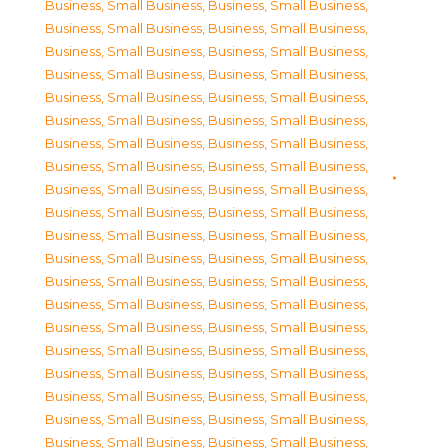
Business, Small Business
,
Business, Small Business
,
Business, Small Business
,
Business, Small Business
,
Business, Small Business
,
Business, Small Business
,
Business, Small Business
,
Business, Small Business
,
Business, Small Business
,
Business, Small Business
,
Business, Small Business
,
Business, Small Business
,
Business, Small Business
,
Business, Small Business
,
Business, Small Business
,
Business, Small Business
,
Business, Small Business
,
Business, Small Business
,
Business, Small Business
,
Business, Small Business
,
Business, Small Business
,
Business, Small Business
,
Business, Small Business
,
Business, Small Business
,
Business, Small Business
,
Business, Small Business
,
Business, Small Business
,
Business, Small Business
,
Business, Small Business
,
Business, Small Business
,
Business, Small Business
,
Business, Small Business
,
Business, Small Business
,
Business, Small Business
,
Business, Small Business
,
Business, Small Business
,
Business, Small Business
,
Business, Small Business
,
Business, Small Business
,
Business, Small Business
,