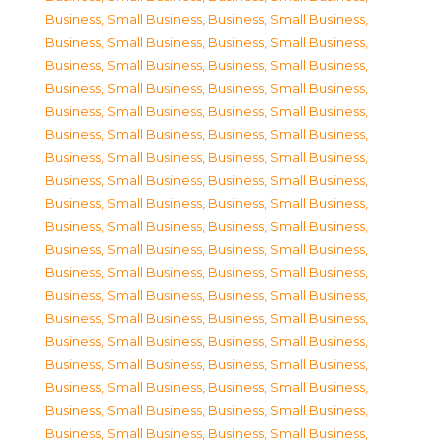
Business, Small Business
,
Business, Small Business
,
Business, Small Business
,
Business, Small Business
,
Business, Small Business
,
Business, Small Business
,
Business, Small Business
,
Business, Small Business
,
Business, Small Business
,
Business, Small Business
,
Business, Small Business
,
Business, Small Business
,
Business, Small Business
,
Business, Small Business
,
Business, Small Business
,
Business, Small Business
,
Business, Small Business
,
Business, Small Business
,
Business, Small Business
,
Business, Small Business
,
Business, Small Business
,
Business, Small Business
,
Business, Small Business
,
Business, Small Business
,
Business, Small Business
,
Business, Small Business
,
Business, Small Business
,
Business, Small Business
,
Business, Small Business
,
Business, Small Business
,
Business, Small Business
,
Business, Small Business
,
Business, Small Business
,
Business, Small Business
,
Business, Small Business
,
Business, Small Business
,
Business, Small Business
,
Business, Small Business
,