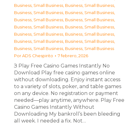
Business, Small Business
,
Business, Small Business
,
Business, Small Business
,
Business, Small Business
,
Business, Small Business
,
Business, Small Business
,
Business, Small Business
,
Business, Small Business
,
Business, Small Business
,
Business, Small Business
,
Business, Small Business
,
Business, Small Business
,
Business, Small Business
,
Business, Small Business
Por
ADS Chespirito
7 febrero, 2026
З Play Free Casino Games Instantly No
Download Play free casino games online
without downloading. Enjoy instant access
to a variety of slots, poker, and table games
on any device. No registration or payment
needed—play anytime, anywhere. Play Free
Casino Games Instantly Without
Downloading My bankroll’s been bleeding
all week. I needed a fix. Not…