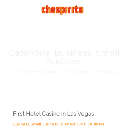
Categoría:
Business, Small
Business
Estás aquí:
Inicio
Categoría "Business, Small Business"
(Página 4)
First Hotel Casino in Las Vegas
Business, Small Business
,
Business, Small Business
,