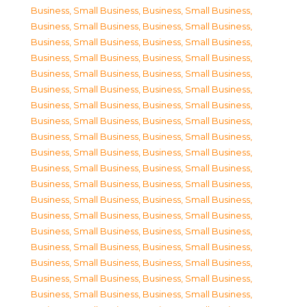
Business, Small Business
,
Business, Small Business
,
Business, Small Business
,
Business, Small Business
,
Business, Small Business
,
Business, Small Business
,
Business, Small Business
,
Business, Small Business
,
Business, Small Business
,
Business, Small Business
,
Business, Small Business
,
Business, Small Business
,
Business, Small Business
,
Business, Small Business
,
Business, Small Business
,
Business, Small Business
,
Business, Small Business
,
Business, Small Business
,
Business, Small Business
,
Business, Small Business
,
Business, Small Business
,
Business, Small Business
,
Business, Small Business
,
Business, Small Business
,
Business, Small Business
,
Business, Small Business
,
Business, Small Business
,
Business, Small Business
,
Business, Small Business
,
Business, Small Business
,
Business, Small Business
,
Business, Small Business
,
Business, Small Business
,
Business, Small Business
,
Business, Small Business
,
Business, Small Business
,
Business, Small Business
,
Business, Small Business
,