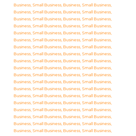
Business, Small Business
,
Business, Small Business
,
Business, Small Business
,
Business, Small Business
,
Business, Small Business
,
Business, Small Business
,
Business, Small Business
,
Business, Small Business
,
Business, Small Business
,
Business, Small Business
,
Business, Small Business
,
Business, Small Business
,
Business, Small Business
,
Business, Small Business
,
Business, Small Business
,
Business, Small Business
,
Business, Small Business
,
Business, Small Business
,
Business, Small Business
,
Business, Small Business
,
Business, Small Business
,
Business, Small Business
,
Business, Small Business
,
Business, Small Business
,
Business, Small Business
,
Business, Small Business
,
Business, Small Business
,
Business, Small Business
,
Business, Small Business
,
Business, Small Business
,
Business, Small Business
,
Business, Small Business
,
Business, Small Business
,
Business, Small Business
,
Business, Small Business
,
Business, Small Business
,
Business, Small Business
,
Business, Small Business
,