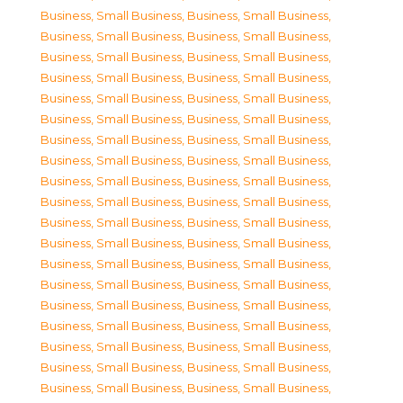
Business, Small Business
,
Business, Small Business
,
Business, Small Business
,
Business, Small Business
,
Business, Small Business
,
Business, Small Business
,
Business, Small Business
,
Business, Small Business
,
Business, Small Business
,
Business, Small Business
,
Business, Small Business
,
Business, Small Business
,
Business, Small Business
,
Business, Small Business
,
Business, Small Business
,
Business, Small Business
,
Business, Small Business
,
Business, Small Business
,
Business, Small Business
,
Business, Small Business
,
Business, Small Business
,
Business, Small Business
,
Business, Small Business
,
Business, Small Business
,
Business, Small Business
,
Business, Small Business
,
Business, Small Business
,
Business, Small Business
,
Business, Small Business
,
Business, Small Business
,
Business, Small Business
,
Business, Small Business
,
Business, Small Business
,
Business, Small Business
,
Business, Small Business
,
Business, Small Business
,
Business, Small Business
,
Business, Small Business
,