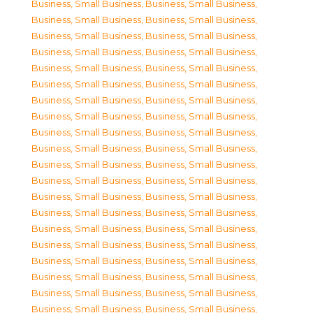
Business, Small Business
,
Business, Small Business
,
Business, Small Business
,
Business, Small Business
,
Business, Small Business
,
Business, Small Business
,
Business, Small Business
,
Business, Small Business
,
Business, Small Business
,
Business, Small Business
,
Business, Small Business
,
Business, Small Business
,
Business, Small Business
,
Business, Small Business
,
Business, Small Business
,
Business, Small Business
,
Business, Small Business
,
Business, Small Business
,
Business, Small Business
,
Business, Small Business
,
Business, Small Business
,
Business, Small Business
,
Business, Small Business
,
Business, Small Business
,
Business, Small Business
,
Business, Small Business
,
Business, Small Business
,
Business, Small Business
,
Business, Small Business
,
Business, Small Business
,
Business, Small Business
,
Business, Small Business
,
Business, Small Business
,
Business, Small Business
,
Business, Small Business
,
Business, Small Business
,
Business, Small Business
,
Business, Small Business
,
Business, Small Business
,
Business, Small Business
,