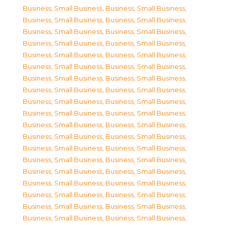
Business, Small Business
,
Business, Small Business
,
Business, Small Business
,
Business, Small Business
,
Business, Small Business
,
Business, Small Business
,
Business, Small Business
,
Business, Small Business
,
Business, Small Business
,
Business, Small Business
,
Business, Small Business
,
Business, Small Business
,
Business, Small Business
,
Business, Small Business
,
Business, Small Business
,
Business, Small Business
,
Business, Small Business
,
Business, Small Business
,
Business, Small Business
,
Business, Small Business
,
Business, Small Business
,
Business, Small Business
,
Business, Small Business
,
Business, Small Business
,
Business, Small Business
,
Business, Small Business
,
Business, Small Business
,
Business, Small Business
,
Business, Small Business
,
Business, Small Business
,
Business, Small Business
,
Business, Small Business
,
Business, Small Business
,
Business, Small Business
,
Business, Small Business
,
Business, Small Business
,
Business, Small Business
,
Business, Small Business
,