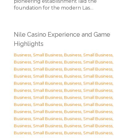
pioneering establishment laid the
foundation for the modern Las…
Nile Casino Experience and Game
Highlights
Business, Small Business
,
Business, Small Business
,
Business, Small Business
,
Business, Small Business
,
Business, Small Business
,
Business, Small Business
,
Business, Small Business
,
Business, Small Business
,
Business, Small Business
,
Business, Small Business
,
Business, Small Business
,
Business, Small Business
,
Business, Small Business
,
Business, Small Business
,
Business, Small Business
,
Business, Small Business
,
Business, Small Business
,
Business, Small Business
,
Business, Small Business
,
Business, Small Business
,
Business, Small Business
,
Business, Small Business
,
Business, Small Business
,
Business, Small Business
,