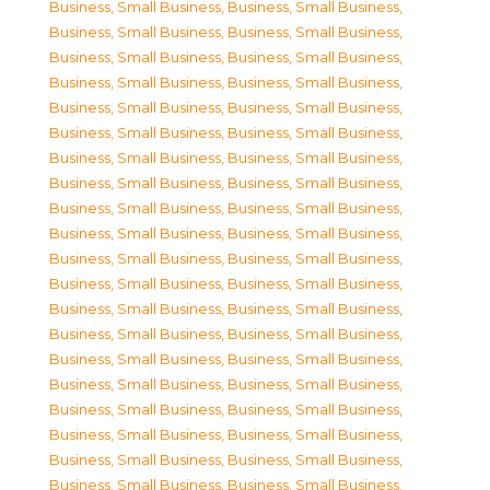
Business, Small Business
,
Business, Small Business
,
Business, Small Business
,
Business, Small Business
,
Business, Small Business
,
Business, Small Business
,
Business, Small Business
,
Business, Small Business
,
Business, Small Business
,
Business, Small Business
,
Business, Small Business
,
Business, Small Business
,
Business, Small Business
,
Business, Small Business
,
Business, Small Business
,
Business, Small Business
,
Business, Small Business
,
Business, Small Business
,
Business, Small Business
,
Business, Small Business
,
Business, Small Business
,
Business, Small Business
,
Business, Small Business
,
Business, Small Business
,
Business, Small Business
,
Business, Small Business
,
Business, Small Business
,
Business, Small Business
,
Business, Small Business
,
Business, Small Business
,
Business, Small Business
,
Business, Small Business
,
Business, Small Business
,
Business, Small Business
,
Business, Small Business
,
Business, Small Business
,
Business, Small Business
,
Business, Small Business
,
Business, Small Business
,
Business, Small Business
,