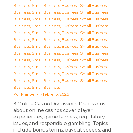
Business, Small Business
,
Business, Small Business
,
Business, Small Business
,
Business, Small Business
,
Business, Small Business
,
Business, Small Business
,
Business, Small Business
,
Business, Small Business
,
Business, Small Business
,
Business, Small Business
,
Business, Small Business
,
Business, Small Business
,
Business, Small Business
,
Business, Small Business
,
Business, Small Business
,
Business, Small Business
,
Business, Small Business
,
Business, Small Business
,
Business, Small Business
,
Business, Small Business
,
Business, Small Business
,
Business, Small Business
,
Business, Small Business
,
Business, Small Business
,
Business, Small Business
Por
Maribel
7 febrero, 2026
З Online Casino Discussions Discussions
about online casinos cover player
experiences, game fairness, regulatory
issues, and responsible gambling. Topics
include bonus terms, payout speeds, and