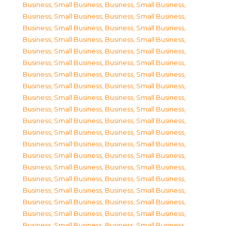
Business, Small Business
,
Business, Small Business
,
Business, Small Business
,
Business, Small Business
,
Business, Small Business
,
Business, Small Business
,
Business, Small Business
,
Business, Small Business
,
Business, Small Business
,
Business, Small Business
,
Business, Small Business
,
Business, Small Business
,
Business, Small Business
,
Business, Small Business
,
Business, Small Business
,
Business, Small Business
,
Business, Small Business
,
Business, Small Business
,
Business, Small Business
,
Business, Small Business
,
Business, Small Business
,
Business, Small Business
,
Business, Small Business
,
Business, Small Business
,
Business, Small Business
,
Business, Small Business
,
Business, Small Business
,
Business, Small Business
,
Business, Small Business
,
Business, Small Business
,
Business, Small Business
,
Business, Small Business
,
Business, Small Business
,
Business, Small Business
,
Business, Small Business
,
Business, Small Business
,
Business, Small Business
,
Business, Small Business
,
Business, Small Business
,
Business, Small Business
,