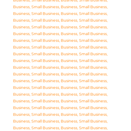
Business, Small Business
,
Business, Small Business
,
Business, Small Business
,
Business, Small Business
,
Business, Small Business
,
Business, Small Business
,
Business, Small Business
,
Business, Small Business
,
Business, Small Business
,
Business, Small Business
,
Business, Small Business
,
Business, Small Business
,
Business, Small Business
,
Business, Small Business
,
Business, Small Business
,
Business, Small Business
,
Business, Small Business
,
Business, Small Business
,
Business, Small Business
,
Business, Small Business
,
Business, Small Business
,
Business, Small Business
,
Business, Small Business
,
Business, Small Business
,
Business, Small Business
,
Business, Small Business
,
Business, Small Business
,
Business, Small Business
,
Business, Small Business
,
Business, Small Business
,
Business, Small Business
,
Business, Small Business
,
Business, Small Business
,
Business, Small Business
,
Business, Small Business
,
Business, Small Business
,
Business, Small Business
,
Business, Small Business
,
Business, Small Business
,
Business, Small Business
,