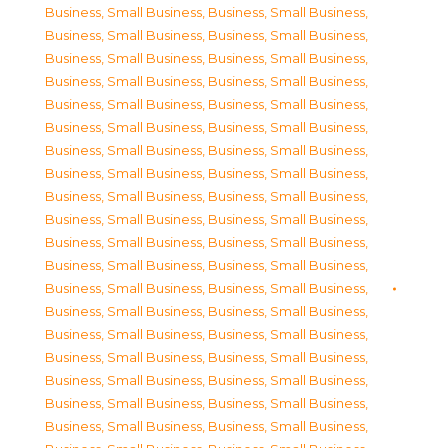
Business, Small Business
,
Business, Small Business
,
Business, Small Business
,
Business, Small Business
,
Business, Small Business
,
Business, Small Business
,
Business, Small Business
,
Business, Small Business
,
Business, Small Business
,
Business, Small Business
,
Business, Small Business
,
Business, Small Business
,
Business, Small Business
,
Business, Small Business
,
Business, Small Business
,
Business, Small Business
,
Business, Small Business
,
Business, Small Business
,
Business, Small Business
,
Business, Small Business
,
Business, Small Business
,
Business, Small Business
,
Business, Small Business
,
Business, Small Business
,
Business, Small Business
,
Business, Small Business
,
Business, Small Business
,
Business, Small Business
,
Business, Small Business
,
Business, Small Business
,
Business, Small Business
,
Business, Small Business
,
Business, Small Business
,
Business, Small Business
,
Business, Small Business
,
Business, Small Business
,
Business, Small Business
,
Business, Small Business
,