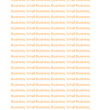
Business, Small Business
,
Business, Small Business
,
Business, Small Business
,
Business, Small Business
,
Business, Small Business
,
Business, Small Business
,
Business, Small Business
,
Business, Small Business
,
Business, Small Business
,
Business, Small Business
,
Business, Small Business
,
Business, Small Business
,
Business, Small Business
,
Business, Small Business
,
Business, Small Business
,
Business, Small Business
,
Business, Small Business
,
Business, Small Business
,
Business, Small Business
,
Business, Small Business
,
Business, Small Business
,
Business, Small Business
,
Business, Small Business
,
Business, Small Business
,
Business, Small Business
,
Business, Small Business
,
Business, Small Business
,
Business, Small Business
,
Business, Small Business
,
Business, Small Business
,
Business, Small Business
,
Business, Small Business
,
Business, Small Business
,
Business, Small Business
,
Business, Small Business
,
Business, Small Business
,
Business, Small Business
,
Business, Small Business
,