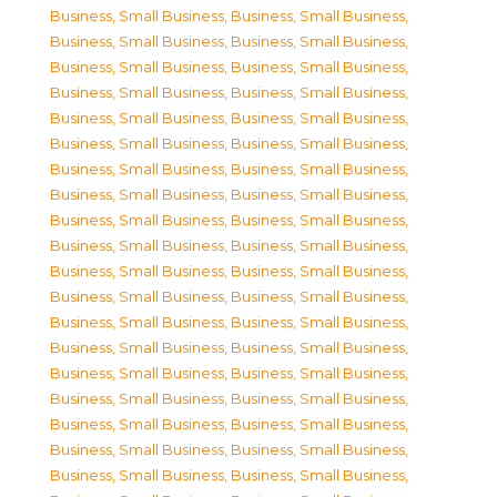
Business, Small Business
,
Business, Small Business
,
Business, Small Business
,
Business, Small Business
,
Business, Small Business
,
Business, Small Business
,
Business, Small Business
,
Business, Small Business
,
Business, Small Business
,
Business, Small Business
,
Business, Small Business
,
Business, Small Business
,
Business, Small Business
,
Business, Small Business
,
Business, Small Business
,
Business, Small Business
,
Business, Small Business
,
Business, Small Business
,
Business, Small Business
,
Business, Small Business
,
Business, Small Business
,
Business, Small Business
,
Business, Small Business
,
Business, Small Business
,
Business, Small Business
,
Business, Small Business
,
Business, Small Business
,
Business, Small Business
,
Business, Small Business
,
Business, Small Business
,
Business, Small Business
,
Business, Small Business
,
Business, Small Business
,
Business, Small Business
,
Business, Small Business
,
Business, Small Business
,
Business, Small Business
,
Business, Small Business
,