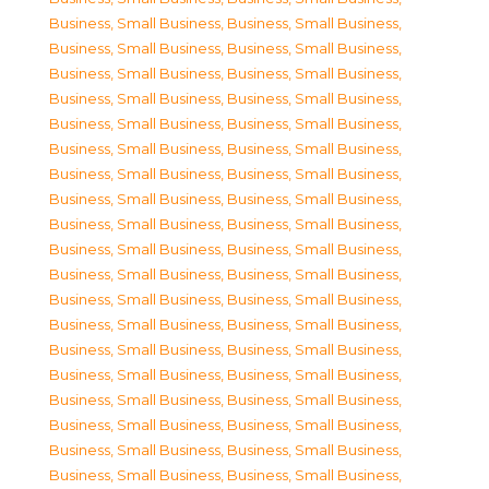
Business, Small Business
,
Business, Small Business
,
Business, Small Business
,
Business, Small Business
,
Business, Small Business
,
Business, Small Business
,
Business, Small Business
,
Business, Small Business
,
Business, Small Business
,
Business, Small Business
,
Business, Small Business
,
Business, Small Business
,
Business, Small Business
,
Business, Small Business
,
Business, Small Business
,
Business, Small Business
,
Business, Small Business
,
Business, Small Business
,
Business, Small Business
,
Business, Small Business
,
Business, Small Business
,
Business, Small Business
,
Business, Small Business
,
Business, Small Business
,
Business, Small Business
,
Business, Small Business
,
Business, Small Business
,
Business, Small Business
,
Business, Small Business
,
Business, Small Business
,
Business, Small Business
,
Business, Small Business
,
Business, Small Business
,
Business, Small Business
,
Business, Small Business
,
Business, Small Business
,
Business, Small Business
,
Business, Small Business
,