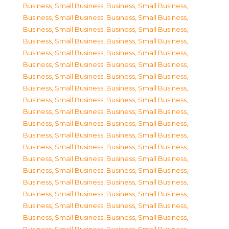
Business, Small Business
,
Business, Small Business
,
Business, Small Business
,
Business, Small Business
,
Business, Small Business
,
Business, Small Business
,
Business, Small Business
,
Business, Small Business
,
Business, Small Business
,
Business, Small Business
,
Business, Small Business
,
Business, Small Business
,
Business, Small Business
,
Business, Small Business
,
Business, Small Business
,
Business, Small Business
,
Business, Small Business
,
Business, Small Business
,
Business, Small Business
,
Business, Small Business
,
Business, Small Business
,
Business, Small Business
,
Business, Small Business
,
Business, Small Business
,
Business, Small Business
,
Business, Small Business
,
Business, Small Business
,
Business, Small Business
,
Business, Small Business
,
Business, Small Business
,
Business, Small Business
,
Business, Small Business
,
Business, Small Business
,
Business, Small Business
,
Business, Small Business
,
Business, Small Business
,
Business, Small Business
,
Business, Small Business
,