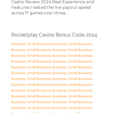
Casino Review 2024 Real Experience and
Features I tested the live payout speed
across 17 games over three…
Rocketplay Casino Bonus Code 2024
Business, Small Business
,
Business, Small Business
,
Business, Small Business
,
Business, Small Business
,
Business, Small Business
,
Business, Small Business
,
Business, Small Business
,
Business, Small Business
,
Business, Small Business
,
Business, Small Business
,
Business, Small Business
,
Business, Small Business
,
Business, Small Business
,
Business, Small Business
,
Business, Small Business
,
Business, Small Business
,
Business, Small Business
,
Business, Small Business
,
Business, Small Business
,
Business, Small Business
,
Business, Small Business
,
Business, Small Business
,
Business, Small Business
,
Business, Small Business
,