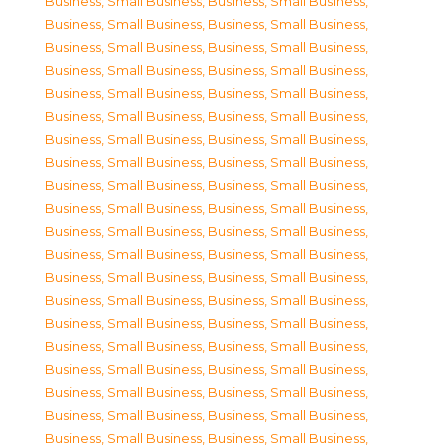
Business, Small Business
,
Business, Small Business
,
Business, Small Business
,
Business, Small Business
,
Business, Small Business
,
Business, Small Business
,
Business, Small Business
,
Business, Small Business
,
Business, Small Business
,
Business, Small Business
,
Business, Small Business
,
Business, Small Business
,
Business, Small Business
,
Business, Small Business
,
Business, Small Business
,
Business, Small Business
,
Business, Small Business
,
Business, Small Business
,
Business, Small Business
,
Business, Small Business
,
Business, Small Business
,
Business, Small Business
,
Business, Small Business
,
Business, Small Business
,
Business, Small Business
,
Business, Small Business
,
Business, Small Business
,
Business, Small Business
,
Business, Small Business
,
Business, Small Business
,
Business, Small Business
,
Business, Small Business
,
Business, Small Business
,
Business, Small Business
,
Business, Small Business
,
Business, Small Business
,
Business, Small Business
,
Business, Small Business
,
Business, Small Business
,
Business, Small Business
,