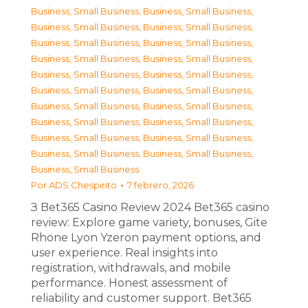
Business, Small Business
,
Business, Small Business
,
Business, Small Business
,
Business, Small Business
,
Business, Small Business
,
Business, Small Business
,
Business, Small Business
,
Business, Small Business
,
Business, Small Business
,
Business, Small Business
,
Business, Small Business
,
Business, Small Business
,
Business, Small Business
,
Business, Small Business
,
Business, Small Business
,
Business, Small Business
,
Business, Small Business
,
Business, Small Business
,
Business, Small Business
,
Business, Small Business
,
Business, Small Business
Por
ADS Chespirito
7 febrero, 2026
З Bet365 Casino Review 2024 Bet365 casino
review: Explore game variety, bonuses, Gite
Rhone Lyon Yzeron payment options, and
user experience. Real insights into
registration, withdrawals, and mobile
performance. Honest assessment of
reliability and customer support. Bet365