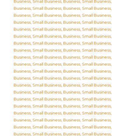
Business, Small Business
,
Business, Small Business
,
Business, Small Business
,
Business, Small Business
,
Business, Small Business
,
Business, Small Business
,
Business, Small Business
,
Business, Small Business
,
Business, Small Business
,
Business, Small Business
,
Business, Small Business
,
Business, Small Business
,
Business, Small Business
,
Business, Small Business
,
Business, Small Business
,
Business, Small Business
,
Business, Small Business
,
Business, Small Business
,
Business, Small Business
,
Business, Small Business
,
Business, Small Business
,
Business, Small Business
,
Business, Small Business
,
Business, Small Business
,
Business, Small Business
,
Business, Small Business
,
Business, Small Business
,
Business, Small Business
,
Business, Small Business
,
Business, Small Business
,
Business, Small Business
,
Business, Small Business
,
Business, Small Business
,
Business, Small Business
,
Business, Small Business
,
Business, Small Business
,
Business, Small Business
,
Business, Small Business
,
Business, Small Business
,
Business, Small Business
,