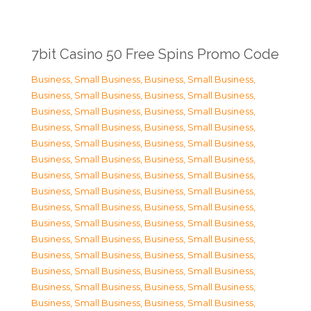
7bit Casino 50 Free Spins Promo Code
Business, Small Business
,
Business, Small Business
,
Business, Small Business
,
Business, Small Business
,
Business, Small Business
,
Business, Small Business
,
Business, Small Business
,
Business, Small Business
,
Business, Small Business
,
Business, Small Business
,
Business, Small Business
,
Business, Small Business
,
Business, Small Business
,
Business, Small Business
,
Business, Small Business
,
Business, Small Business
,
Business, Small Business
,
Business, Small Business
,
Business, Small Business
,
Business, Small Business
,
Business, Small Business
,
Business, Small Business
,
Business, Small Business
,
Business, Small Business
,
Business, Small Business
,
Business, Small Business
,
Business, Small Business
,
Business, Small Business
,
Business, Small Business
,
Business, Small Business
,