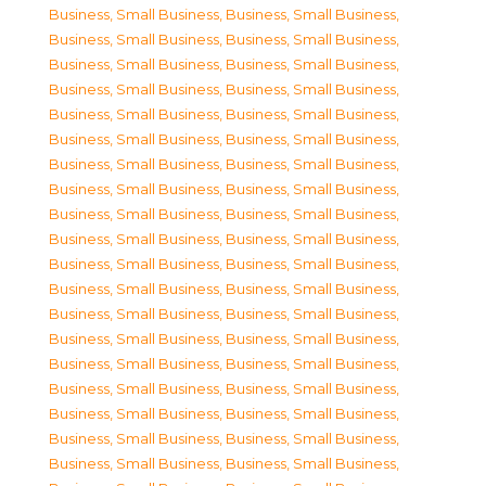
Business, Small Business
,
Business, Small Business
,
Business, Small Business
,
Business, Small Business
,
Business, Small Business
,
Business, Small Business
,
Business, Small Business
,
Business, Small Business
,
Business, Small Business
,
Business, Small Business
,
Business, Small Business
,
Business, Small Business
,
Business, Small Business
,
Business, Small Business
,
Business, Small Business
,
Business, Small Business
,
Business, Small Business
,
Business, Small Business
,
Business, Small Business
,
Business, Small Business
,
Business, Small Business
,
Business, Small Business
,
Business, Small Business
,
Business, Small Business
,
Business, Small Business
,
Business, Small Business
,
Business, Small Business
,
Business, Small Business
,
Business, Small Business
,
Business, Small Business
,
Business, Small Business
,
Business, Small Business
,
Business, Small Business
,
Business, Small Business
,
Business, Small Business
,
Business, Small Business
,
Business, Small Business
,
Business, Small Business
,