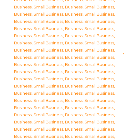
Business, Small Business
,
Business, Small Business
,
Business, Small Business
,
Business, Small Business
,
Business, Small Business
,
Business, Small Business
,
Business, Small Business
,
Business, Small Business
,
Business, Small Business
,
Business, Small Business
,
Business, Small Business
,
Business, Small Business
,
Business, Small Business
,
Business, Small Business
,
Business, Small Business
,
Business, Small Business
,
Business, Small Business
,
Business, Small Business
,
Business, Small Business
,
Business, Small Business
,
Business, Small Business
,
Business, Small Business
,
Business, Small Business
,
Business, Small Business
,
Business, Small Business
,
Business, Small Business
,
Business, Small Business
,
Business, Small Business
,
Business, Small Business
,
Business, Small Business
,
Business, Small Business
,
Business, Small Business
,
Business, Small Business
,
Business, Small Business
,
Business, Small Business
,
Business, Small Business
,
Business, Small Business
,
Business, Small Business
,