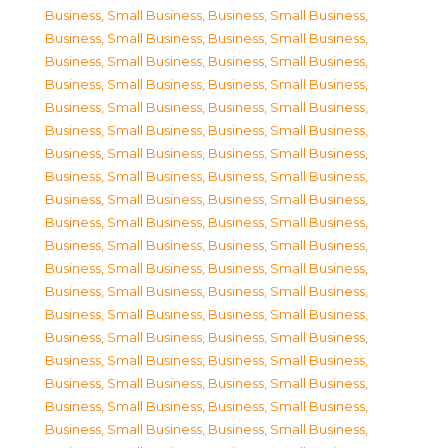
Business, Small Business
,
Business, Small Business
,
Business, Small Business
,
Business, Small Business
,
Business, Small Business
,
Business, Small Business
,
Business, Small Business
,
Business, Small Business
,
Business, Small Business
,
Business, Small Business
,
Business, Small Business
,
Business, Small Business
,
Business, Small Business
,
Business, Small Business
,
Business, Small Business
,
Business, Small Business
,
Business, Small Business
,
Business, Small Business
,
Business, Small Business
,
Business, Small Business
,
Business, Small Business
,
Business, Small Business
,
Business, Small Business
,
Business, Small Business
,
Business, Small Business
,
Business, Small Business
,
Business, Small Business
,
Business, Small Business
,
Business, Small Business
,
Business, Small Business
,
Business, Small Business
,
Business, Small Business
,
Business, Small Business
,
Business, Small Business
,
Business, Small Business
,
Business, Small Business
,
Business, Small Business
,
Business, Small Business
,