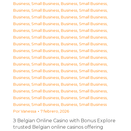
Business, Small Business
,
Business, Small Business
,
Business, Small Business
,
Business, Small Business
,
Business, Small Business
,
Business, Small Business
,
Business, Small Business
,
Business, Small Business
,
Business, Small Business
,
Business, Small Business
,
Business, Small Business
,
Business, Small Business
,
Business, Small Business
,
Business, Small Business
,
Business, Small Business
,
Business, Small Business
,
Business, Small Business
,
Business, Small Business
,
Business, Small Business
,
Business, Small Business
,
Business, Small Business
,
Business, Small Business
,
Business, Small Business
,
Business, Small Business
,
Business, Small Business
,
Business, Small Business
,
Business, Small Business
,
Business, Small Business
,
Business, Small Business
,
Business, Small Business
,
Business, Small Business
,
Business, Small Business
Por
Vanessa
7 febrero, 2026
З Belgian Online Casino with Bonus Explore
trusted Belgian online casinos offering