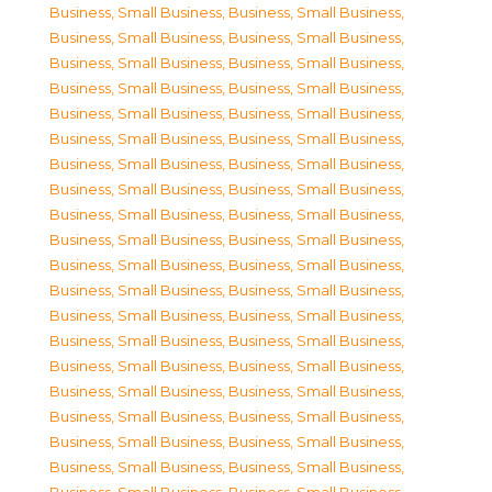
Business, Small Business
,
Business, Small Business
,
Business, Small Business
,
Business, Small Business
,
Business, Small Business
,
Business, Small Business
,
Business, Small Business
,
Business, Small Business
,
Business, Small Business
,
Business, Small Business
,
Business, Small Business
,
Business, Small Business
,
Business, Small Business
,
Business, Small Business
,
Business, Small Business
,
Business, Small Business
,
Business, Small Business
,
Business, Small Business
,
Business, Small Business
,
Business, Small Business
,
Business, Small Business
,
Business, Small Business
,
Business, Small Business
,
Business, Small Business
,
Business, Small Business
,
Business, Small Business
,
Business, Small Business
,
Business, Small Business
,
Business, Small Business
,
Business, Small Business
,
Business, Small Business
,
Business, Small Business
,
Business, Small Business
,
Business, Small Business
,
Business, Small Business
,
Business, Small Business
,
Business, Small Business
,
Business, Small Business
,