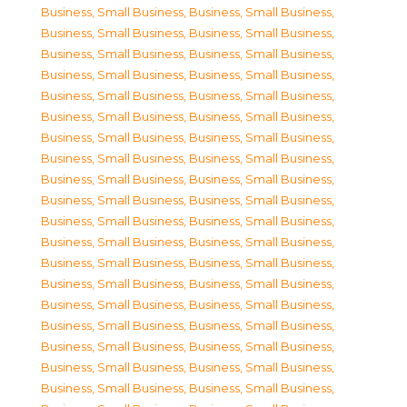
Business, Small Business
,
Business, Small Business
,
Business, Small Business
,
Business, Small Business
,
Business, Small Business
,
Business, Small Business
,
Business, Small Business
,
Business, Small Business
,
Business, Small Business
,
Business, Small Business
,
Business, Small Business
,
Business, Small Business
,
Business, Small Business
,
Business, Small Business
,
Business, Small Business
,
Business, Small Business
,
Business, Small Business
,
Business, Small Business
,
Business, Small Business
,
Business, Small Business
,
Business, Small Business
,
Business, Small Business
,
Business, Small Business
,
Business, Small Business
,
Business, Small Business
,
Business, Small Business
,
Business, Small Business
,
Business, Small Business
,
Business, Small Business
,
Business, Small Business
,
Business, Small Business
,
Business, Small Business
,
Business, Small Business
,
Business, Small Business
,
Business, Small Business
,
Business, Small Business
,
Business, Small Business
,
Business, Small Business
,