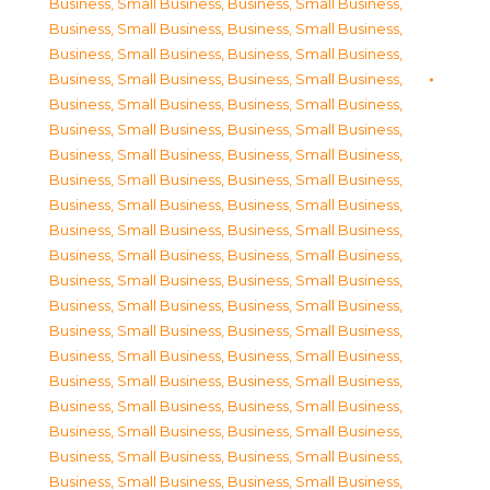
Business, Small Business
,
Business, Small Business
,
Business, Small Business
,
Business, Small Business
,
Business, Small Business
,
Business, Small Business
,
Business, Small Business
,
Business, Small Business
,
Business, Small Business
,
Business, Small Business
,
Business, Small Business
,
Business, Small Business
,
Business, Small Business
,
Business, Small Business
,
Business, Small Business
,
Business, Small Business
,
Business, Small Business
,
Business, Small Business
,
Business, Small Business
,
Business, Small Business
,
Business, Small Business
,
Business, Small Business
,
Business, Small Business
,
Business, Small Business
,
Business, Small Business
,
Business, Small Business
,
Business, Small Business
,
Business, Small Business
,
Business, Small Business
,
Business, Small Business
,
Business, Small Business
,
Business, Small Business
,
Business, Small Business
,
Business, Small Business
,
Business, Small Business
,
Business, Small Business
,
Business, Small Business
,
Business, Small Business
,
Business, Small Business
,
Business, Small Business
,