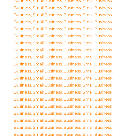
Business, Small Business
,
Business, Small Business
,
Business, Small Business
,
Business, Small Business
,
Business, Small Business
,
Business, Small Business
,
Business, Small Business
,
Business, Small Business
,
Business, Small Business
,
Business, Small Business
,
Business, Small Business
,
Business, Small Business
,
Business, Small Business
,
Business, Small Business
,
Business, Small Business
,
Business, Small Business
,
Business, Small Business
,
Business, Small Business
,
Business, Small Business
,
Business, Small Business
,
Business, Small Business
,
Business, Small Business
,
Business, Small Business
,
Business, Small Business
,
Business, Small Business
,
Business, Small Business
,
Business, Small Business
,
Business, Small Business
,
Business, Small Business
,
Business, Small Business
,
Business, Small Business
,
Business, Small Business
,
Business, Small Business
,
Business, Small Business
,
Business, Small Business
,
Business, Small Business
,
Business, Small Business
,
Business, Small Business
,
Business, Small Business
,
Business, Small Business
,