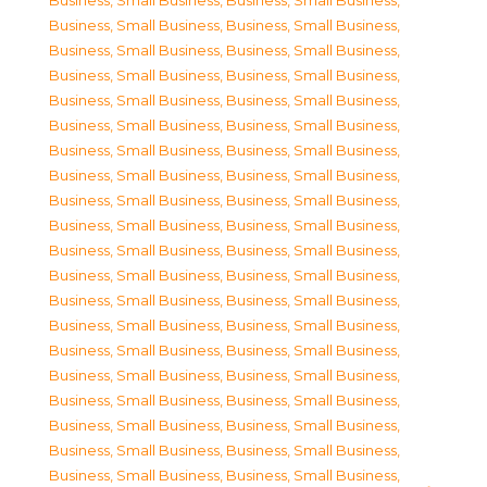
Business, Small Business
,
Business, Small Business
,
Business, Small Business
,
Business, Small Business
,
Business, Small Business
,
Business, Small Business
,
Business, Small Business
,
Business, Small Business
,
Business, Small Business
,
Business, Small Business
,
Business, Small Business
,
Business, Small Business
,
Business, Small Business
,
Business, Small Business
,
Business, Small Business
,
Business, Small Business
,
Business, Small Business
,
Business, Small Business
,
Business, Small Business
,
Business, Small Business
,
Business, Small Business
,
Business, Small Business
,
Business, Small Business
,
Business, Small Business
,
Business, Small Business
,
Business, Small Business
,
Business, Small Business
,
Business, Small Business
,
Business, Small Business
,
Business, Small Business
,
Business, Small Business
,
Business, Small Business
,
Business, Small Business
,
Business, Small Business
,
Business, Small Business
,
Business, Small Business
,
Business, Small Business
,
Business, Small Business
,
Business, Small Business
,
Business, Small Business
,