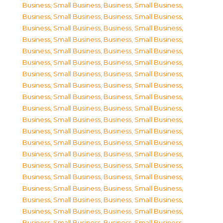
Business, Small Business
,
Business, Small Business
,
Business, Small Business
,
Business, Small Business
,
Business, Small Business
,
Business, Small Business
,
Business, Small Business
,
Business, Small Business
,
Business, Small Business
,
Business, Small Business
,
Business, Small Business
,
Business, Small Business
,
Business, Small Business
,
Business, Small Business
,
Business, Small Business
,
Business, Small Business
,
Business, Small Business
,
Business, Small Business
,
Business, Small Business
,
Business, Small Business
,
Business, Small Business
,
Business, Small Business
,
Business, Small Business
,
Business, Small Business
,
Business, Small Business
,
Business, Small Business
,
Business, Small Business
,
Business, Small Business
,
Business, Small Business
,
Business, Small Business
,
Business, Small Business
,
Business, Small Business
,
Business, Small Business
,
Business, Small Business
,
Business, Small Business
,
Business, Small Business
,
Business, Small Business
,
Business, Small Business
,
Business, Small Business
,
Business, Small Business
,