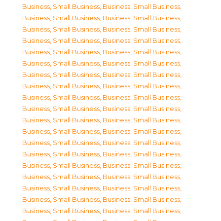
Business, Small Business
,
Business, Small Business
,
Business, Small Business
,
Business, Small Business
,
Business, Small Business
,
Business, Small Business
,
Business, Small Business
,
Business, Small Business
,
Business, Small Business
,
Business, Small Business
,
Business, Small Business
,
Business, Small Business
,
Business, Small Business
,
Business, Small Business
,
Business, Small Business
,
Business, Small Business
,
Business, Small Business
,
Business, Small Business
,
Business, Small Business
,
Business, Small Business
,
Business, Small Business
,
Business, Small Business
,
Business, Small Business
,
Business, Small Business
,
Business, Small Business
,
Business, Small Business
,
Business, Small Business
,
Business, Small Business
,
Business, Small Business
,
Business, Small Business
,
Business, Small Business
,
Business, Small Business
,
Business, Small Business
,
Business, Small Business
,
Business, Small Business
,
Business, Small Business
,
Business, Small Business
,
Business, Small Business
,