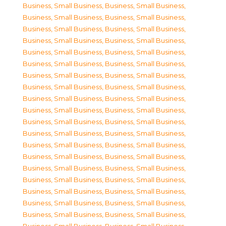
Business, Small Business
,
Business, Small Business
,
Business, Small Business
,
Business, Small Business
,
Business, Small Business
,
Business, Small Business
,
Business, Small Business
,
Business, Small Business
,
Business, Small Business
,
Business, Small Business
,
Business, Small Business
,
Business, Small Business
,
Business, Small Business
,
Business, Small Business
,
Business, Small Business
,
Business, Small Business
,
Business, Small Business
,
Business, Small Business
,
Business, Small Business
,
Business, Small Business
,
Business, Small Business
,
Business, Small Business
,
Business, Small Business
,
Business, Small Business
,
Business, Small Business
,
Business, Small Business
,
Business, Small Business
,
Business, Small Business
,
Business, Small Business
,
Business, Small Business
,
Business, Small Business
,
Business, Small Business
,
Business, Small Business
,
Business, Small Business
,
Business, Small Business
,
Business, Small Business
,
Business, Small Business
,
Business, Small Business
,