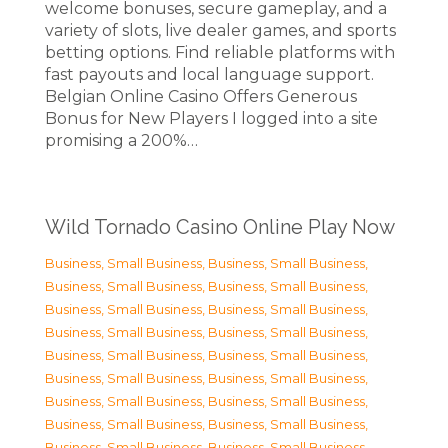
welcome bonuses, secure gameplay, and a
variety of slots, live dealer games, and sports
betting options. Find reliable platforms with
fast payouts and local language support.
Belgian Online Casino Offers Generous
Bonus for New Players I logged into a site
promising a 200%…
Wild Tornado Casino Online Play Now
Business, Small Business
,
Business, Small Business
,
Business, Small Business
,
Business, Small Business
,
Business, Small Business
,
Business, Small Business
,
Business, Small Business
,
Business, Small Business
,
Business, Small Business
,
Business, Small Business
,
Business, Small Business
,
Business, Small Business
,
Business, Small Business
,
Business, Small Business
,
Business, Small Business
,
Business, Small Business
,
Business, Small Business
,
Business, Small Business
,