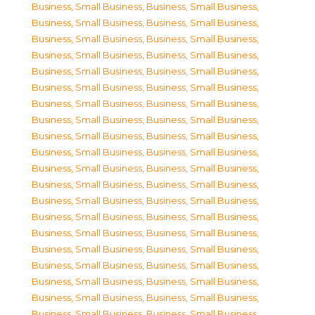
Business, Small Business
,
Business, Small Business
,
Business, Small Business
,
Business, Small Business
,
Business, Small Business
,
Business, Small Business
,
Business, Small Business
,
Business, Small Business
,
Business, Small Business
,
Business, Small Business
,
Business, Small Business
,
Business, Small Business
,
Business, Small Business
,
Business, Small Business
,
Business, Small Business
,
Business, Small Business
,
Business, Small Business
,
Business, Small Business
,
Business, Small Business
,
Business, Small Business
,
Business, Small Business
,
Business, Small Business
,
Business, Small Business
,
Business, Small Business
,
Business, Small Business
,
Business, Small Business
,
Business, Small Business
,
Business, Small Business
,
Business, Small Business
,
Business, Small Business
,
Business, Small Business
,
Business, Small Business
,
Business, Small Business
,
Business, Small Business
,
Business, Small Business
,
Business, Small Business
,
Business, Small Business
,
Business, Small Business
,
Business, Small Business
,
Business, Small Business
,