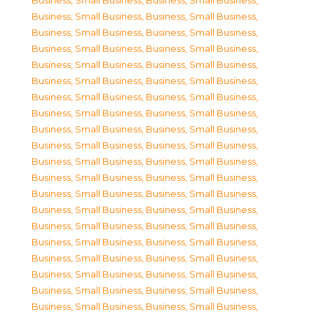
Business, Small Business
,
Business, Small Business
,
Business, Small Business
,
Business, Small Business
,
Business, Small Business
,
Business, Small Business
,
Business, Small Business
,
Business, Small Business
,
Business, Small Business
,
Business, Small Business
,
Business, Small Business
,
Business, Small Business
,
Business, Small Business
,
Business, Small Business
,
Business, Small Business
,
Business, Small Business
,
Business, Small Business
,
Business, Small Business
,
Business, Small Business
,
Business, Small Business
,
Business, Small Business
,
Business, Small Business
,
Business, Small Business
,
Business, Small Business
,
Business, Small Business
,
Business, Small Business
,
Business, Small Business
,
Business, Small Business
,
Business, Small Business
,
Business, Small Business
,
Business, Small Business
,
Business, Small Business
,
Business, Small Business
,
Business, Small Business
,
Business, Small Business
,
Business, Small Business
,
Business, Small Business
,
Business, Small Business
,
Business, Small Business
,
Business, Small Business
,