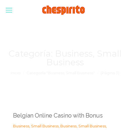
Categoría:
Business, Small
Business
Estás aquí:
Inicio
Categoría "Business, Small Business"
(Página 3)
Belgian Online Casino with Bonus
Business, Small Business
,
Business, Small Business
,