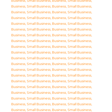
Business, Small Business
,
Business, Small Business
,
Business, Small Business
,
Business, Small Business
,
Business, Small Business
,
Business, Small Business
,
Business, Small Business
,
Business, Small Business
,
Business, Small Business
,
Business, Small Business
,
Business, Small Business
,
Business, Small Business
,
Business, Small Business
,
Business, Small Business
,
Business, Small Business
,
Business, Small Business
,
Business, Small Business
,
Business, Small Business
,
Business, Small Business
,
Business, Small Business
,
Business, Small Business
,
Business, Small Business
,
Business, Small Business
,
Business, Small Business
,
Business, Small Business
,
Business, Small Business
,
Business, Small Business
,
Business, Small Business
,
Business, Small Business
,
Business, Small Business
,
Business, Small Business
,
Business, Small Business
,
Business, Small Business
,
Business, Small Business
,
Business, Small Business
,
Business, Small Business
,
Business, Small Business
,
Business, Small Business
,
Business, Small Business
,
Business, Small Business
,