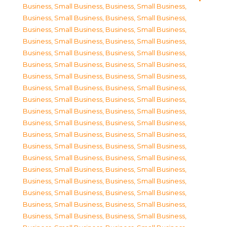
Business, Small Business
,
Business, Small Business
,
Business, Small Business
,
Business, Small Business
,
Business, Small Business
,
Business, Small Business
,
Business, Small Business
,
Business, Small Business
,
Business, Small Business
,
Business, Small Business
,
Business, Small Business
,
Business, Small Business
,
Business, Small Business
,
Business, Small Business
,
Business, Small Business
,
Business, Small Business
,
Business, Small Business
,
Business, Small Business
,
Business, Small Business
,
Business, Small Business
,
Business, Small Business
,
Business, Small Business
,
Business, Small Business
,
Business, Small Business
,
Business, Small Business
,
Business, Small Business
,
Business, Small Business
,
Business, Small Business
,
Business, Small Business
,
Business, Small Business
,
Business, Small Business
,
Business, Small Business
,
Business, Small Business
,
Business, Small Business
,
Business, Small Business
,
Business, Small Business
,
Business, Small Business
,
Business, Small Business
,