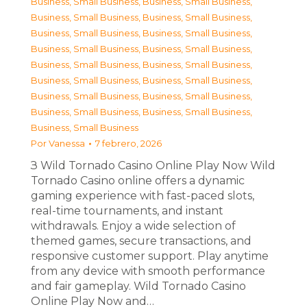
Business, Small Business
,
Business, Small Business
,
Business, Small Business
,
Business, Small Business
,
Business, Small Business
,
Business, Small Business
,
Business, Small Business
,
Business, Small Business
,
Business, Small Business
,
Business, Small Business
,
Business, Small Business
,
Business, Small Business
,
Business, Small Business
,
Business, Small Business
,
Business, Small Business
,
Business, Small Business
,
Business, Small Business
Por
Vanessa
7 febrero, 2026
З Wild Tornado Casino Online Play Now Wild
Tornado Casino online offers a dynamic
gaming experience with fast-paced slots,
real-time tournaments, and instant
withdrawals. Enjoy a wide selection of
themed games, secure transactions, and
responsive customer support. Play anytime
from any device with smooth performance
and fair gameplay. Wild Tornado Casino
Online Play Now and…