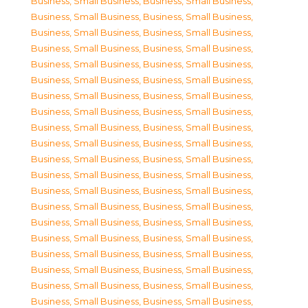
Business, Small Business
,
Business, Small Business
,
Business, Small Business
,
Business, Small Business
,
Business, Small Business
,
Business, Small Business
,
Business, Small Business
,
Business, Small Business
,
Business, Small Business
,
Business, Small Business
,
Business, Small Business
,
Business, Small Business
,
Business, Small Business
,
Business, Small Business
,
Business, Small Business
,
Business, Small Business
,
Business, Small Business
,
Business, Small Business
,
Business, Small Business
,
Business, Small Business
,
Business, Small Business
,
Business, Small Business
,
Business, Small Business
,
Business, Small Business
,
Business, Small Business
,
Business, Small Business
,
Business, Small Business
,
Business, Small Business
,
Business, Small Business
,
Business, Small Business
,
Business, Small Business
,
Business, Small Business
,
Business, Small Business
,
Business, Small Business
,
Business, Small Business
,
Business, Small Business
,
Business, Small Business
,
Business, Small Business
,
Business, Small Business
,
Business, Small Business
,