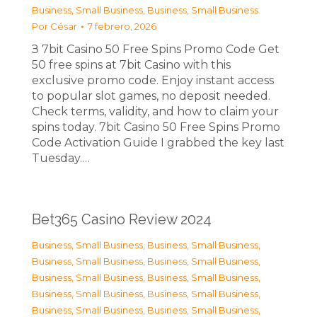
Business, Small Business
,
Business, Small Business
Por
César
7 febrero, 2026
З 7bit Casino 50 Free Spins Promo Code Get
50 free spins at 7bit Casino with this
exclusive promo code. Enjoy instant access
to popular slot games, no deposit needed.
Check terms, validity, and how to claim your
spins today. 7bit Casino 50 Free Spins Promo
Code Activation Guide I grabbed the key last
Tuesday.…
Bet365 Casino Review 2024
Business, Small Business
,
Business, Small Business
,
Business, Small Business
,
Business, Small Business
,
Business, Small Business
,
Business, Small Business
,
Business, Small Business
,
Business, Small Business
,
Business, Small Business
,
Business, Small Business
,