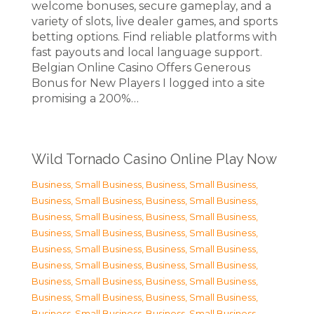
welcome bonuses, secure gameplay, and a
variety of slots, live dealer games, and sports
betting options. Find reliable platforms with
fast payouts and local language support.
Belgian Online Casino Offers Generous
Bonus for New Players I logged into a site
promising a 200%…
Wild Tornado Casino Online Play Now
Business, Small Business
,
Business, Small Business
,
Business, Small Business
,
Business, Small Business
,
Business, Small Business
,
Business, Small Business
,
Business, Small Business
,
Business, Small Business
,
Business, Small Business
,
Business, Small Business
,
Business, Small Business
,
Business, Small Business
,
Business, Small Business
,
Business, Small Business
,
Business, Small Business
,
Business, Small Business
,
Business, Small Business
,
Business, Small Business
,