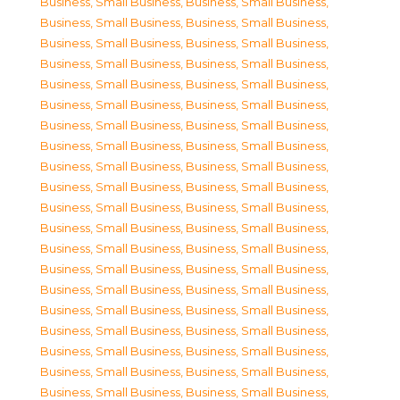
Business, Small Business
,
Business, Small Business
,
Business, Small Business
,
Business, Small Business
,
Business, Small Business
,
Business, Small Business
,
Business, Small Business
,
Business, Small Business
,
Business, Small Business
,
Business, Small Business
,
Business, Small Business
,
Business, Small Business
,
Business, Small Business
,
Business, Small Business
,
Business, Small Business
,
Business, Small Business
,
Business, Small Business
,
Business, Small Business
,
Business, Small Business
,
Business, Small Business
,
Business, Small Business
,
Business, Small Business
,
Business, Small Business
,
Business, Small Business
,
Business, Small Business
,
Business, Small Business
,
Business, Small Business
,
Business, Small Business
,
Business, Small Business
,
Business, Small Business
,
Business, Small Business
,
Business, Small Business
,
Business, Small Business
,
Business, Small Business
,
Business, Small Business
,
Business, Small Business
,
Business, Small Business
,
Business, Small Business
,
Business, Small Business
,
Business, Small Business
,