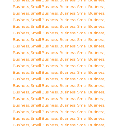
Business, Small Business
,
Business, Small Business
,
Business, Small Business
,
Business, Small Business
,
Business, Small Business
,
Business, Small Business
,
Business, Small Business
,
Business, Small Business
,
Business, Small Business
,
Business, Small Business
,
Business, Small Business
,
Business, Small Business
,
Business, Small Business
,
Business, Small Business
,
Business, Small Business
,
Business, Small Business
,
Business, Small Business
,
Business, Small Business
,
Business, Small Business
,
Business, Small Business
,
Business, Small Business
,
Business, Small Business
,
Business, Small Business
,
Business, Small Business
,
Business, Small Business
,
Business, Small Business
,
Business, Small Business
,
Business, Small Business
,
Business, Small Business
,
Business, Small Business
,
Business, Small Business
,
Business, Small Business
,
Business, Small Business
,
Business, Small Business
,
Business, Small Business
,
Business, Small Business
,
Business, Small Business
,
Business, Small Business
,
Business, Small Business
,
Business, Small Business
,