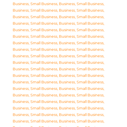
Business, Small Business
,
Business, Small Business
,
Business, Small Business
,
Business, Small Business
,
Business, Small Business
,
Business, Small Business
,
Business, Small Business
,
Business, Small Business
,
Business, Small Business
,
Business, Small Business
,
Business, Small Business
,
Business, Small Business
,
Business, Small Business
,
Business, Small Business
,
Business, Small Business
,
Business, Small Business
,
Business, Small Business
,
Business, Small Business
,
Business, Small Business
,
Business, Small Business
,
Business, Small Business
,
Business, Small Business
,
Business, Small Business
,
Business, Small Business
,
Business, Small Business
,
Business, Small Business
,
Business, Small Business
,
Business, Small Business
,
Business, Small Business
,
Business, Small Business
,
Business, Small Business
,
Business, Small Business
,
Business, Small Business
,
Business, Small Business
,
Business, Small Business
,
Business, Small Business
,
Business, Small Business
,
Business, Small Business
,