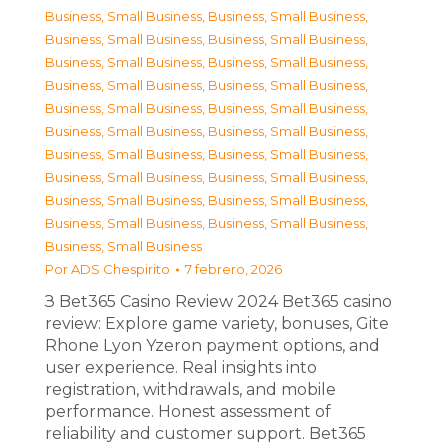
Business, Small Business
,
Business, Small Business
,
Business, Small Business
,
Business, Small Business
,
Business, Small Business
,
Business, Small Business
,
Business, Small Business
,
Business, Small Business
,
Business, Small Business
,
Business, Small Business
,
Business, Small Business
,
Business, Small Business
,
Business, Small Business
,
Business, Small Business
,
Business, Small Business
,
Business, Small Business
,
Business, Small Business
,
Business, Small Business
,
Business, Small Business
,
Business, Small Business
,
Business, Small Business
Por
ADS Chespirito
7 febrero, 2026
З Bet365 Casino Review 2024 Bet365 casino
review: Explore game variety, bonuses, Gite
Rhone Lyon Yzeron payment options, and
user experience. Real insights into
registration, withdrawals, and mobile
performance. Honest assessment of
reliability and customer support. Bet365