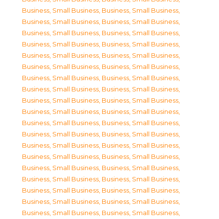
Business, Small Business
,
Business, Small Business
,
Business, Small Business
,
Business, Small Business
,
Business, Small Business
,
Business, Small Business
,
Business, Small Business
,
Business, Small Business
,
Business, Small Business
,
Business, Small Business
,
Business, Small Business
,
Business, Small Business
,
Business, Small Business
,
Business, Small Business
,
Business, Small Business
,
Business, Small Business
,
Business, Small Business
,
Business, Small Business
,
Business, Small Business
,
Business, Small Business
,
Business, Small Business
,
Business, Small Business
,
Business, Small Business
,
Business, Small Business
,
Business, Small Business
,
Business, Small Business
,
Business, Small Business
,
Business, Small Business
,
Business, Small Business
,
Business, Small Business
,
Business, Small Business
,
Business, Small Business
,
Business, Small Business
,
Business, Small Business
,
Business, Small Business
,
Business, Small Business
,
Business, Small Business
,
Business, Small Business
,