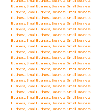
Business, Small Business
,
Business, Small Business
,
Business, Small Business
,
Business, Small Business
,
Business, Small Business
,
Business, Small Business
,
Business, Small Business
,
Business, Small Business
,
Business, Small Business
,
Business, Small Business
,
Business, Small Business
,
Business, Small Business
,
Business, Small Business
,
Business, Small Business
,
Business, Small Business
,
Business, Small Business
,
Business, Small Business
,
Business, Small Business
,
Business, Small Business
,
Business, Small Business
,
Business, Small Business
,
Business, Small Business
,
Business, Small Business
,
Business, Small Business
,
Business, Small Business
,
Business, Small Business
,
Business, Small Business
,
Business, Small Business
,
Business, Small Business
,
Business, Small Business
,
Business, Small Business
,
Business, Small Business
,
Business, Small Business
,
Business, Small Business
,
Business, Small Business
,
Business, Small Business
,
Business, Small Business
,
Business, Small Business
,
Business, Small Business
,
Business, Small Business
,