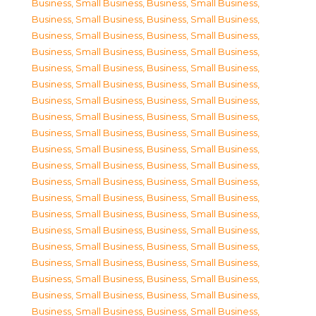
Business, Small Business
,
Business, Small Business
,
Business, Small Business
,
Business, Small Business
,
Business, Small Business
,
Business, Small Business
,
Business, Small Business
,
Business, Small Business
,
Business, Small Business
,
Business, Small Business
,
Business, Small Business
,
Business, Small Business
,
Business, Small Business
,
Business, Small Business
,
Business, Small Business
,
Business, Small Business
,
Business, Small Business
,
Business, Small Business
,
Business, Small Business
,
Business, Small Business
,
Business, Small Business
,
Business, Small Business
,
Business, Small Business
,
Business, Small Business
,
Business, Small Business
,
Business, Small Business
,
Business, Small Business
,
Business, Small Business
,
Business, Small Business
,
Business, Small Business
,
Business, Small Business
,
Business, Small Business
,
Business, Small Business
,
Business, Small Business
,
Business, Small Business
,
Business, Small Business
,
Business, Small Business
,
Business, Small Business
,
Business, Small Business
,
Business, Small Business
,