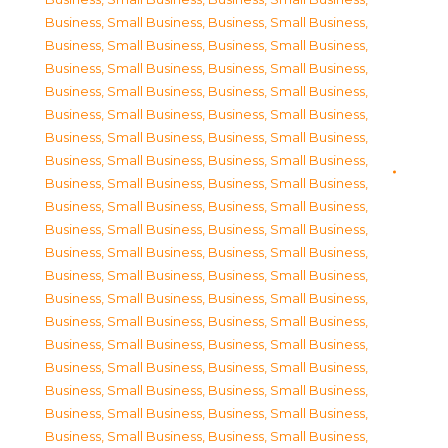
Business, Small Business
,
Business, Small Business
,
Business, Small Business
,
Business, Small Business
,
Business, Small Business
,
Business, Small Business
,
Business, Small Business
,
Business, Small Business
,
Business, Small Business
,
Business, Small Business
,
Business, Small Business
,
Business, Small Business
,
Business, Small Business
,
Business, Small Business
,
Business, Small Business
,
Business, Small Business
,
Business, Small Business
,
Business, Small Business
,
Business, Small Business
,
Business, Small Business
,
Business, Small Business
,
Business, Small Business
,
Business, Small Business
,
Business, Small Business
,
Business, Small Business
,
Business, Small Business
,
Business, Small Business
,
Business, Small Business
,
Business, Small Business
,
Business, Small Business
,
Business, Small Business
,
Business, Small Business
,
Business, Small Business
,
Business, Small Business
,
Business, Small Business
,
Business, Small Business
,
Business, Small Business
,
Business, Small Business
,