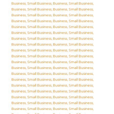
Business, Small Business
,
Business, Small Business
,
Business, Small Business
,
Business, Small Business
,
Business, Small Business
,
Business, Small Business
,
Business, Small Business
,
Business, Small Business
,
Business, Small Business
,
Business, Small Business
,
Business, Small Business
,
Business, Small Business
,
Business, Small Business
,
Business, Small Business
,
Business, Small Business
,
Business, Small Business
,
Business, Small Business
,
Business, Small Business
,
Business, Small Business
,
Business, Small Business
,
Business, Small Business
,
Business, Small Business
,
Business, Small Business
,
Business, Small Business
,
Business, Small Business
,
Business, Small Business
,
Business, Small Business
,
Business, Small Business
,
Business, Small Business
,
Business, Small Business
,
Business, Small Business
,
Business, Small Business
,
Business, Small Business
,
Business, Small Business
,
Business, Small Business
,
Business, Small Business
,
Business, Small Business
,
Business, Small Business
,