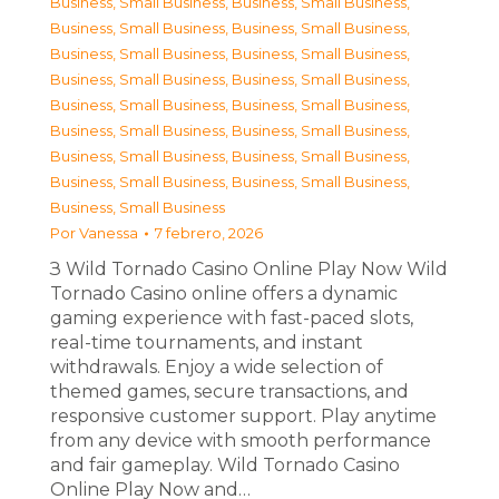
Business, Small Business
,
Business, Small Business
,
Business, Small Business
,
Business, Small Business
,
Business, Small Business
,
Business, Small Business
,
Business, Small Business
,
Business, Small Business
,
Business, Small Business
,
Business, Small Business
,
Business, Small Business
,
Business, Small Business
,
Business, Small Business
,
Business, Small Business
,
Business, Small Business
,
Business, Small Business
,
Business, Small Business
Por
Vanessa
7 febrero, 2026
З Wild Tornado Casino Online Play Now Wild
Tornado Casino online offers a dynamic
gaming experience with fast-paced slots,
real-time tournaments, and instant
withdrawals. Enjoy a wide selection of
themed games, secure transactions, and
responsive customer support. Play anytime
from any device with smooth performance
and fair gameplay. Wild Tornado Casino
Online Play Now and…