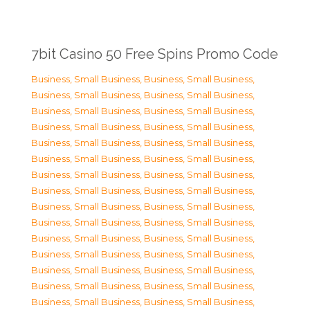
7bit Casino 50 Free Spins Promo Code
Business, Small Business
,
Business, Small Business
,
Business, Small Business
,
Business, Small Business
,
Business, Small Business
,
Business, Small Business
,
Business, Small Business
,
Business, Small Business
,
Business, Small Business
,
Business, Small Business
,
Business, Small Business
,
Business, Small Business
,
Business, Small Business
,
Business, Small Business
,
Business, Small Business
,
Business, Small Business
,
Business, Small Business
,
Business, Small Business
,
Business, Small Business
,
Business, Small Business
,
Business, Small Business
,
Business, Small Business
,
Business, Small Business
,
Business, Small Business
,
Business, Small Business
,
Business, Small Business
,
Business, Small Business
,
Business, Small Business
,
Business, Small Business
,
Business, Small Business
,