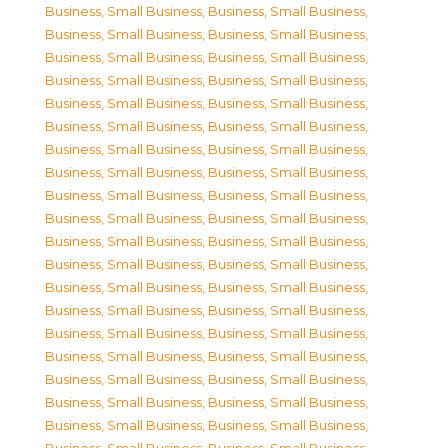
Business, Small Business
,
Business, Small Business
,
Business, Small Business
,
Business, Small Business
,
Business, Small Business
,
Business, Small Business
,
Business, Small Business
,
Business, Small Business
,
Business, Small Business
,
Business, Small Business
,
Business, Small Business
,
Business, Small Business
,
Business, Small Business
,
Business, Small Business
,
Business, Small Business
,
Business, Small Business
,
Business, Small Business
,
Business, Small Business
,
Business, Small Business
,
Business, Small Business
,
Business, Small Business
,
Business, Small Business
,
Business, Small Business
,
Business, Small Business
,
Business, Small Business
,
Business, Small Business
,
Business, Small Business
,
Business, Small Business
,
Business, Small Business
,
Business, Small Business
,
Business, Small Business
,
Business, Small Business
,
Business, Small Business
,
Business, Small Business
,
Business, Small Business
,
Business, Small Business
,
Business, Small Business
,
Business, Small Business
,