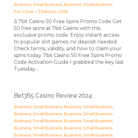
Business, Small Business
,
Business, Small Business
Por
César
7 febrero, 2026
З 7bit Casino 50 Free Spins Promo Code Get
50 free spins at 7bit Casino with this
exclusive promo code. Enjoy instant access
to popular slot games, no deposit needed.
Check terms, validity, and how to claim your
spins today. 7bit Casino 50 Free Spins Promo
Code Activation Guide I grabbed the key last
Tuesday.…
Bet365 Casino Review 2024
Business, Small Business
,
Business, Small Business
,
Business, Small Business
,
Business, Small Business
,
Business, Small Business
,
Business, Small Business
,
Business, Small Business
,
Business, Small Business
,
Business, Small Business
,
Business, Small Business
,