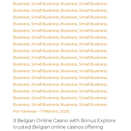
Business, Small Business
,
Business, Small Business
,
Business, Small Business
,
Business, Small Business
,
Business, Small Business
,
Business, Small Business
,
Business, Small Business
,
Business, Small Business
,
Business, Small Business
,
Business, Small Business
,
Business, Small Business
,
Business, Small Business
,
Business, Small Business
,
Business, Small Business
,
Business, Small Business
,
Business, Small Business
,
Business, Small Business
,
Business, Small Business
,
Business, Small Business
,
Business, Small Business
,
Business, Small Business
,
Business, Small Business
,
Business, Small Business
,
Business, Small Business
,
Business, Small Business
,
Business, Small Business
,
Business, Small Business
,
Business, Small Business
,
Business, Small Business
,
Business, Small Business
,
Business, Small Business
,
Business, Small Business
Por
Vanessa
7 febrero, 2026
З Belgian Online Casino with Bonus Explore
trusted Belgian online casinos offering