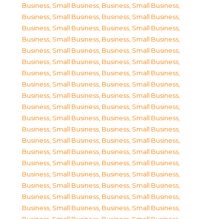
Business, Small Business
,
Business, Small Business
,
Business, Small Business
,
Business, Small Business
,
Business, Small Business
,
Business, Small Business
,
Business, Small Business
,
Business, Small Business
,
Business, Small Business
,
Business, Small Business
,
Business, Small Business
,
Business, Small Business
,
Business, Small Business
,
Business, Small Business
,
Business, Small Business
,
Business, Small Business
,
Business, Small Business
,
Business, Small Business
,
Business, Small Business
,
Business, Small Business
,
Business, Small Business
,
Business, Small Business
,
Business, Small Business
,
Business, Small Business
,
Business, Small Business
,
Business, Small Business
,
Business, Small Business
,
Business, Small Business
,
Business, Small Business
,
Business, Small Business
,
Business, Small Business
,
Business, Small Business
,
Business, Small Business
,
Business, Small Business
,
Business, Small Business
,
Business, Small Business
,
Business, Small Business
,
Business, Small Business
,