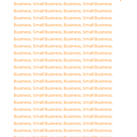
Business, Small Business
,
Business, Small Business
,
Business, Small Business
,
Business, Small Business
,
Business, Small Business
,
Business, Small Business
,
Business, Small Business
,
Business, Small Business
,
Business, Small Business
,
Business, Small Business
,
Business, Small Business
,
Business, Small Business
,
Business, Small Business
,
Business, Small Business
,
Business, Small Business
,
Business, Small Business
,
Business, Small Business
,
Business, Small Business
,
Business, Small Business
,
Business, Small Business
,
Business, Small Business
,
Business, Small Business
,
Business, Small Business
,
Business, Small Business
,
Business, Small Business
,
Business, Small Business
,
Business, Small Business
,
Business, Small Business
,
Business, Small Business
,
Business, Small Business
,
Business, Small Business
,
Business, Small Business
,
Business, Small Business
,
Business, Small Business
,
Business, Small Business
,
Business, Small Business
,
Business, Small Business
,
Business, Small Business
,