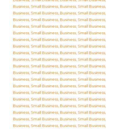
Business, Small Business
,
Business, Small Business
,
Business, Small Business
,
Business, Small Business
,
Business, Small Business
,
Business, Small Business
,
Business, Small Business
,
Business, Small Business
,
Business, Small Business
,
Business, Small Business
,
Business, Small Business
,
Business, Small Business
,
Business, Small Business
,
Business, Small Business
,
Business, Small Business
,
Business, Small Business
,
Business, Small Business
,
Business, Small Business
,
Business, Small Business
,
Business, Small Business
,
Business, Small Business
,
Business, Small Business
,
Business, Small Business
,
Business, Small Business
,
Business, Small Business
,
Business, Small Business
,
Business, Small Business
,
Business, Small Business
,
Business, Small Business
,
Business, Small Business
,
Business, Small Business
,
Business, Small Business
,
Business, Small Business
,
Business, Small Business
,
Business, Small Business
,
Business, Small Business
,
Business, Small Business
,
Business, Small Business
,