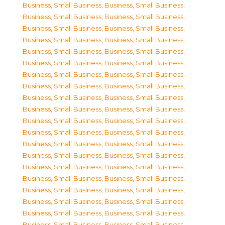
Business, Small Business
,
Business, Small Business
,
Business, Small Business
,
Business, Small Business
,
Business, Small Business
,
Business, Small Business
,
Business, Small Business
,
Business, Small Business
,
Business, Small Business
,
Business, Small Business
,
Business, Small Business
,
Business, Small Business
,
Business, Small Business
,
Business, Small Business
,
Business, Small Business
,
Business, Small Business
,
Business, Small Business
,
Business, Small Business
,
Business, Small Business
,
Business, Small Business
,
Business, Small Business
,
Business, Small Business
,
Business, Small Business
,
Business, Small Business
,
Business, Small Business
,
Business, Small Business
,
Business, Small Business
,
Business, Small Business
,
Business, Small Business
,
Business, Small Business
,
Business, Small Business
,
Business, Small Business
,
Business, Small Business
,
Business, Small Business
,
Business, Small Business
,
Business, Small Business
,
Business, Small Business
,
Business, Small Business
,
Business, Small Business
,
Business, Small Business
,