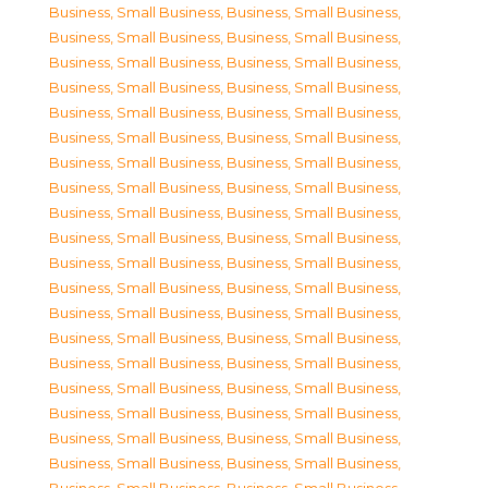
Business, Small Business
,
Business, Small Business
,
Business, Small Business
,
Business, Small Business
,
Business, Small Business
,
Business, Small Business
,
Business, Small Business
,
Business, Small Business
,
Business, Small Business
,
Business, Small Business
,
Business, Small Business
,
Business, Small Business
,
Business, Small Business
,
Business, Small Business
,
Business, Small Business
,
Business, Small Business
,
Business, Small Business
,
Business, Small Business
,
Business, Small Business
,
Business, Small Business
,
Business, Small Business
,
Business, Small Business
,
Business, Small Business
,
Business, Small Business
,
Business, Small Business
,
Business, Small Business
,
Business, Small Business
,
Business, Small Business
,
Business, Small Business
,
Business, Small Business
,
Business, Small Business
,
Business, Small Business
,
Business, Small Business
,
Business, Small Business
,
Business, Small Business
,
Business, Small Business
,
Business, Small Business
,
Business, Small Business
,