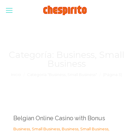
Categoría:
Business, Small
Business
Estás aquí:
Inicio
Categoría "Business, Small Business"
(Página 3)
Belgian Online Casino with Bonus
Business, Small Business
,
Business, Small Business
,