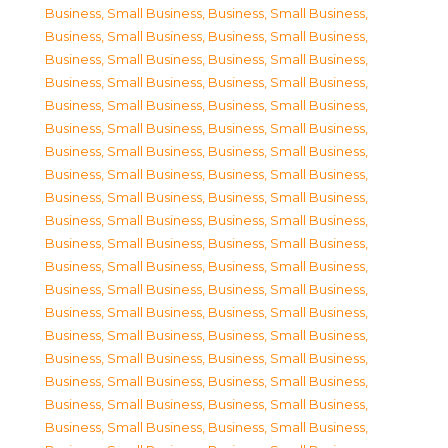
Business, Small Business
,
Business, Small Business
,
Business, Small Business
,
Business, Small Business
,
Business, Small Business
,
Business, Small Business
,
Business, Small Business
,
Business, Small Business
,
Business, Small Business
,
Business, Small Business
,
Business, Small Business
,
Business, Small Business
,
Business, Small Business
,
Business, Small Business
,
Business, Small Business
,
Business, Small Business
,
Business, Small Business
,
Business, Small Business
,
Business, Small Business
,
Business, Small Business
,
Business, Small Business
,
Business, Small Business
,
Business, Small Business
,
Business, Small Business
,
Business, Small Business
,
Business, Small Business
,
Business, Small Business
,
Business, Small Business
,
Business, Small Business
,
Business, Small Business
,
Business, Small Business
,
Business, Small Business
,
Business, Small Business
,
Business, Small Business
,
Business, Small Business
,
Business, Small Business
,
Business, Small Business
,
Business, Small Business
,