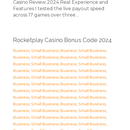
Casino Review 2024 Real Experience and
Features I tested the live payout speed
across 17 games over three…
Rocketplay Casino Bonus Code 2024
Business, Small Business
,
Business, Small Business
,
Business, Small Business
,
Business, Small Business
,
Business, Small Business
,
Business, Small Business
,
Business, Small Business
,
Business, Small Business
,
Business, Small Business
,
Business, Small Business
,
Business, Small Business
,
Business, Small Business
,
Business, Small Business
,
Business, Small Business
,
Business, Small Business
,
Business, Small Business
,
Business, Small Business
,
Business, Small Business
,
Business, Small Business
,
Business, Small Business
,
Business, Small Business
,
Business, Small Business
,
Business, Small Business
,
Business, Small Business
,