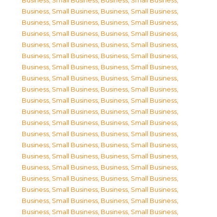
Business, Small Business
,
Business, Small Business
,
Business, Small Business
,
Business, Small Business
,
Business, Small Business
,
Business, Small Business
,
Business, Small Business
,
Business, Small Business
,
Business, Small Business
,
Business, Small Business
,
Business, Small Business
,
Business, Small Business
,
Business, Small Business
,
Business, Small Business
,
Business, Small Business
,
Business, Small Business
,
Business, Small Business
,
Business, Small Business
,
Business, Small Business
,
Business, Small Business
,
Business, Small Business
,
Business, Small Business
,
Business, Small Business
,
Business, Small Business
,
Business, Small Business
,
Business, Small Business
,
Business, Small Business
,
Business, Small Business
,
Business, Small Business
,
Business, Small Business
,
Business, Small Business
,
Business, Small Business
,
Business, Small Business
,
Business, Small Business
,
Business, Small Business
,
Business, Small Business
,
Business, Small Business
,
Business, Small Business
,
Business, Small Business
,
Business, Small Business
,