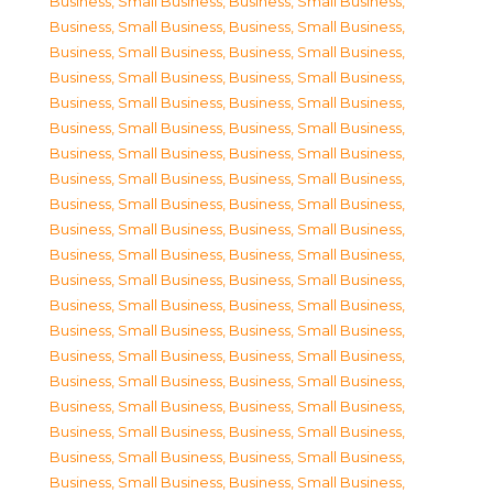
Business, Small Business
,
Business, Small Business
,
Business, Small Business
,
Business, Small Business
,
Business, Small Business
,
Business, Small Business
,
Business, Small Business
,
Business, Small Business
,
Business, Small Business
,
Business, Small Business
,
Business, Small Business
,
Business, Small Business
,
Business, Small Business
,
Business, Small Business
,
Business, Small Business
,
Business, Small Business
,
Business, Small Business
,
Business, Small Business
,
Business, Small Business
,
Business, Small Business
,
Business, Small Business
,
Business, Small Business
,
Business, Small Business
,
Business, Small Business
,
Business, Small Business
,
Business, Small Business
,
Business, Small Business
,
Business, Small Business
,
Business, Small Business
,
Business, Small Business
,
Business, Small Business
,
Business, Small Business
,
Business, Small Business
,
Business, Small Business
,
Business, Small Business
,
Business, Small Business
,
Business, Small Business
,
Business, Small Business
,
Business, Small Business
,
Business, Small Business
,