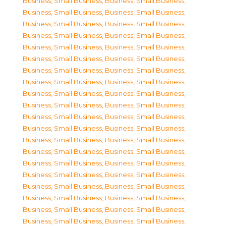
Business, Small Business
,
Business, Small Business
,
Business, Small Business
,
Business, Small Business
,
Business, Small Business
,
Business, Small Business
,
Business, Small Business
,
Business, Small Business
,
Business, Small Business
,
Business, Small Business
,
Business, Small Business
,
Business, Small Business
,
Business, Small Business
,
Business, Small Business
,
Business, Small Business
,
Business, Small Business
,
Business, Small Business
,
Business, Small Business
,
Business, Small Business
,
Business, Small Business
,
Business, Small Business
,
Business, Small Business
,
Business, Small Business
,
Business, Small Business
,
Business, Small Business
,
Business, Small Business
,
Business, Small Business
,
Business, Small Business
,
Business, Small Business
,
Business, Small Business
,
Business, Small Business
,
Business, Small Business
,
Business, Small Business
,
Business, Small Business
,
Business, Small Business
,
Business, Small Business
,
Business, Small Business
,
Business, Small Business
,
Business, Small Business
,
Business, Small Business
,