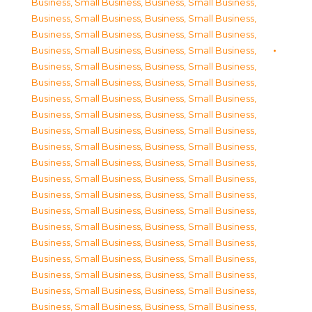
Business, Small Business
,
Business, Small Business
,
Business, Small Business
,
Business, Small Business
,
Business, Small Business
,
Business, Small Business
,
Business, Small Business
,
Business, Small Business
,
Business, Small Business
,
Business, Small Business
,
Business, Small Business
,
Business, Small Business
,
Business, Small Business
,
Business, Small Business
,
Business, Small Business
,
Business, Small Business
,
Business, Small Business
,
Business, Small Business
,
Business, Small Business
,
Business, Small Business
,
Business, Small Business
,
Business, Small Business
,
Business, Small Business
,
Business, Small Business
,
Business, Small Business
,
Business, Small Business
,
Business, Small Business
,
Business, Small Business
,
Business, Small Business
,
Business, Small Business
,
Business, Small Business
,
Business, Small Business
,
Business, Small Business
,
Business, Small Business
,
Business, Small Business
,
Business, Small Business
,
Business, Small Business
,
Business, Small Business
,
Business, Small Business
,
Business, Small Business
,