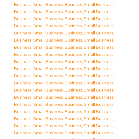
Business, Small Business
,
Business, Small Business
,
Business, Small Business
,
Business, Small Business
,
Business, Small Business
,
Business, Small Business
,
Business, Small Business
,
Business, Small Business
,
Business, Small Business
,
Business, Small Business
,
Business, Small Business
,
Business, Small Business
,
Business, Small Business
,
Business, Small Business
,
Business, Small Business
,
Business, Small Business
,
Business, Small Business
,
Business, Small Business
,
Business, Small Business
,
Business, Small Business
,
Business, Small Business
,
Business, Small Business
,
Business, Small Business
,
Business, Small Business
,
Business, Small Business
,
Business, Small Business
,
Business, Small Business
,
Business, Small Business
,
Business, Small Business
,
Business, Small Business
,
Business, Small Business
,
Business, Small Business
,
Business, Small Business
,
Business, Small Business
,
Business, Small Business
,
Business, Small Business
,
Business, Small Business
,
Business, Small Business
,