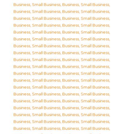
Business, Small Business
,
Business, Small Business
,
Business, Small Business
,
Business, Small Business
,
Business, Small Business
,
Business, Small Business
,
Business, Small Business
,
Business, Small Business
,
Business, Small Business
,
Business, Small Business
,
Business, Small Business
,
Business, Small Business
,
Business, Small Business
,
Business, Small Business
,
Business, Small Business
,
Business, Small Business
,
Business, Small Business
,
Business, Small Business
,
Business, Small Business
,
Business, Small Business
,
Business, Small Business
,
Business, Small Business
,
Business, Small Business
,
Business, Small Business
,
Business, Small Business
,
Business, Small Business
,
Business, Small Business
,
Business, Small Business
,
Business, Small Business
,
Business, Small Business
,
Business, Small Business
,
Business, Small Business
,
Business, Small Business
,
Business, Small Business
,
Business, Small Business
,
Business, Small Business
,
Business, Small Business
,
Business, Small Business
,