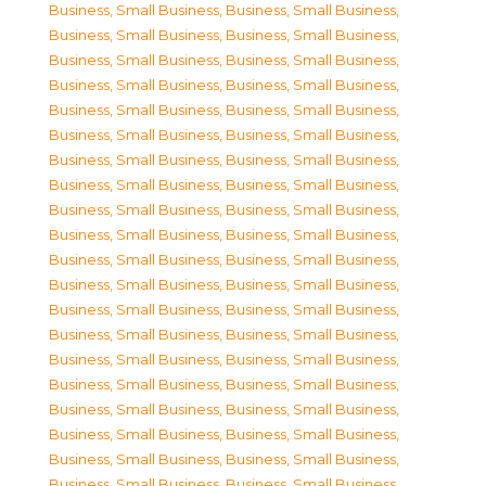
Business, Small Business
,
Business, Small Business
,
Business, Small Business
,
Business, Small Business
,
Business, Small Business
,
Business, Small Business
,
Business, Small Business
,
Business, Small Business
,
Business, Small Business
,
Business, Small Business
,
Business, Small Business
,
Business, Small Business
,
Business, Small Business
,
Business, Small Business
,
Business, Small Business
,
Business, Small Business
,
Business, Small Business
,
Business, Small Business
,
Business, Small Business
,
Business, Small Business
,
Business, Small Business
,
Business, Small Business
,
Business, Small Business
,
Business, Small Business
,
Business, Small Business
,
Business, Small Business
,
Business, Small Business
,
Business, Small Business
,
Business, Small Business
,
Business, Small Business
,
Business, Small Business
,
Business, Small Business
,
Business, Small Business
,
Business, Small Business
,
Business, Small Business
,
Business, Small Business
,
Business, Small Business
,
Business, Small Business
,
Business, Small Business
,
Business, Small Business
,