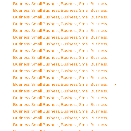
Business, Small Business
,
Business, Small Business
,
Business, Small Business
,
Business, Small Business
,
Business, Small Business
,
Business, Small Business
,
Business, Small Business
,
Business, Small Business
,
Business, Small Business
,
Business, Small Business
,
Business, Small Business
,
Business, Small Business
,
Business, Small Business
,
Business, Small Business
,
Business, Small Business
,
Business, Small Business
,
Business, Small Business
,
Business, Small Business
,
Business, Small Business
,
Business, Small Business
,
Business, Small Business
,
Business, Small Business
,
Business, Small Business
,
Business, Small Business
,
Business, Small Business
,
Business, Small Business
,
Business, Small Business
,
Business, Small Business
,
Business, Small Business
,
Business, Small Business
,
Business, Small Business
,
Business, Small Business
,
Business, Small Business
,
Business, Small Business
,
Business, Small Business
,
Business, Small Business
,
Business, Small Business
,
Business, Small Business
,