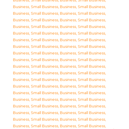
Business, Small Business
,
Business, Small Business
,
Business, Small Business
,
Business, Small Business
,
Business, Small Business
,
Business, Small Business
,
Business, Small Business
,
Business, Small Business
,
Business, Small Business
,
Business, Small Business
,
Business, Small Business
,
Business, Small Business
,
Business, Small Business
,
Business, Small Business
,
Business, Small Business
,
Business, Small Business
,
Business, Small Business
,
Business, Small Business
,
Business, Small Business
,
Business, Small Business
,
Business, Small Business
,
Business, Small Business
,
Business, Small Business
,
Business, Small Business
,
Business, Small Business
,
Business, Small Business
,
Business, Small Business
,
Business, Small Business
,
Business, Small Business
,
Business, Small Business
,
Business, Small Business
,
Business, Small Business
,
Business, Small Business
,
Business, Small Business
,
Business, Small Business
,
Business, Small Business
,
Business, Small Business
,
Business, Small Business
,
Business, Small Business
,
Business, Small Business
,