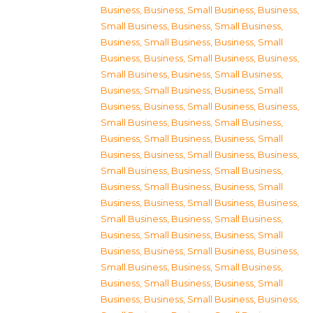
Business
,
Business, Small Business
,
Business,
Small Business
,
Business, Small Business
,
Business, Small Business
,
Business, Small
Business
,
Business, Small Business
,
Business,
Small Business
,
Business, Small Business
,
Business, Small Business
,
Business, Small
Business
,
Business, Small Business
,
Business,
Small Business
,
Business, Small Business
,
Business, Small Business
,
Business, Small
Business
,
Business, Small Business
,
Business,
Small Business
,
Business, Small Business
,
Business, Small Business
,
Business, Small
Business
,
Business, Small Business
,
Business,
Small Business
,
Business, Small Business
,
Business, Small Business
,
Business, Small
Business
,
Business, Small Business
,
Business,
Small Business
,
Business, Small Business
,
Business, Small Business
,
Business, Small
Business
,
Business, Small Business
,
Business,