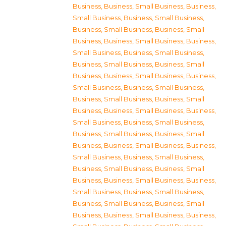
Business
,
Business, Small Business
,
Business,
Small Business
,
Business, Small Business
,
Business, Small Business
,
Business, Small
Business
,
Business, Small Business
,
Business,
Small Business
,
Business, Small Business
,
Business, Small Business
,
Business, Small
Business
,
Business, Small Business
,
Business,
Small Business
,
Business, Small Business
,
Business, Small Business
,
Business, Small
Business
,
Business, Small Business
,
Business,
Small Business
,
Business, Small Business
,
Business, Small Business
,
Business, Small
Business
,
Business, Small Business
,
Business,
Small Business
,
Business, Small Business
,
Business, Small Business
,
Business, Small
Business
,
Business, Small Business
,
Business,
Small Business
,
Business, Small Business
,
Business, Small Business
,
Business, Small
Business
,
Business, Small Business
,
Business,