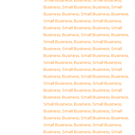
Small Business
,
Business, Small Business
,
Business, Small Business
,
Business, Small
Business
,
Business, Small Business
,
Business,
Small Business
,
Business, Small Business
,
Business, Small Business
,
Business, Small
Business
,
Business, Small Business
,
Business,
Small Business
,
Business, Small Business
,
Business, Small Business
,
Business, Small
Business
,
Business, Small Business
,
Business,
Small Business
,
Business, Small Business
,
Business, Small Business
,
Business, Small
Business
,
Business, Small Business
,
Business,
Small Business
,
Business, Small Business
,
Business, Small Business
,
Business, Small
Business
,
Business, Small Business
,
Business,
Small Business
,
Business, Small Business
,
Business, Small Business
,
Business, Small
Business
,
Business, Small Business
,
Business,
Small Business
,
Business, Small Business
,
Business, Small Business
,
Business, Small