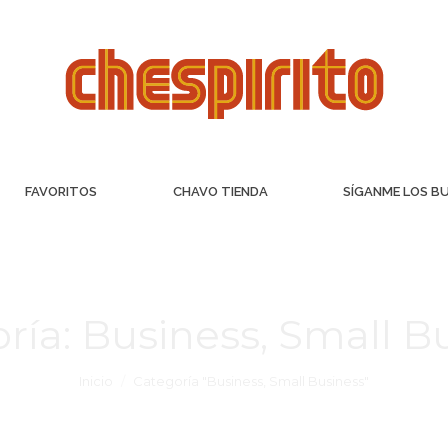
FAVORITOS
CHAVO TIENDA
SÍGANME LOS B
ría:
Business, Small B
Inicio
Categoría "Business, Small Business"