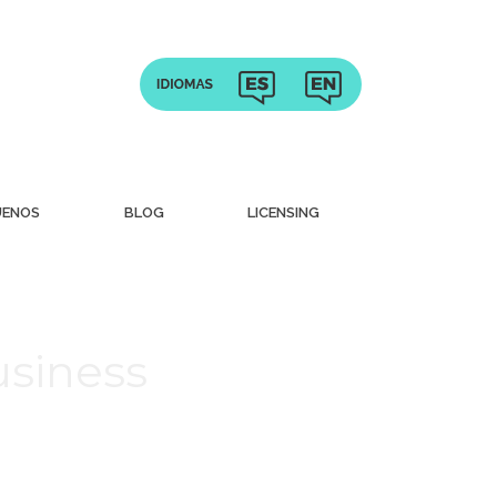
UENOS
BLOG
LICENSING
usiness