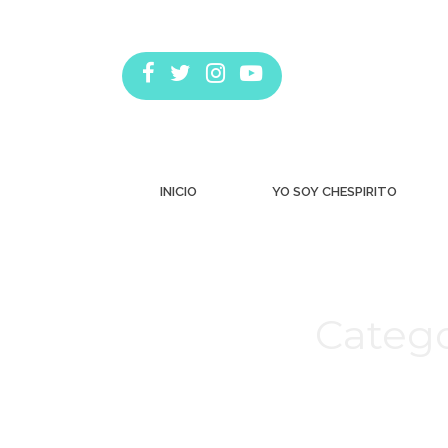
INICIO
YO SOY CHESPIRITO
Catego
Estás aquí: