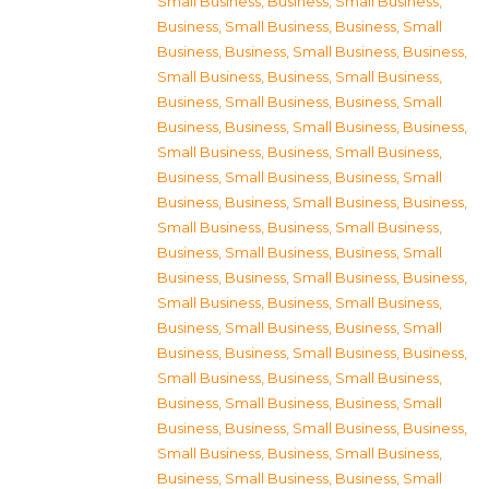
Small Business
,
Business, Small Business
,
Business, Small Business
,
Business, Small
Business
,
Business, Small Business
,
Business,
Small Business
,
Business, Small Business
,
Business, Small Business
,
Business, Small
Business
,
Business, Small Business
,
Business,
Small Business
,
Business, Small Business
,
Business, Small Business
,
Business, Small
Business
,
Business, Small Business
,
Business,
Small Business
,
Business, Small Business
,
Business, Small Business
,
Business, Small
Business
,
Business, Small Business
,
Business,
Small Business
,
Business, Small Business
,
Business, Small Business
,
Business, Small
Business
,
Business, Small Business
,
Business,
Small Business
,
Business, Small Business
,
Business, Small Business
,
Business, Small
Business
,
Business, Small Business
,
Business,
Small Business
,
Business, Small Business
,
Business, Small Business
,
Business, Small