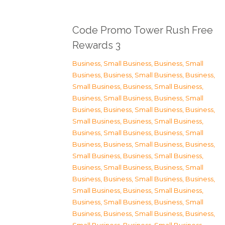
Code Promo Tower Rush Free
Rewards 3
Business, Small Business
,
Business, Small
Business
,
Business, Small Business
,
Business,
Small Business
,
Business, Small Business
,
Business, Small Business
,
Business, Small
Business
,
Business, Small Business
,
Business,
Small Business
,
Business, Small Business
,
Business, Small Business
,
Business, Small
Business
,
Business, Small Business
,
Business,
Small Business
,
Business, Small Business
,
Business, Small Business
,
Business, Small
Business
,
Business, Small Business
,
Business,
Small Business
,
Business, Small Business
,
Business, Small Business
,
Business, Small
Business
,
Business, Small Business
,
Business,