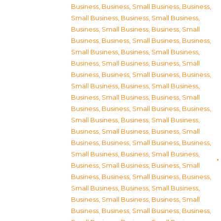
Business
,
Business, Small Business
,
Business,
Small Business
,
Business, Small Business
,
Business, Small Business
,
Business, Small
Business
,
Business, Small Business
,
Business,
Small Business
,
Business, Small Business
,
Business, Small Business
,
Business, Small
Business
,
Business, Small Business
,
Business,
Small Business
,
Business, Small Business
,
Business, Small Business
,
Business, Small
Business
,
Business, Small Business
,
Business,
Small Business
,
Business, Small Business
,
Business, Small Business
,
Business, Small
Business
,
Business, Small Business
,
Business,
Small Business
,
Business, Small Business
,
Business, Small Business
,
Business, Small
Business
,
Business, Small Business
,
Business,
Small Business
,
Business, Small Business
,
Business, Small Business
,
Business, Small
Business
,
Business, Small Business
,
Business,