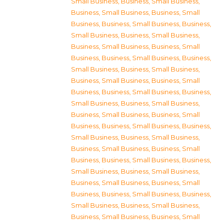
Small Business
,
Business, Small Business
,
Business, Small Business
,
Business, Small
Business
,
Business, Small Business
,
Business,
Small Business
,
Business, Small Business
,
Business, Small Business
,
Business, Small
Business
,
Business, Small Business
,
Business,
Small Business
,
Business, Small Business
,
Business, Small Business
,
Business, Small
Business
,
Business, Small Business
,
Business,
Small Business
,
Business, Small Business
,
Business, Small Business
,
Business, Small
Business
,
Business, Small Business
,
Business,
Small Business
,
Business, Small Business
,
Business, Small Business
,
Business, Small
Business
,
Business, Small Business
,
Business,
Small Business
,
Business, Small Business
,
Business, Small Business
,
Business, Small
Business
,
Business, Small Business
,
Business,
Small Business
,
Business, Small Business
,
Business, Small Business
,
Business, Small