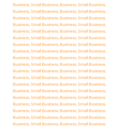
Business, Small Business
,
Business, Small Business
,
Business, Small Business
,
Business, Small Business
,
Business, Small Business
,
Business, Small Business
,
Business, Small Business
,
Business, Small Business
,
Business, Small Business
,
Business, Small Business
,
Business, Small Business
,
Business, Small Business
,
Business, Small Business
,
Business, Small Business
,
Business, Small Business
,
Business, Small Business
,
Business, Small Business
,
Business, Small Business
,
Business, Small Business
,
Business, Small Business
,
Business, Small Business
,
Business, Small Business
,
Business, Small Business
,
Business, Small Business
,
Business, Small Business
,
Business, Small Business
,
Business, Small Business
,
Business, Small Business
,
Business, Small Business
,
Business, Small Business
,
Business, Small Business
,
Business, Small Business
,
Business, Small Business
,
Business, Small Business
,
Business, Small Business
,
Business, Small Business
,
Business, Small Business
,
Business, Small Business
,