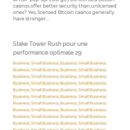
casinos offer better security than unlicensed
ones? Yes, licensed Bitcoin casinos generally
have stronger…
Stake Tower Rush pour une
performance optimale 29
Business, Small Business
,
Business, Small Business
,
Business, Small Business
,
Business, Small Business
,
Business, Small Business
,
Business, Small Business
,
Business, Small Business
,
Business, Small Business
,
Business, Small Business
,
Business, Small Business
,
Business, Small Business
,
Business, Small Business
,
Business, Small Business
,
Business, Small Business
,
Business, Small Business
,
Business, Small Business
,
Business, Small Business
,
Business, Small Business
,
Business, Small Business
,
Business, Small Business
,
Business, Small Business
,
Business, Small Business
,