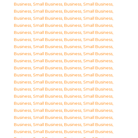
Business, Small Business
,
Business, Small Business
,
Business, Small Business
,
Business, Small Business
,
Business, Small Business
,
Business, Small Business
,
Business, Small Business
,
Business, Small Business
,
Business, Small Business
,
Business, Small Business
,
Business, Small Business
,
Business, Small Business
,
Business, Small Business
,
Business, Small Business
,
Business, Small Business
,
Business, Small Business
,
Business, Small Business
,
Business, Small Business
,
Business, Small Business
,
Business, Small Business
,
Business, Small Business
,
Business, Small Business
,
Business, Small Business
,
Business, Small Business
,
Business, Small Business
,
Business, Small Business
,
Business, Small Business
,
Business, Small Business
,
Business, Small Business
,
Business, Small Business
,
Business, Small Business
,
Business, Small Business
,
Business, Small Business
,
Business, Small Business
,
Business, Small Business
,
Business, Small Business
,
Business, Small Business
,
Business, Small Business
,