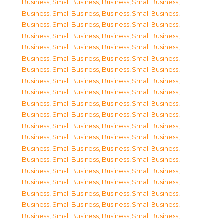
Business, Small Business
,
Business, Small Business
,
Business, Small Business
,
Business, Small Business
,
Business, Small Business
,
Business, Small Business
,
Business, Small Business
,
Business, Small Business
,
Business, Small Business
,
Business, Small Business
,
Business, Small Business
,
Business, Small Business
,
Business, Small Business
,
Business, Small Business
,
Business, Small Business
,
Business, Small Business
,
Business, Small Business
,
Business, Small Business
,
Business, Small Business
,
Business, Small Business
,
Business, Small Business
,
Business, Small Business
,
Business, Small Business
,
Business, Small Business
,
Business, Small Business
,
Business, Small Business
,
Business, Small Business
,
Business, Small Business
,
Business, Small Business
,
Business, Small Business
,
Business, Small Business
,
Business, Small Business
,
Business, Small Business
,
Business, Small Business
,
Business, Small Business
,
Business, Small Business
,
Business, Small Business
,
Business, Small Business
,
Business, Small Business
,
Business, Small Business
,