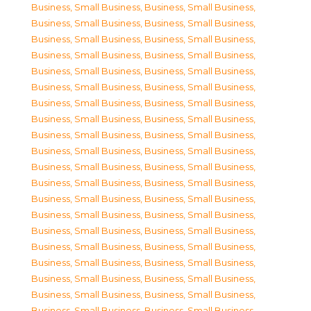
Business, Small Business
,
Business, Small Business
,
Business, Small Business
,
Business, Small Business
,
Business, Small Business
,
Business, Small Business
,
Business, Small Business
,
Business, Small Business
,
Business, Small Business
,
Business, Small Business
,
Business, Small Business
,
Business, Small Business
,
Business, Small Business
,
Business, Small Business
,
Business, Small Business
,
Business, Small Business
,
Business, Small Business
,
Business, Small Business
,
Business, Small Business
,
Business, Small Business
,
Business, Small Business
,
Business, Small Business
,
Business, Small Business
,
Business, Small Business
,
Business, Small Business
,
Business, Small Business
,
Business, Small Business
,
Business, Small Business
,
Business, Small Business
,
Business, Small Business
,
Business, Small Business
,
Business, Small Business
,
Business, Small Business
,
Business, Small Business
,
Business, Small Business
,
Business, Small Business
,
Business, Small Business
,
Business, Small Business
,
Business, Small Business
,
Business, Small Business
,