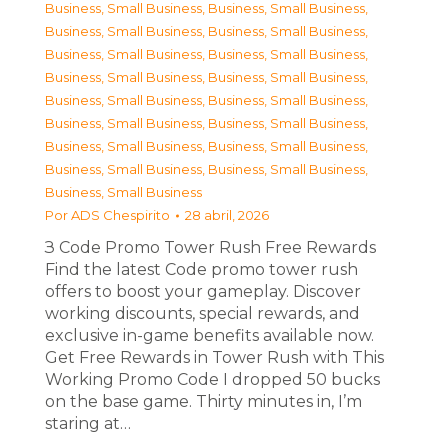
Business, Small Business
,
Business, Small Business
,
Business, Small Business
,
Business, Small Business
,
Business, Small Business
,
Business, Small Business
,
Business, Small Business
,
Business, Small Business
,
Business, Small Business
,
Business, Small Business
,
Business, Small Business
,
Business, Small Business
,
Business, Small Business
,
Business, Small Business
,
Business, Small Business
,
Business, Small Business
,
Business, Small Business
Por
ADS Chespirito
28 abril, 2026
З Code Promo Tower Rush Free Rewards
Find the latest Code promo tower rush
offers to boost your gameplay. Discover
working discounts, special rewards, and
exclusive in-game benefits available now.
Get Free Rewards in Tower Rush with This
Working Promo Code I dropped 50 bucks
on the base game. Thirty minutes in, I’m
staring at…