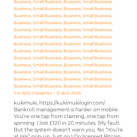
Business, Small Business
,
Business, Small Business
,
Business, Small Business
,
Business, Small Business
,
Business, Small Business
,
Business, Small Business
,
Business, Small Business
,
Business, Small Business
,
Business, Small Business
,
Business, Small Business
,
Business, Small Business
,
Business, Small Business
,
Business, Small Business
,
Business, Small Business
,
Business, Small Business
,
Business, Small Business
,
Business, Small Business
,
Business, Small Business
,
Business, Small Business
,
Business, Small Business
,
Business, Small Business
,
Business, Small Business
,
Business, Small Business
,
Business, Small Business
,
Business, Small Business
,
Business, Small Business
Por
ADS Chespirito
21 abril, 2026
kukimuki, https://kukimukilogin.com/.
Bankroll management is harder on mobile.
You’re one tap from claiming, one tap from
spinning. I lost £120 in 20 minutes. (My fault.
But the system doesn’t warn you. No “You’re
at risk” pop-up. Just go.) Do licensed Bitcoin