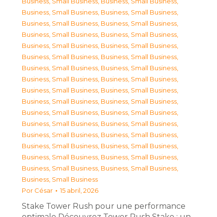
Business, Small Business
,
Business, Small Business
,
Business, Small Business
,
Business, Small Business
,
Business, Small Business
,
Business, Small Business
,
Business, Small Business
,
Business, Small Business
,
Business, Small Business
,
Business, Small Business
,
Business, Small Business
,
Business, Small Business
,
Business, Small Business
,
Business, Small Business
,
Business, Small Business
,
Business, Small Business
,
Business, Small Business
,
Business, Small Business
,
Business, Small Business
,
Business, Small Business
,
Business, Small Business
,
Business, Small Business
,
Business, Small Business
,
Business, Small Business
,
Business, Small Business
,
Business, Small Business
,
Business, Small Business
,
Business, Small Business
,
Business, Small Business
,
Business, Small Business
,
Business, Small Business
,
Business, Small Business
,
Business, Small Business
Por
César
15 abril, 2026
Stake Tower Rush pour une performance
optimale Découvrez Tower Rush Stake : un