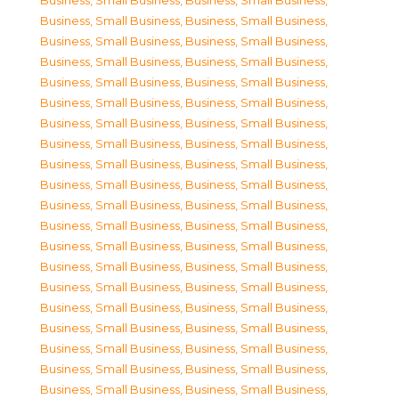
Business, Small Business
,
Business, Small Business
,
Business, Small Business
,
Business, Small Business
,
Business, Small Business
,
Business, Small Business
,
Business, Small Business
,
Business, Small Business
,
Business, Small Business
,
Business, Small Business
,
Business, Small Business
,
Business, Small Business
,
Business, Small Business
,
Business, Small Business
,
Business, Small Business
,
Business, Small Business
,
Business, Small Business
,
Business, Small Business
,
Business, Small Business
,
Business, Small Business
,
Business, Small Business
,
Business, Small Business
,
Business, Small Business
,
Business, Small Business
,
Business, Small Business
,
Business, Small Business
,
Business, Small Business
,
Business, Small Business
,
Business, Small Business
,
Business, Small Business
,
Business, Small Business
,
Business, Small Business
,
Business, Small Business
,
Business, Small Business
,
Business, Small Business
,
Business, Small Business
,
Business, Small Business
,
Business, Small Business
,
Business, Small Business
,
Business, Small Business
,