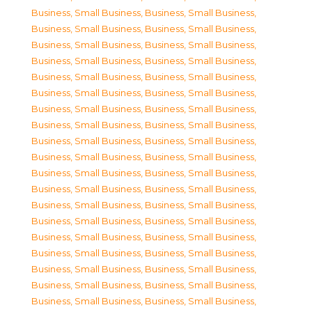
Business, Small Business
,
Business, Small Business
,
Business, Small Business
,
Business, Small Business
,
Business, Small Business
,
Business, Small Business
,
Business, Small Business
,
Business, Small Business
,
Business, Small Business
,
Business, Small Business
,
Business, Small Business
,
Business, Small Business
,
Business, Small Business
,
Business, Small Business
,
Business, Small Business
,
Business, Small Business
,
Business, Small Business
,
Business, Small Business
,
Business, Small Business
,
Business, Small Business
,
Business, Small Business
,
Business, Small Business
,
Business, Small Business
,
Business, Small Business
,
Business, Small Business
,
Business, Small Business
,
Business, Small Business
,
Business, Small Business
,
Business, Small Business
,
Business, Small Business
,
Business, Small Business
,
Business, Small Business
,
Business, Small Business
,
Business, Small Business
,
Business, Small Business
,
Business, Small Business
,
Business, Small Business
,
Business, Small Business
,