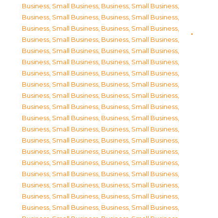
Business, Small Business
,
Business, Small Business
,
Business, Small Business
,
Business, Small Business
,
Business, Small Business
,
Business, Small Business
,
Business, Small Business
,
Business, Small Business
,
Business, Small Business
,
Business, Small Business
,
Business, Small Business
,
Business, Small Business
,
Business, Small Business
,
Business, Small Business
,
Business, Small Business
,
Business, Small Business
,
Business, Small Business
,
Business, Small Business
,
Business, Small Business
,
Business, Small Business
,
Business, Small Business
,
Business, Small Business
,
Business, Small Business
,
Business, Small Business
,
Business, Small Business
,
Business, Small Business
,
Business, Small Business
,
Business, Small Business
,
Business, Small Business
,
Business, Small Business
,
Business, Small Business
,
Business, Small Business
,
Business, Small Business
,
Business, Small Business
,
Business, Small Business
,
Business, Small Business
,
Business, Small Business
,
Business, Small Business
,