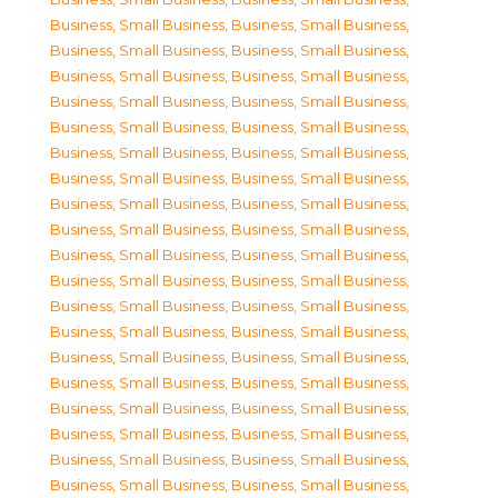
Business, Small Business
,
Business, Small Business
,
Business, Small Business
,
Business, Small Business
,
Business, Small Business
,
Business, Small Business
,
Business, Small Business
,
Business, Small Business
,
Business, Small Business
,
Business, Small Business
,
Business, Small Business
,
Business, Small Business
,
Business, Small Business
,
Business, Small Business
,
Business, Small Business
,
Business, Small Business
,
Business, Small Business
,
Business, Small Business
,
Business, Small Business
,
Business, Small Business
,
Business, Small Business
,
Business, Small Business
,
Business, Small Business
,
Business, Small Business
,
Business, Small Business
,
Business, Small Business
,
Business, Small Business
,
Business, Small Business
,
Business, Small Business
,
Business, Small Business
,
Business, Small Business
,
Business, Small Business
,
Business, Small Business
,
Business, Small Business
,
Business, Small Business
,
Business, Small Business
,
Business, Small Business
,
Business, Small Business
,