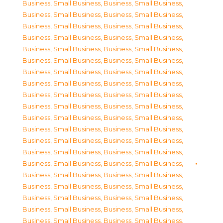
Business, Small Business
,
Business, Small Business
,
Business, Small Business
,
Business, Small Business
,
Business, Small Business
,
Business, Small Business
,
Business, Small Business
,
Business, Small Business
,
Business, Small Business
,
Business, Small Business
,
Business, Small Business
,
Business, Small Business
,
Business, Small Business
,
Business, Small Business
,
Business, Small Business
,
Business, Small Business
,
Business, Small Business
,
Business, Small Business
,
Business, Small Business
,
Business, Small Business
,
Business, Small Business
,
Business, Small Business
,
Business, Small Business
,
Business, Small Business
,
Business, Small Business
,
Business, Small Business
,
Business, Small Business
,
Business, Small Business
,
Business, Small Business
,
Business, Small Business
,
Business, Small Business
,
Business, Small Business
,
Business, Small Business
,
Business, Small Business
,
Business, Small Business
,
Business, Small Business
,
Business, Small Business
,
Business, Small Business
,
Business, Small Business
,
Business, Small Business
,