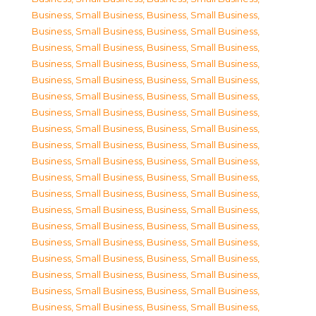
Business, Small Business
,
Business, Small Business
,
Business, Small Business
,
Business, Small Business
,
Business, Small Business
,
Business, Small Business
,
Business, Small Business
,
Business, Small Business
,
Business, Small Business
,
Business, Small Business
,
Business, Small Business
,
Business, Small Business
,
Business, Small Business
,
Business, Small Business
,
Business, Small Business
,
Business, Small Business
,
Business, Small Business
,
Business, Small Business
,
Business, Small Business
,
Business, Small Business
,
Business, Small Business
,
Business, Small Business
,
Business, Small Business
,
Business, Small Business
,
Business, Small Business
,
Business, Small Business
,
Business, Small Business
,
Business, Small Business
,
Business, Small Business
,
Business, Small Business
,
Business, Small Business
,
Business, Small Business
,
Business, Small Business
,
Business, Small Business
,
Business, Small Business
,
Business, Small Business
,
Business, Small Business
,
Business, Small Business
,