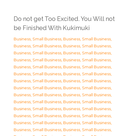
Do not get Too Excited. You Will not
be Finished With Kukimuki
Business, Small Business
,
Business, Small Business
,
Business, Small Business
,
Business, Small Business
,
Business, Small Business
,
Business, Small Business
,
Business, Small Business
,
Business, Small Business
,
Business, Small Business
,
Business, Small Business
,
Business, Small Business
,
Business, Small Business
,
Business, Small Business
,
Business, Small Business
,
Business, Small Business
,
Business, Small Business
,
Business, Small Business
,
Business, Small Business
,
Business, Small Business
,
Business, Small Business
,
Business, Small Business
,
Business, Small Business
,
Business, Small Business
,
Business, Small Business
,
Business, Small Business
,
Business, Small Business
,
Business, Small Business
,
Business, Small Business
,