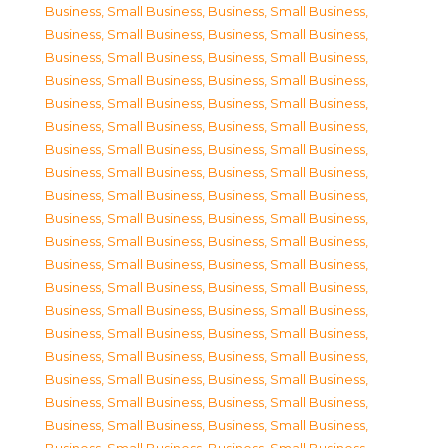
Business, Small Business
,
Business, Small Business
,
Business, Small Business
,
Business, Small Business
,
Business, Small Business
,
Business, Small Business
,
Business, Small Business
,
Business, Small Business
,
Business, Small Business
,
Business, Small Business
,
Business, Small Business
,
Business, Small Business
,
Business, Small Business
,
Business, Small Business
,
Business, Small Business
,
Business, Small Business
,
Business, Small Business
,
Business, Small Business
,
Business, Small Business
,
Business, Small Business
,
Business, Small Business
,
Business, Small Business
,
Business, Small Business
,
Business, Small Business
,
Business, Small Business
,
Business, Small Business
,
Business, Small Business
,
Business, Small Business
,
Business, Small Business
,
Business, Small Business
,
Business, Small Business
,
Business, Small Business
,
Business, Small Business
,
Business, Small Business
,
Business, Small Business
,
Business, Small Business
,
Business, Small Business
,
Business, Small Business
,