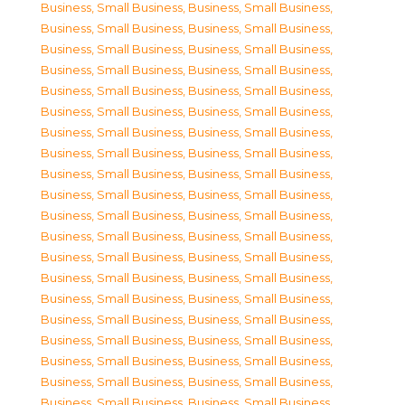
Business, Small Business
,
Business, Small Business
,
Business, Small Business
,
Business, Small Business
,
Business, Small Business
,
Business, Small Business
,
Business, Small Business
,
Business, Small Business
,
Business, Small Business
,
Business, Small Business
,
Business, Small Business
,
Business, Small Business
,
Business, Small Business
,
Business, Small Business
,
Business, Small Business
,
Business, Small Business
,
Business, Small Business
,
Business, Small Business
,
Business, Small Business
,
Business, Small Business
,
Business, Small Business
,
Business, Small Business
,
Business, Small Business
,
Business, Small Business
,
Business, Small Business
,
Business, Small Business
,
Business, Small Business
,
Business, Small Business
,
Business, Small Business
,
Business, Small Business
,
Business, Small Business
,
Business, Small Business
,
Business, Small Business
,
Business, Small Business
,
Business, Small Business
,
Business, Small Business
,
Business, Small Business
,
Business, Small Business
,
Business, Small Business
,
Business, Small Business
,