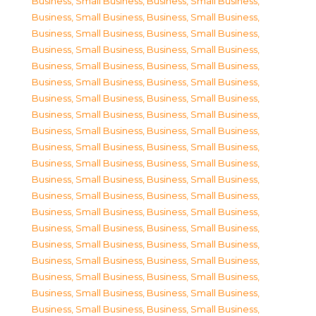
Business, Small Business
,
Business, Small Business
,
Business, Small Business
,
Business, Small Business
,
Business, Small Business
,
Business, Small Business
,
Business, Small Business
,
Business, Small Business
,
Business, Small Business
,
Business, Small Business
,
Business, Small Business
,
Business, Small Business
,
Business, Small Business
,
Business, Small Business
,
Business, Small Business
,
Business, Small Business
,
Business, Small Business
,
Business, Small Business
,
Business, Small Business
,
Business, Small Business
,
Business, Small Business
,
Business, Small Business
,
Business, Small Business
,
Business, Small Business
,
Business, Small Business
,
Business, Small Business
,
Business, Small Business
,
Business, Small Business
,
Business, Small Business
,
Business, Small Business
,
Business, Small Business
,
Business, Small Business
,
Business, Small Business
,
Business, Small Business
,
Business, Small Business
,
Business, Small Business
,
Business, Small Business
,
Business, Small Business
,
Business, Small Business
,
Business, Small Business
,