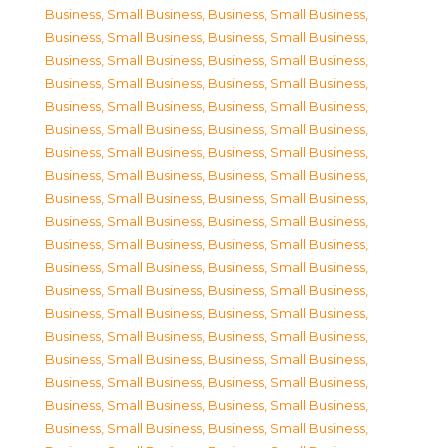
Business, Small Business
,
Business, Small Business
,
Business, Small Business
,
Business, Small Business
,
Business, Small Business
,
Business, Small Business
,
Business, Small Business
,
Business, Small Business
,
Business, Small Business
,
Business, Small Business
,
Business, Small Business
,
Business, Small Business
,
Business, Small Business
,
Business, Small Business
,
Business, Small Business
,
Business, Small Business
,
Business, Small Business
,
Business, Small Business
,
Business, Small Business
,
Business, Small Business
,
Business, Small Business
,
Business, Small Business
,
Business, Small Business
,
Business, Small Business
,
Business, Small Business
,
Business, Small Business
,
Business, Small Business
,
Business, Small Business
,
Business, Small Business
,
Business, Small Business
,
Business, Small Business
,
Business, Small Business
,
Business, Small Business
,
Business, Small Business
,
Business, Small Business
,
Business, Small Business
,
Business, Small Business
,
Business, Small Business
,