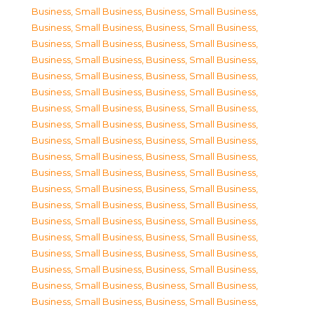
Business, Small Business
,
Business, Small Business
,
Business, Small Business
,
Business, Small Business
,
Business, Small Business
,
Business, Small Business
,
Business, Small Business
,
Business, Small Business
,
Business, Small Business
,
Business, Small Business
,
Business, Small Business
,
Business, Small Business
,
Business, Small Business
,
Business, Small Business
,
Business, Small Business
,
Business, Small Business
,
Business, Small Business
,
Business, Small Business
,
Business, Small Business
,
Business, Small Business
,
Business, Small Business
,
Business, Small Business
,
Business, Small Business
,
Business, Small Business
,
Business, Small Business
,
Business, Small Business
,
Business, Small Business
,
Business, Small Business
,
Business, Small Business
,
Business, Small Business
,
Business, Small Business
,
Business, Small Business
,
Business, Small Business
,
Business, Small Business
,
Business, Small Business
,
Business, Small Business
,
Business, Small Business
,
Business, Small Business
,