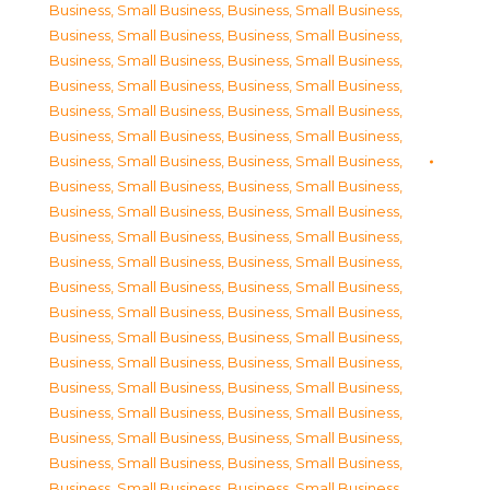
Business, Small Business
,
Business, Small Business
,
Business, Small Business
,
Business, Small Business
,
Business, Small Business
,
Business, Small Business
,
Business, Small Business
,
Business, Small Business
,
Business, Small Business
,
Business, Small Business
,
Business, Small Business
,
Business, Small Business
,
Business, Small Business
,
Business, Small Business
,
Business, Small Business
,
Business, Small Business
,
Business, Small Business
,
Business, Small Business
,
Business, Small Business
,
Business, Small Business
,
Business, Small Business
,
Business, Small Business
,
Business, Small Business
,
Business, Small Business
,
Business, Small Business
,
Business, Small Business
,
Business, Small Business
,
Business, Small Business
,
Business, Small Business
,
Business, Small Business
,
Business, Small Business
,
Business, Small Business
,
Business, Small Business
,
Business, Small Business
,
Business, Small Business
,
Business, Small Business
,
Business, Small Business
,
Business, Small Business
,
Business, Small Business
,
Business, Small Business
,