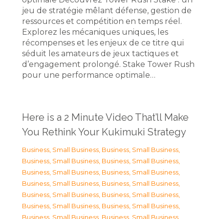
jeu de stratégie mêlant défense, gestion de
ressources et compétition en temps réel.
Explorez les mécaniques uniques, les
récompenses et les enjeux de ce titre qui
séduit les amateurs de jeux tactiques et
d’engagement prolongé. Stake Tower Rush
pour une performance optimale…
Here is a 2 Minute Video That’ll Make
You Rethink Your Kukimuki Strategy
Business, Small Business
,
Business, Small Business
,
Business, Small Business
,
Business, Small Business
,
Business, Small Business
,
Business, Small Business
,
Business, Small Business
,
Business, Small Business
,
Business, Small Business
,
Business, Small Business
,
Business, Small Business
,
Business, Small Business
,
Business, Small Business
,
Business, Small Business
,