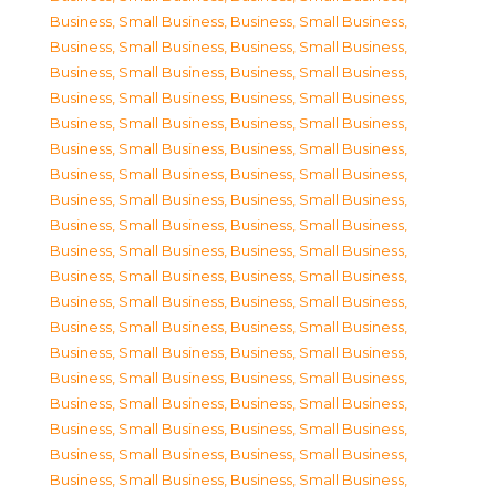
Business, Small Business
,
Business, Small Business
,
Business, Small Business
,
Business, Small Business
,
Business, Small Business
,
Business, Small Business
,
Business, Small Business
,
Business, Small Business
,
Business, Small Business
,
Business, Small Business
,
Business, Small Business
,
Business, Small Business
,
Business, Small Business
,
Business, Small Business
,
Business, Small Business
,
Business, Small Business
,
Business, Small Business
,
Business, Small Business
,
Business, Small Business
,
Business, Small Business
,
Business, Small Business
,
Business, Small Business
,
Business, Small Business
,
Business, Small Business
,
Business, Small Business
,
Business, Small Business
,
Business, Small Business
,
Business, Small Business
,
Business, Small Business
,
Business, Small Business
,
Business, Small Business
,
Business, Small Business
,
Business, Small Business
,
Business, Small Business
,
Business, Small Business
,
Business, Small Business
,
Business, Small Business
,
Business, Small Business
,