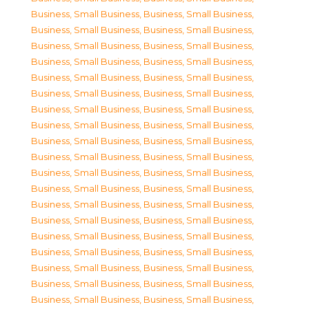
Business, Small Business
,
Business, Small Business
,
Business, Small Business
,
Business, Small Business
,
Business, Small Business
,
Business, Small Business
,
Business, Small Business
,
Business, Small Business
,
Business, Small Business
,
Business, Small Business
,
Business, Small Business
,
Business, Small Business
,
Business, Small Business
,
Business, Small Business
,
Business, Small Business
,
Business, Small Business
,
Business, Small Business
,
Business, Small Business
,
Business, Small Business
,
Business, Small Business
,
Business, Small Business
,
Business, Small Business
,
Business, Small Business
,
Business, Small Business
,
Business, Small Business
,
Business, Small Business
,
Business, Small Business
,
Business, Small Business
,
Business, Small Business
,
Business, Small Business
,
Business, Small Business
,
Business, Small Business
,
Business, Small Business
,
Business, Small Business
,
Business, Small Business
,
Business, Small Business
,
Business, Small Business
,
Business, Small Business
,