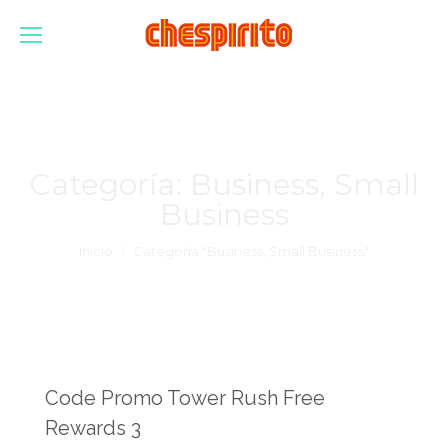
Categoría:
Business, Small
Business
Estás aquí:
Inicio
Categoría "Business, Small Business"
Code Promo Tower Rush Free
Rewards 3