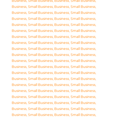
Business, Small Business
,
Business, Small Business
,
Business, Small Business
,
Business, Small Business
,
Business, Small Business
,
Business, Small Business
,
Business, Small Business
,
Business, Small Business
,
Business, Small Business
,
Business, Small Business
,
Business, Small Business
,
Business, Small Business
,
Business, Small Business
,
Business, Small Business
,
Business, Small Business
,
Business, Small Business
,
Business, Small Business
,
Business, Small Business
,
Business, Small Business
,
Business, Small Business
,
Business, Small Business
,
Business, Small Business
,
Business, Small Business
,
Business, Small Business
,
Business, Small Business
,
Business, Small Business
,
Business, Small Business
,
Business, Small Business
,
Business, Small Business
,
Business, Small Business
,
Business, Small Business
,
Business, Small Business
,
Business, Small Business
,
Business, Small Business
,
Business, Small Business
,
Business, Small Business
,
Business, Small Business
,
Business, Small Business
,
Business, Small Business
,
Business, Small Business
,