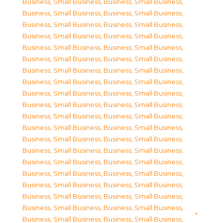
Business, Small Business
,
Business, Small Business
,
Business, Small Business
,
Business, Small Business
,
Business, Small Business
,
Business, Small Business
,
Business, Small Business
,
Business, Small Business
,
Business, Small Business
,
Business, Small Business
,
Business, Small Business
,
Business, Small Business
,
Business, Small Business
,
Business, Small Business
,
Business, Small Business
,
Business, Small Business
,
Business, Small Business
,
Business, Small Business
,
Business, Small Business
,
Business, Small Business
,
Business, Small Business
,
Business, Small Business
,
Business, Small Business
,
Business, Small Business
,
Business, Small Business
,
Business, Small Business
,
Business, Small Business
,
Business, Small Business
,
Business, Small Business
,
Business, Small Business
,
Business, Small Business
,
Business, Small Business
,
Business, Small Business
,
Business, Small Business
,
Business, Small Business
,
Business, Small Business
,
Business, Small Business
,
Business, Small Business
,
Business, Small Business
,
Business, Small Business
,