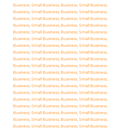
Business, Small Business
,
Business, Small Business
,
Business, Small Business
,
Business, Small Business
,
Business, Small Business
,
Business, Small Business
,
Business, Small Business
,
Business, Small Business
,
Business, Small Business
,
Business, Small Business
,
Business, Small Business
,
Business, Small Business
,
Business, Small Business
,
Business, Small Business
,
Business, Small Business
,
Business, Small Business
,
Business, Small Business
,
Business, Small Business
,
Business, Small Business
,
Business, Small Business
,
Business, Small Business
,
Business, Small Business
,
Business, Small Business
,
Business, Small Business
,
Business, Small Business
,
Business, Small Business
,
Business, Small Business
,
Business, Small Business
,
Business, Small Business
,
Business, Small Business
,
Business, Small Business
,
Business, Small Business
,
Business, Small Business
,
Business, Small Business
,
Business, Small Business
,
Business, Small Business
,
Business, Small Business
,
Business, Small Business
,