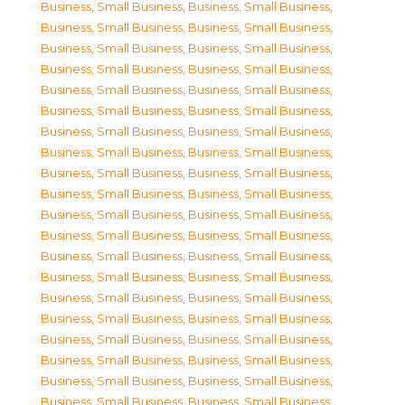
Business, Small Business
,
Business, Small Business
,
Business, Small Business
,
Business, Small Business
,
Business, Small Business
,
Business, Small Business
,
Business, Small Business
,
Business, Small Business
,
Business, Small Business
,
Business, Small Business
,
Business, Small Business
,
Business, Small Business
,
Business, Small Business
,
Business, Small Business
,
Business, Small Business
,
Business, Small Business
,
Business, Small Business
,
Business, Small Business
,
Business, Small Business
,
Business, Small Business
,
Business, Small Business
,
Business, Small Business
,
Business, Small Business
,
Business, Small Business
,
Business, Small Business
,
Business, Small Business
,
Business, Small Business
,
Business, Small Business
,
Business, Small Business
,
Business, Small Business
,
Business, Small Business
,
Business, Small Business
,
Business, Small Business
,
Business, Small Business
,
Business, Small Business
,
Business, Small Business
,
Business, Small Business
,
Business, Small Business
,
Business, Small Business
,
Business, Small Business
,