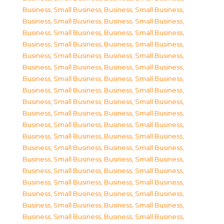
Business, Small Business
,
Business, Small Business
,
Business, Small Business
,
Business, Small Business
,
Business, Small Business
,
Business, Small Business
,
Business, Small Business
,
Business, Small Business
,
Business, Small Business
,
Business, Small Business
,
Business, Small Business
,
Business, Small Business
,
Business, Small Business
,
Business, Small Business
,
Business, Small Business
,
Business, Small Business
,
Business, Small Business
,
Business, Small Business
,
Business, Small Business
,
Business, Small Business
,
Business, Small Business
,
Business, Small Business
,
Business, Small Business
,
Business, Small Business
,
Business, Small Business
,
Business, Small Business
,
Business, Small Business
,
Business, Small Business
,
Business, Small Business
,
Business, Small Business
,
Business, Small Business
,
Business, Small Business
,
Business, Small Business
,
Business, Small Business
,
Business, Small Business
,
Business, Small Business
,
Business, Small Business
,
Business, Small Business
,