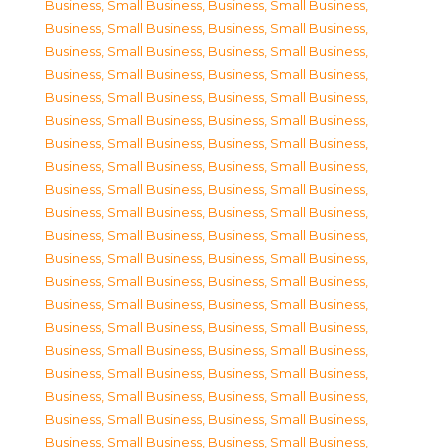
Business, Small Business
,
Business, Small Business
,
Business, Small Business
,
Business, Small Business
,
Business, Small Business
,
Business, Small Business
,
Business, Small Business
,
Business, Small Business
,
Business, Small Business
,
Business, Small Business
,
Business, Small Business
,
Business, Small Business
,
Business, Small Business
,
Business, Small Business
,
Business, Small Business
,
Business, Small Business
,
Business, Small Business
,
Business, Small Business
,
Business, Small Business
,
Business, Small Business
,
Business, Small Business
,
Business, Small Business
,
Business, Small Business
,
Business, Small Business
,
Business, Small Business
,
Business, Small Business
,
Business, Small Business
,
Business, Small Business
,
Business, Small Business
,
Business, Small Business
,
Business, Small Business
,
Business, Small Business
,
Business, Small Business
,
Business, Small Business
,
Business, Small Business
,
Business, Small Business
,
Business, Small Business
,
Business, Small Business
,
Business, Small Business
,
Business, Small Business
,