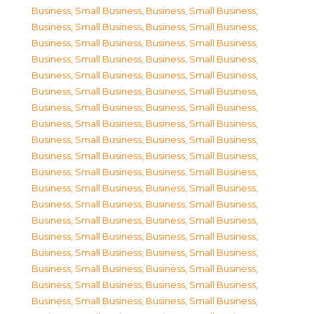
Business, Small Business
,
Business, Small Business
,
Business, Small Business
,
Business, Small Business
,
Business, Small Business
,
Business, Small Business
,
Business, Small Business
,
Business, Small Business
,
Business, Small Business
,
Business, Small Business
,
Business, Small Business
,
Business, Small Business
,
Business, Small Business
,
Business, Small Business
,
Business, Small Business
,
Business, Small Business
,
Business, Small Business
,
Business, Small Business
,
Business, Small Business
,
Business, Small Business
,
Business, Small Business
,
Business, Small Business
,
Business, Small Business
,
Business, Small Business
,
Business, Small Business
,
Business, Small Business
,
Business, Small Business
,
Business, Small Business
,
Business, Small Business
,
Business, Small Business
,
Business, Small Business
,
Business, Small Business
,
Business, Small Business
,
Business, Small Business
,
Business, Small Business
,
Business, Small Business
,
Business, Small Business
,
Business, Small Business
,