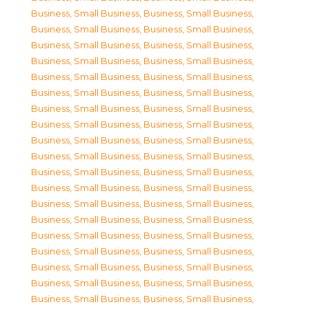
Business, Small Business
,
Business, Small Business
,
Business, Small Business
,
Business, Small Business
,
Business, Small Business
,
Business, Small Business
,
Business, Small Business
,
Business, Small Business
,
Business, Small Business
,
Business, Small Business
,
Business, Small Business
,
Business, Small Business
,
Business, Small Business
,
Business, Small Business
,
Business, Small Business
,
Business, Small Business
,
Business, Small Business
,
Business, Small Business
,
Business, Small Business
,
Business, Small Business
,
Business, Small Business
,
Business, Small Business
,
Business, Small Business
,
Business, Small Business
,
Business, Small Business
,
Business, Small Business
,
Business, Small Business
,
Business, Small Business
,
Business, Small Business
,
Business, Small Business
,
Business, Small Business
,
Business, Small Business
,
Business, Small Business
,
Business, Small Business
,
Business, Small Business
,
Business, Small Business
,
Business, Small Business
,
Business, Small Business
,