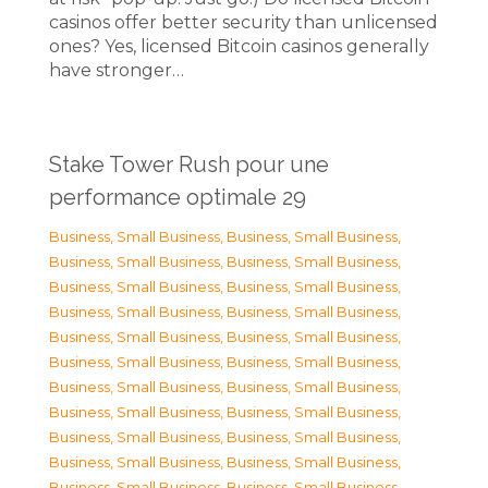
casinos offer better security than unlicensed
ones? Yes, licensed Bitcoin casinos generally
have stronger…
Stake Tower Rush pour une
performance optimale 29
Business, Small Business
,
Business, Small Business
,
Business, Small Business
,
Business, Small Business
,
Business, Small Business
,
Business, Small Business
,
Business, Small Business
,
Business, Small Business
,
Business, Small Business
,
Business, Small Business
,
Business, Small Business
,
Business, Small Business
,
Business, Small Business
,
Business, Small Business
,
Business, Small Business
,
Business, Small Business
,
Business, Small Business
,
Business, Small Business
,
Business, Small Business
,
Business, Small Business
,
Business, Small Business
,
Business, Small Business
,