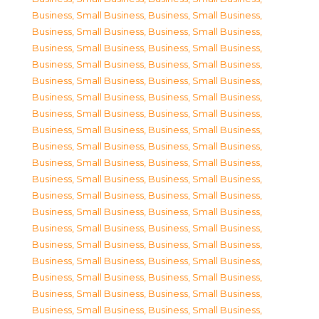
Business, Small Business
,
Business, Small Business
,
Business, Small Business
,
Business, Small Business
,
Business, Small Business
,
Business, Small Business
,
Business, Small Business
,
Business, Small Business
,
Business, Small Business
,
Business, Small Business
,
Business, Small Business
,
Business, Small Business
,
Business, Small Business
,
Business, Small Business
,
Business, Small Business
,
Business, Small Business
,
Business, Small Business
,
Business, Small Business
,
Business, Small Business
,
Business, Small Business
,
Business, Small Business
,
Business, Small Business
,
Business, Small Business
,
Business, Small Business
,
Business, Small Business
,
Business, Small Business
,
Business, Small Business
,
Business, Small Business
,
Business, Small Business
,
Business, Small Business
,
Business, Small Business
,
Business, Small Business
,
Business, Small Business
,
Business, Small Business
,
Business, Small Business
,
Business, Small Business
,
Business, Small Business
,
Business, Small Business
,