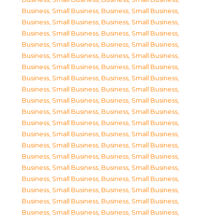
Business, Small Business
,
Business, Small Business
,
Business, Small Business
,
Business, Small Business
,
Business, Small Business
,
Business, Small Business
,
Business, Small Business
,
Business, Small Business
,
Business, Small Business
,
Business, Small Business
,
Business, Small Business
,
Business, Small Business
,
Business, Small Business
,
Business, Small Business
,
Business, Small Business
,
Business, Small Business
,
Business, Small Business
,
Business, Small Business
,
Business, Small Business
,
Business, Small Business
,
Business, Small Business
,
Business, Small Business
,
Business, Small Business
,
Business, Small Business
,
Business, Small Business
,
Business, Small Business
,
Business, Small Business
,
Business, Small Business
,
Business, Small Business
,
Business, Small Business
,
Business, Small Business
,
Business, Small Business
,
Business, Small Business
,
Business, Small Business
,
Business, Small Business
,
Business, Small Business
,
Business, Small Business
,
Business, Small Business
,