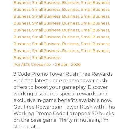
Business, Small Business
,
Business, Small Business
,
Business, Small Business
,
Business, Small Business
,
Business, Small Business
,
Business, Small Business
,
Business, Small Business
,
Business, Small Business
,
Business, Small Business
,
Business, Small Business
,
Business, Small Business
,
Business, Small Business
,
Business, Small Business
,
Business, Small Business
,
Business, Small Business
,
Business, Small Business
,
Business, Small Business
Por
ADS Chespirito
28 abril, 2026
З Code Promo Tower Rush Free Rewards
Find the latest Code promo tower rush
offers to boost your gameplay. Discover
working discounts, special rewards, and
exclusive in-game benefits available now.
Get Free Rewards in Tower Rush with This
Working Promo Code I dropped 50 bucks
on the base game. Thirty minutes in, I’m
staring at…