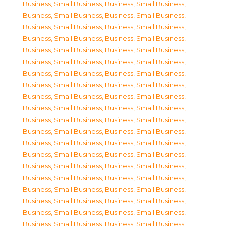
Business, Small Business
,
Business, Small Business
,
Business, Small Business
,
Business, Small Business
,
Business, Small Business
,
Business, Small Business
,
Business, Small Business
,
Business, Small Business
,
Business, Small Business
,
Business, Small Business
,
Business, Small Business
,
Business, Small Business
,
Business, Small Business
,
Business, Small Business
,
Business, Small Business
,
Business, Small Business
,
Business, Small Business
,
Business, Small Business
,
Business, Small Business
,
Business, Small Business
,
Business, Small Business
,
Business, Small Business
,
Business, Small Business
,
Business, Small Business
,
Business, Small Business
,
Business, Small Business
,
Business, Small Business
,
Business, Small Business
,
Business, Small Business
,
Business, Small Business
,
Business, Small Business
,
Business, Small Business
,
Business, Small Business
,
Business, Small Business
,
Business, Small Business
,
Business, Small Business
,
Business, Small Business
,
Business, Small Business
,
Business, Small Business
,
Business, Small Business
,