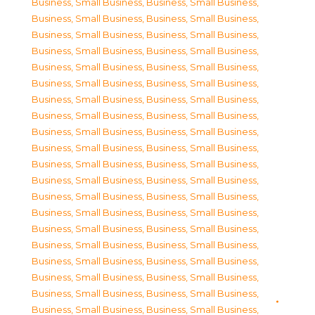
Business, Small Business
,
Business, Small Business
,
Business, Small Business
,
Business, Small Business
,
Business, Small Business
,
Business, Small Business
,
Business, Small Business
,
Business, Small Business
,
Business, Small Business
,
Business, Small Business
,
Business, Small Business
,
Business, Small Business
,
Business, Small Business
,
Business, Small Business
,
Business, Small Business
,
Business, Small Business
,
Business, Small Business
,
Business, Small Business
,
Business, Small Business
,
Business, Small Business
,
Business, Small Business
,
Business, Small Business
,
Business, Small Business
,
Business, Small Business
,
Business, Small Business
,
Business, Small Business
,
Business, Small Business
,
Business, Small Business
,
Business, Small Business
,
Business, Small Business
,
Business, Small Business
,
Business, Small Business
,
Business, Small Business
,
Business, Small Business
,
Business, Small Business
,
Business, Small Business
,
Business, Small Business
,
Business, Small Business
,
Business, Small Business
,
Business, Small Business
,