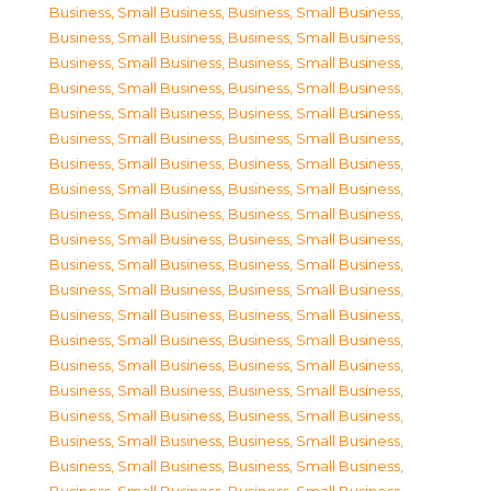
Business, Small Business
,
Business, Small Business
,
Business, Small Business
,
Business, Small Business
,
Business, Small Business
,
Business, Small Business
,
Business, Small Business
,
Business, Small Business
,
Business, Small Business
,
Business, Small Business
,
Business, Small Business
,
Business, Small Business
,
Business, Small Business
,
Business, Small Business
,
Business, Small Business
,
Business, Small Business
,
Business, Small Business
,
Business, Small Business
,
Business, Small Business
,
Business, Small Business
,
Business, Small Business
,
Business, Small Business
,
Business, Small Business
,
Business, Small Business
,
Business, Small Business
,
Business, Small Business
,
Business, Small Business
,
Business, Small Business
,
Business, Small Business
,
Business, Small Business
,
Business, Small Business
,
Business, Small Business
,
Business, Small Business
,
Business, Small Business
,
Business, Small Business
,
Business, Small Business
,
Business, Small Business
,
Business, Small Business
,