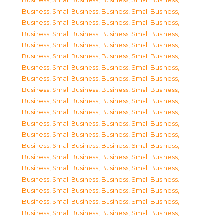
Business, Small Business
,
Business, Small Business
,
Business, Small Business
,
Business, Small Business
,
Business, Small Business
,
Business, Small Business
,
Business, Small Business
,
Business, Small Business
,
Business, Small Business
,
Business, Small Business
,
Business, Small Business
,
Business, Small Business
,
Business, Small Business
,
Business, Small Business
,
Business, Small Business
,
Business, Small Business
,
Business, Small Business
,
Business, Small Business
,
Business, Small Business
,
Business, Small Business
,
Business, Small Business
,
Business, Small Business
,
Business, Small Business
,
Business, Small Business
,
Business, Small Business
,
Business, Small Business
,
Business, Small Business
,
Business, Small Business
,
Business, Small Business
,
Business, Small Business
,
Business, Small Business
,
Business, Small Business
,
Business, Small Business
,
Business, Small Business
,
Business, Small Business
,
Business, Small Business
,
Business, Small Business
,
Business, Small Business
,
Business, Small Business
,
Business, Small Business
,