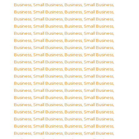
Business, Small Business
,
Business, Small Business
,
Business, Small Business
,
Business, Small Business
,
Business, Small Business
,
Business, Small Business
,
Business, Small Business
,
Business, Small Business
,
Business, Small Business
,
Business, Small Business
,
Business, Small Business
,
Business, Small Business
,
Business, Small Business
,
Business, Small Business
,
Business, Small Business
,
Business, Small Business
,
Business, Small Business
,
Business, Small Business
,
Business, Small Business
,
Business, Small Business
,
Business, Small Business
,
Business, Small Business
,
Business, Small Business
,
Business, Small Business
,
Business, Small Business
,
Business, Small Business
,
Business, Small Business
,
Business, Small Business
,
Business, Small Business
,
Business, Small Business
,
Business, Small Business
,
Business, Small Business
,
Business, Small Business
,
Business, Small Business
,
Business, Small Business
,
Business, Small Business
,
Business, Small Business
,
Business, Small Business
,