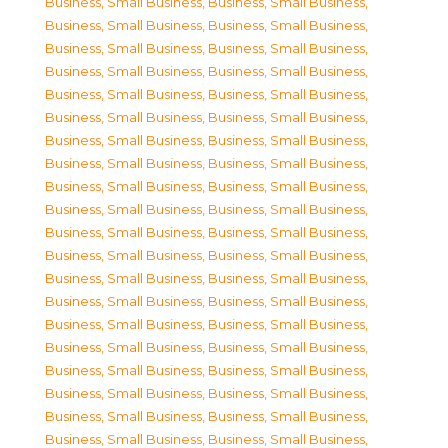
Business, Small Business
,
Business, Small Business
,
Business, Small Business
,
Business, Small Business
,
Business, Small Business
,
Business, Small Business
,
Business, Small Business
,
Business, Small Business
,
Business, Small Business
,
Business, Small Business
,
Business, Small Business
,
Business, Small Business
,
Business, Small Business
,
Business, Small Business
,
Business, Small Business
,
Business, Small Business
,
Business, Small Business
,
Business, Small Business
,
Business, Small Business
,
Business, Small Business
,
Business, Small Business
,
Business, Small Business
,
Business, Small Business
,
Business, Small Business
,
Business, Small Business
,
Business, Small Business
,
Business, Small Business
,
Business, Small Business
,
Business, Small Business
,
Business, Small Business
,
Business, Small Business
,
Business, Small Business
,
Business, Small Business
,
Business, Small Business
,
Business, Small Business
,
Business, Small Business
,
Business, Small Business
,
Business, Small Business
,
Business, Small Business
,
Business, Small Business
,