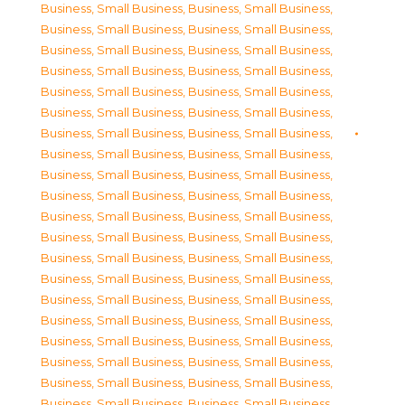
Business, Small Business
,
Business, Small Business
,
Business, Small Business
,
Business, Small Business
,
Business, Small Business
,
Business, Small Business
,
Business, Small Business
,
Business, Small Business
,
Business, Small Business
,
Business, Small Business
,
Business, Small Business
,
Business, Small Business
,
Business, Small Business
,
Business, Small Business
,
Business, Small Business
,
Business, Small Business
,
Business, Small Business
,
Business, Small Business
,
Business, Small Business
,
Business, Small Business
,
Business, Small Business
,
Business, Small Business
,
Business, Small Business
,
Business, Small Business
,
Business, Small Business
,
Business, Small Business
,
Business, Small Business
,
Business, Small Business
,
Business, Small Business
,
Business, Small Business
,
Business, Small Business
,
Business, Small Business
,
Business, Small Business
,
Business, Small Business
,
Business, Small Business
,
Business, Small Business
,
Business, Small Business
,
Business, Small Business
,
Business, Small Business
,
Business, Small Business
,