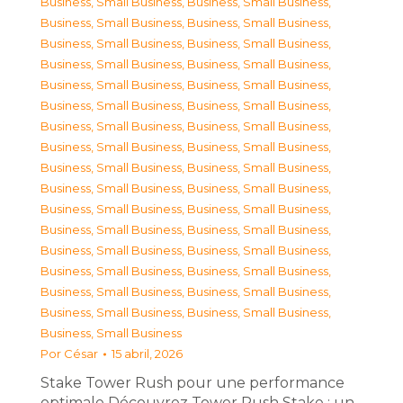
Business, Small Business
,
Business, Small Business
,
Business, Small Business
,
Business, Small Business
,
Business, Small Business
,
Business, Small Business
,
Business, Small Business
,
Business, Small Business
,
Business, Small Business
,
Business, Small Business
,
Business, Small Business
,
Business, Small Business
,
Business, Small Business
,
Business, Small Business
,
Business, Small Business
,
Business, Small Business
,
Business, Small Business
,
Business, Small Business
,
Business, Small Business
,
Business, Small Business
,
Business, Small Business
,
Business, Small Business
,
Business, Small Business
,
Business, Small Business
,
Business, Small Business
,
Business, Small Business
,
Business, Small Business
,
Business, Small Business
,
Business, Small Business
,
Business, Small Business
,
Business, Small Business
,
Business, Small Business
,
Business, Small Business
Por
César
15 abril, 2026
Stake Tower Rush pour une performance
optimale Découvrez Tower Rush Stake : un