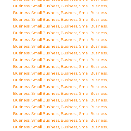
Business, Small Business
,
Business, Small Business
,
Business, Small Business
,
Business, Small Business
,
Business, Small Business
,
Business, Small Business
,
Business, Small Business
,
Business, Small Business
,
Business, Small Business
,
Business, Small Business
,
Business, Small Business
,
Business, Small Business
,
Business, Small Business
,
Business, Small Business
,
Business, Small Business
,
Business, Small Business
,
Business, Small Business
,
Business, Small Business
,
Business, Small Business
,
Business, Small Business
,
Business, Small Business
,
Business, Small Business
,
Business, Small Business
,
Business, Small Business
,
Business, Small Business
,
Business, Small Business
,
Business, Small Business
,
Business, Small Business
,
Business, Small Business
,
Business, Small Business
,
Business, Small Business
,
Business, Small Business
,
Business, Small Business
,
Business, Small Business
,
Business, Small Business
,
Business, Small Business
,
Business, Small Business
,
Business, Small Business
,