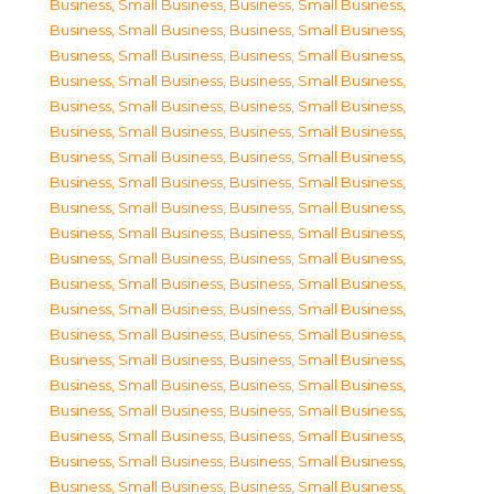
Business, Small Business
,
Business, Small Business
,
Business, Small Business
,
Business, Small Business
,
Business, Small Business
,
Business, Small Business
,
Business, Small Business
,
Business, Small Business
,
Business, Small Business
,
Business, Small Business
,
Business, Small Business
,
Business, Small Business
,
Business, Small Business
,
Business, Small Business
,
Business, Small Business
,
Business, Small Business
,
Business, Small Business
,
Business, Small Business
,
Business, Small Business
,
Business, Small Business
,
Business, Small Business
,
Business, Small Business
,
Business, Small Business
,
Business, Small Business
,
Business, Small Business
,
Business, Small Business
,
Business, Small Business
,
Business, Small Business
,
Business, Small Business
,
Business, Small Business
,
Business, Small Business
,
Business, Small Business
,
Business, Small Business
,
Business, Small Business
,
Business, Small Business
,
Business, Small Business
,
Business, Small Business
,
Business, Small Business
,
Business, Small Business
,
Business, Small Business
,