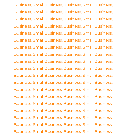
Business, Small Business
,
Business, Small Business
,
Business, Small Business
,
Business, Small Business
,
Business, Small Business
,
Business, Small Business
,
Business, Small Business
,
Business, Small Business
,
Business, Small Business
,
Business, Small Business
,
Business, Small Business
,
Business, Small Business
,
Business, Small Business
,
Business, Small Business
,
Business, Small Business
,
Business, Small Business
,
Business, Small Business
,
Business, Small Business
,
Business, Small Business
,
Business, Small Business
,
Business, Small Business
,
Business, Small Business
,
Business, Small Business
,
Business, Small Business
,
Business, Small Business
,
Business, Small Business
,
Business, Small Business
,
Business, Small Business
,
Business, Small Business
,
Business, Small Business
,
Business, Small Business
,
Business, Small Business
,
Business, Small Business
,
Business, Small Business
,
Business, Small Business
,
Business, Small Business
,
Business, Small Business
,
Business, Small Business
,