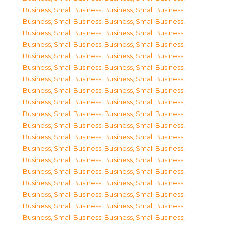
Business, Small Business
,
Business, Small Business
,
Business, Small Business
,
Business, Small Business
,
Business, Small Business
,
Business, Small Business
,
Business, Small Business
,
Business, Small Business
,
Business, Small Business
,
Business, Small Business
,
Business, Small Business
,
Business, Small Business
,
Business, Small Business
,
Business, Small Business
,
Business, Small Business
,
Business, Small Business
,
Business, Small Business
,
Business, Small Business
,
Business, Small Business
,
Business, Small Business
,
Business, Small Business
,
Business, Small Business
,
Business, Small Business
,
Business, Small Business
,
Business, Small Business
,
Business, Small Business
,
Business, Small Business
,
Business, Small Business
,
Business, Small Business
,
Business, Small Business
,
Business, Small Business
,
Business, Small Business
,
Business, Small Business
,
Business, Small Business
,
Business, Small Business
,
Business, Small Business
,
Business, Small Business
,
Business, Small Business
,