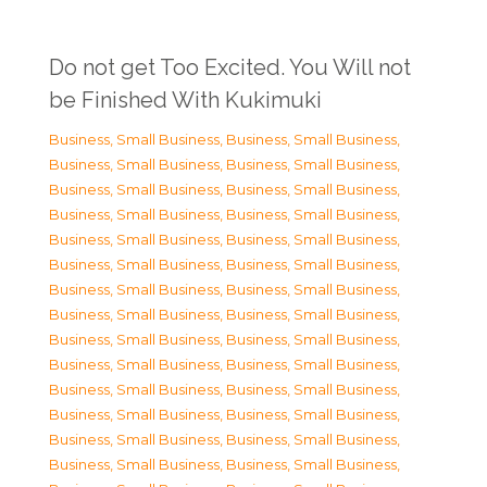
Do not get Too Excited. You Will not
be Finished With Kukimuki
Business, Small Business
,
Business, Small Business
,
Business, Small Business
,
Business, Small Business
,
Business, Small Business
,
Business, Small Business
,
Business, Small Business
,
Business, Small Business
,
Business, Small Business
,
Business, Small Business
,
Business, Small Business
,
Business, Small Business
,
Business, Small Business
,
Business, Small Business
,
Business, Small Business
,
Business, Small Business
,
Business, Small Business
,
Business, Small Business
,
Business, Small Business
,
Business, Small Business
,
Business, Small Business
,
Business, Small Business
,
Business, Small Business
,
Business, Small Business
,
Business, Small Business
,
Business, Small Business
,
Business, Small Business
,
Business, Small Business
,