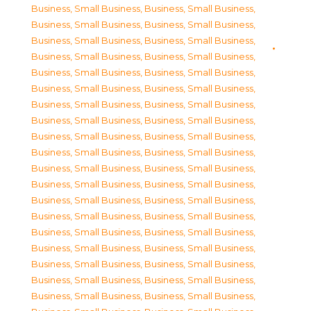
Business, Small Business
,
Business, Small Business
,
Business, Small Business
,
Business, Small Business
,
Business, Small Business
,
Business, Small Business
,
Business, Small Business
,
Business, Small Business
,
Business, Small Business
,
Business, Small Business
,
Business, Small Business
,
Business, Small Business
,
Business, Small Business
,
Business, Small Business
,
Business, Small Business
,
Business, Small Business
,
Business, Small Business
,
Business, Small Business
,
Business, Small Business
,
Business, Small Business
,
Business, Small Business
,
Business, Small Business
,
Business, Small Business
,
Business, Small Business
,
Business, Small Business
,
Business, Small Business
,
Business, Small Business
,
Business, Small Business
,
Business, Small Business
,
Business, Small Business
,
Business, Small Business
,
Business, Small Business
,
Business, Small Business
,
Business, Small Business
,
Business, Small Business
,
Business, Small Business
,
Business, Small Business
,
Business, Small Business
,