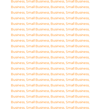
Business, Small Business
,
Business, Small Business
,
Business, Small Business
,
Business, Small Business
,
Business, Small Business
,
Business, Small Business
,
Business, Small Business
,
Business, Small Business
,
Business, Small Business
,
Business, Small Business
,
Business, Small Business
,
Business, Small Business
,
Business, Small Business
,
Business, Small Business
,
Business, Small Business
,
Business, Small Business
,
Business, Small Business
,
Business, Small Business
,
Business, Small Business
,
Business, Small Business
,
Business, Small Business
,
Business, Small Business
,
Business, Small Business
,
Business, Small Business
,
Business, Small Business
,
Business, Small Business
,
Business, Small Business
,
Business, Small Business
,
Business, Small Business
,
Business, Small Business
,
Business, Small Business
,
Business, Small Business
,
Business, Small Business
,
Business, Small Business
,
Business, Small Business
,
Business, Small Business
,
Business, Small Business
,
Business, Small Business
,
Business, Small Business
,
Business, Small Business
,