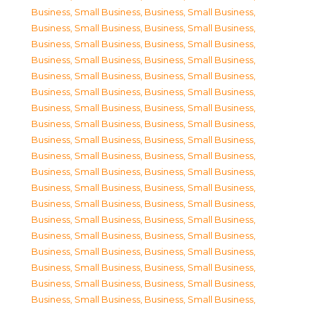
Business, Small Business
,
Business, Small Business
,
Business, Small Business
,
Business, Small Business
,
Business, Small Business
,
Business, Small Business
,
Business, Small Business
,
Business, Small Business
,
Business, Small Business
,
Business, Small Business
,
Business, Small Business
,
Business, Small Business
,
Business, Small Business
,
Business, Small Business
,
Business, Small Business
,
Business, Small Business
,
Business, Small Business
,
Business, Small Business
,
Business, Small Business
,
Business, Small Business
,
Business, Small Business
,
Business, Small Business
,
Business, Small Business
,
Business, Small Business
,
Business, Small Business
,
Business, Small Business
,
Business, Small Business
,
Business, Small Business
,
Business, Small Business
,
Business, Small Business
,
Business, Small Business
,
Business, Small Business
,
Business, Small Business
,
Business, Small Business
,
Business, Small Business
,
Business, Small Business
,
Business, Small Business
,
Business, Small Business
,