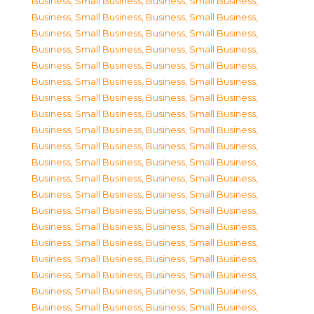
Business, Small Business
,
Business, Small Business
,
Business, Small Business
,
Business, Small Business
,
Business, Small Business
,
Business, Small Business
,
Business, Small Business
,
Business, Small Business
,
Business, Small Business
,
Business, Small Business
,
Business, Small Business
,
Business, Small Business
,
Business, Small Business
,
Business, Small Business
,
Business, Small Business
,
Business, Small Business
,
Business, Small Business
,
Business, Small Business
,
Business, Small Business
,
Business, Small Business
,
Business, Small Business
,
Business, Small Business
,
Business, Small Business
,
Business, Small Business
,
Business, Small Business
,
Business, Small Business
,
Business, Small Business
,
Business, Small Business
,
Business, Small Business
,
Business, Small Business
,
Business, Small Business
,
Business, Small Business
,
Business, Small Business
,
Business, Small Business
,
Business, Small Business
,
Business, Small Business
,
Business, Small Business
,
Business, Small Business
,
Business, Small Business
,
Business, Small Business
,