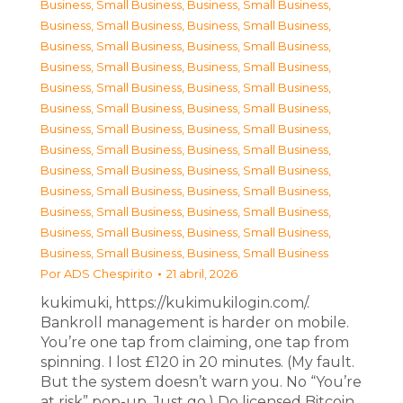
Business, Small Business
,
Business, Small Business
,
Business, Small Business
,
Business, Small Business
,
Business, Small Business
,
Business, Small Business
,
Business, Small Business
,
Business, Small Business
,
Business, Small Business
,
Business, Small Business
,
Business, Small Business
,
Business, Small Business
,
Business, Small Business
,
Business, Small Business
,
Business, Small Business
,
Business, Small Business
,
Business, Small Business
,
Business, Small Business
,
Business, Small Business
,
Business, Small Business
,
Business, Small Business
,
Business, Small Business
,
Business, Small Business
,
Business, Small Business
,
Business, Small Business
,
Business, Small Business
Por
ADS Chespirito
21 abril, 2026
kukimuki, https://kukimukilogin.com/.
Bankroll management is harder on mobile.
You’re one tap from claiming, one tap from
spinning. I lost £120 in 20 minutes. (My fault.
But the system doesn’t warn you. No “You’re
at risk” pop-up. Just go.) Do licensed Bitcoin