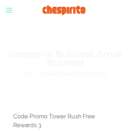
Categoría:
Business, Small
Business
Estás aquí:
Inicio
Categoría "Business, Small Business"
Code Promo Tower Rush Free
Rewards 3