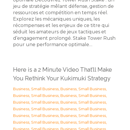
jeu de stratégie mêlant défense, gestion de
ressources et compétition en temps réel.
Explorez les mécaniques uniques, les
récompenses et les enjeux de ce titre qui
séduit les amateurs de jeux tactiques et
d’engagement prolongé. Stake Tower Rush
pour une performance optimale…
Here is a 2 Minute Video That’ll Make
You Rethink Your Kukimuki Strategy
Business, Small Business
,
Business, Small Business
,
Business, Small Business
,
Business, Small Business
,
Business, Small Business
,
Business, Small Business
,
Business, Small Business
,
Business, Small Business
,
Business, Small Business
,
Business, Small Business
,
Business, Small Business
,
Business, Small Business
,
Business, Small Business
,
Business, Small Business
,