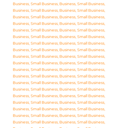
Business, Small Business
,
Business, Small Business
,
Business, Small Business
,
Business, Small Business
,
Business, Small Business
,
Business, Small Business
,
Business, Small Business
,
Business, Small Business
,
Business, Small Business
,
Business, Small Business
,
Business, Small Business
,
Business, Small Business
,
Business, Small Business
,
Business, Small Business
,
Business, Small Business
,
Business, Small Business
,
Business, Small Business
,
Business, Small Business
,
Business, Small Business
,
Business, Small Business
,
Business, Small Business
,
Business, Small Business
,
Business, Small Business
,
Business, Small Business
,
Business, Small Business
,
Business, Small Business
,
Business, Small Business
,
Business, Small Business
,
Business, Small Business
,
Business, Small Business
,
Business, Small Business
,
Business, Small Business
,
Business, Small Business
,
Business, Small Business
,
Business, Small Business
,
Business, Small Business
,
Business, Small Business
,
Business, Small Business
,