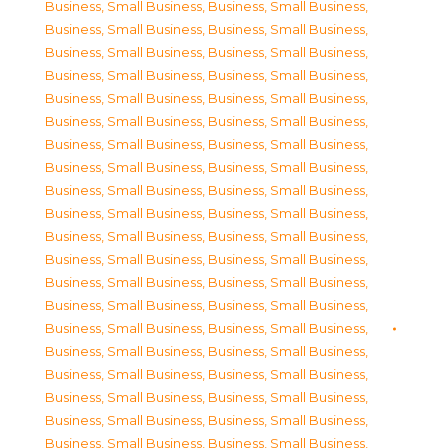
Business, Small Business
,
Business, Small Business
,
Business, Small Business
,
Business, Small Business
,
Business, Small Business
,
Business, Small Business
,
Business, Small Business
,
Business, Small Business
,
Business, Small Business
,
Business, Small Business
,
Business, Small Business
,
Business, Small Business
,
Business, Small Business
,
Business, Small Business
,
Business, Small Business
,
Business, Small Business
,
Business, Small Business
,
Business, Small Business
,
Business, Small Business
,
Business, Small Business
,
Business, Small Business
,
Business, Small Business
,
Business, Small Business
,
Business, Small Business
,
Business, Small Business
,
Business, Small Business
,
Business, Small Business
,
Business, Small Business
,
Business, Small Business
,
Business, Small Business
,
Business, Small Business
,
Business, Small Business
,
Business, Small Business
,
Business, Small Business
,
Business, Small Business
,
Business, Small Business
,
Business, Small Business
,
Business, Small Business
,
Business, Small Business
,
Business, Small Business
,