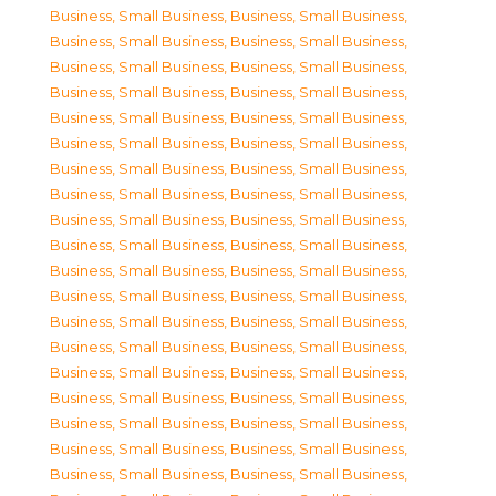
Business, Small Business
,
Business, Small Business
,
Business, Small Business
,
Business, Small Business
,
Business, Small Business
,
Business, Small Business
,
Business, Small Business
,
Business, Small Business
,
Business, Small Business
,
Business, Small Business
,
Business, Small Business
,
Business, Small Business
,
Business, Small Business
,
Business, Small Business
,
Business, Small Business
,
Business, Small Business
,
Business, Small Business
,
Business, Small Business
,
Business, Small Business
,
Business, Small Business
,
Business, Small Business
,
Business, Small Business
,
Business, Small Business
,
Business, Small Business
,
Business, Small Business
,
Business, Small Business
,
Business, Small Business
,
Business, Small Business
,
Business, Small Business
,
Business, Small Business
,
Business, Small Business
,
Business, Small Business
,
Business, Small Business
,
Business, Small Business
,
Business, Small Business
,
Business, Small Business
,
Business, Small Business
,
Business, Small Business
,