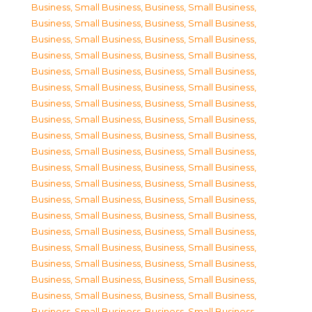
Business, Small Business
,
Business, Small Business
,
Business, Small Business
,
Business, Small Business
,
Business, Small Business
,
Business, Small Business
,
Business, Small Business
,
Business, Small Business
,
Business, Small Business
,
Business, Small Business
,
Business, Small Business
,
Business, Small Business
,
Business, Small Business
,
Business, Small Business
,
Business, Small Business
,
Business, Small Business
,
Business, Small Business
,
Business, Small Business
,
Business, Small Business
,
Business, Small Business
,
Business, Small Business
,
Business, Small Business
,
Business, Small Business
,
Business, Small Business
,
Business, Small Business
,
Business, Small Business
,
Business, Small Business
,
Business, Small Business
,
Business, Small Business
,
Business, Small Business
,
Business, Small Business
,
Business, Small Business
,
Business, Small Business
,
Business, Small Business
,
Business, Small Business
,
Business, Small Business
,
Business, Small Business
,
Business, Small Business
,
Business, Small Business
,
Business, Small Business
,