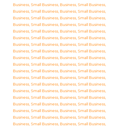
Business, Small Business
,
Business, Small Business
,
Business, Small Business
,
Business, Small Business
,
Business, Small Business
,
Business, Small Business
,
Business, Small Business
,
Business, Small Business
,
Business, Small Business
,
Business, Small Business
,
Business, Small Business
,
Business, Small Business
,
Business, Small Business
,
Business, Small Business
,
Business, Small Business
,
Business, Small Business
,
Business, Small Business
,
Business, Small Business
,
Business, Small Business
,
Business, Small Business
,
Business, Small Business
,
Business, Small Business
,
Business, Small Business
,
Business, Small Business
,
Business, Small Business
,
Business, Small Business
,
Business, Small Business
,
Business, Small Business
,
Business, Small Business
,
Business, Small Business
,
Business, Small Business
,
Business, Small Business
,
Business, Small Business
,
Business, Small Business
,
Business, Small Business
,
Business, Small Business
,
Business, Small Business
,
Business, Small Business
,