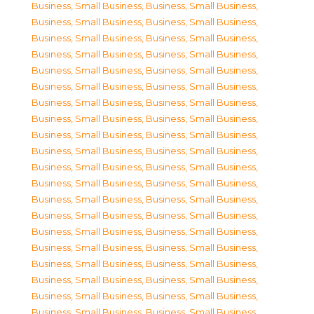
Business, Small Business
,
Business, Small Business
,
Business, Small Business
,
Business, Small Business
,
Business, Small Business
,
Business, Small Business
,
Business, Small Business
,
Business, Small Business
,
Business, Small Business
,
Business, Small Business
,
Business, Small Business
,
Business, Small Business
,
Business, Small Business
,
Business, Small Business
,
Business, Small Business
,
Business, Small Business
,
Business, Small Business
,
Business, Small Business
,
Business, Small Business
,
Business, Small Business
,
Business, Small Business
,
Business, Small Business
,
Business, Small Business
,
Business, Small Business
,
Business, Small Business
,
Business, Small Business
,
Business, Small Business
,
Business, Small Business
,
Business, Small Business
,
Business, Small Business
,
Business, Small Business
,
Business, Small Business
,
Business, Small Business
,
Business, Small Business
,
Business, Small Business
,
Business, Small Business
,
Business, Small Business
,
Business, Small Business
,
Business, Small Business
,
Business, Small Business
,