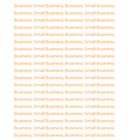
Business, Small Business
,
Business, Small Business
,
Business, Small Business
,
Business, Small Business
,
Business, Small Business
,
Business, Small Business
,
Business, Small Business
,
Business, Small Business
,
Business, Small Business
,
Business, Small Business
,
Business, Small Business
,
Business, Small Business
,
Business, Small Business
,
Business, Small Business
,
Business, Small Business
,
Business, Small Business
,
Business, Small Business
,
Business, Small Business
,
Business, Small Business
,
Business, Small Business
,
Business, Small Business
,
Business, Small Business
,
Business, Small Business
,
Business, Small Business
,
Business, Small Business
,
Business, Small Business
,
Business, Small Business
,
Business, Small Business
,
Business, Small Business
,
Business, Small Business
,
Business, Small Business
,
Business, Small Business
,
Business, Small Business
,
Business, Small Business
,
Business, Small Business
,
Business, Small Business
,
Business, Small Business
,
Business, Small Business
,